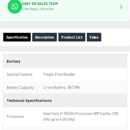
CHAT ON SALES TEAM
5-Min Reply • Office Hrs
Specification
Description
Product List
Video
Battery
Special Feature
Finger Print Reader
Battery Capacity
Li-ion Battery, 36.7 Wh
Technical Specifications
Intel Core i7-8550U Processor (8M Cache, 1.80
Processor
GHz up to 4.00 GHz)