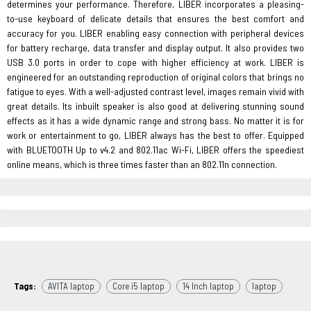
determines your performance. Therefore, LIBER incorporates a pleasing-
to-use keyboard of delicate details that ensures the best comfort and
accuracy for you. LIBER enabling easy connection with peripheral devices
for battery recharge, data transfer and display output. It also provides two
USB 3.0 ports in order to cope with higher efficiency at work. LIBER is
engineered for an outstanding reproduction of original colors that brings no
fatigue to eyes. With a well-adjusted contrast level, images remain vivid with
great details. Its inbuilt speaker is also good at delivering stunning sound
effects as it has a wide dynamic range and strong bass. No matter it is for
work or entertainment to go, LIBER always has the best to offer. Equipped
with BLUETOOTH Up to v4.2 and 802.11ac Wi-Fi, LIBER offers the speediest
online means, which is three times faster than an 802.11n connection.
Tags:
AVITA laptop
Core i5 laptop
14 Inch laptop
laptop