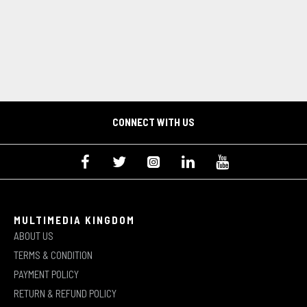
CONNECT WITH US
MULTIMEDIA KINGDOM
ABOUT US
TERMS & CONDITION
PAYMENT POLICY
RETURN & REFUND POLICY