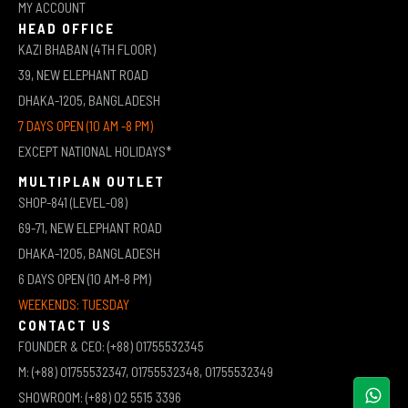
MY ACCOUNT
HEAD OFFICE
KAZI BHABAN (4TH FLOOR)
39, NEW ELEPHANT ROAD
DHAKA-1205, BANGLADESH
7 DAYS OPEN (10 AM -8 PM)
EXCEPT NATIONAL HOLIDAYS*
MULTIPLAN OUTLET
SHOP-841 (LEVEL-08)
69-71, NEW ELEPHANT ROAD
DHAKA-1205, BANGLADESH
6 DAYS OPEN (10 AM-8 PM)
WEEKENDS: TUESDAY
CONTACT US
FOUNDER & CEO: (+88) 01755532345
M: (+88) 01755532347, 01755532348, 01755532349
SHOWROOM: (+88) 02 5515 3396