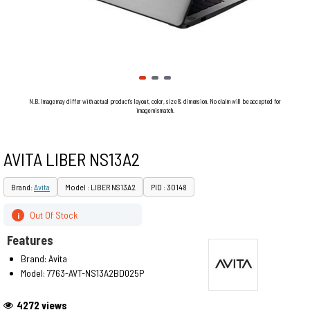
N.B. Image may differ with actual product's layout, color, size & dimension. No claim will be accepted for
image mismatch.
AVITA LIBER NS13A2
Brand:
Avita
Model : LIBER NS13A2
PID : 30148
Out Of Stock
i
Features
Brand: Avita
Model: 7763-AVT-NS13A2BD025P
4272 views