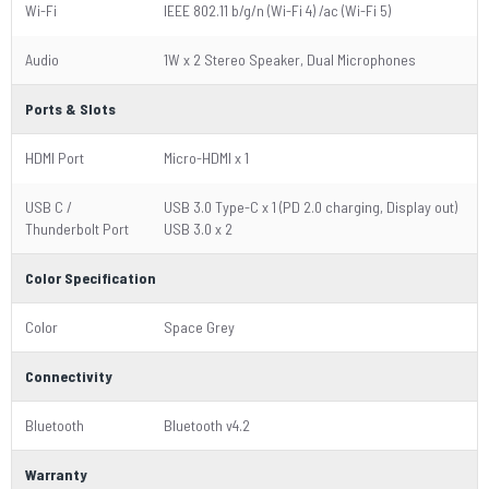
Wi-Fi
IEEE 802.11 b/g/n (Wi-Fi 4) /ac (Wi-Fi 5)
Audio
1W x 2 Stereo Speaker, Dual Microphones
Ports & Slots
HDMI Port
Micro-HDMI x 1
USB C /
USB 3.0 Type-C x 1 (PD 2.0 charging, Display out)
Thunderbolt Port
USB 3.0 x 2
Color Specification
Color
Space Grey
Connectivity
Bluetooth
Bluetooth v4.2
Warranty