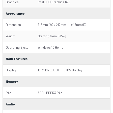
Graphics
Intel UHD Graphics 620
Appearance
Dimension
315mm (W) x 212mm (H) x 15mm (D)
Weight
Starting from 1.35kg
Operating System
Windows 10 Home
Main Features
Display
13.3“ 1920x1080 FHD IPS Display
Memory
RAM
8GB LPDDR3 RAM
Audio