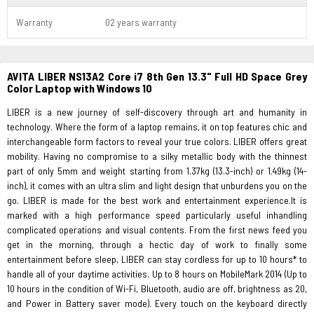
Warranty
02 years warranty
AVITA LIBER NS13A2 Core i7 8th Gen 13.3" Full HD Space Grey
Color Laptop with Windows 10
LIBER is a new journey of self-discovery through art and humanity in
technology. Where the form of a laptop remains, it on top features chic and
interchangeable form factors to reveal your true colors. LIBER offers great
mobility. Having no compromise to a silky metallic body with the thinnest
part of only 5mm and weight starting from 1.37kg (13.3-inch) or 1.49kg (14-
inch), it comes with an ultra slim and light design that unburdens you on the
go. LIBER is made for the best work and entertainment experience.It is
marked with a high performance speed particularly useful inhandling
complicated operations and visual contents. From the first news feed you
get in the morning, through a hectic day of work to finally some
entertainment before sleep, LIBER can stay cordless for up to 10 hours* to
handle all of your daytime activities. Up to 8 hours on MobileMark 2014 (Up to
10 hours in the condition of Wi-Fi, Bluetooth, audio are off, brightness as 20,
and Power in Battery saver mode). Every touch on the keyboard directly