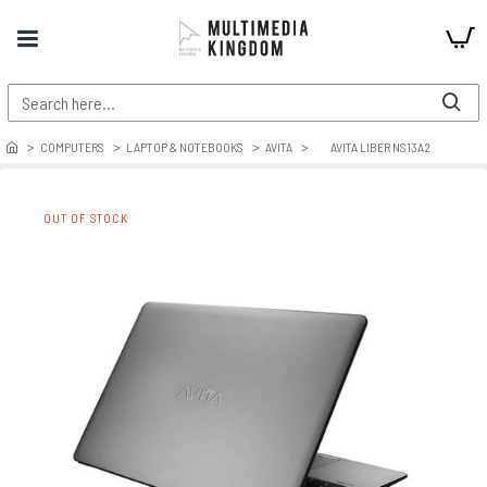
COMPUTERS
LAPTOP & NOTEBOOKS
AVITA
AVITA LIBER NS13A2
OUT OF STOCK