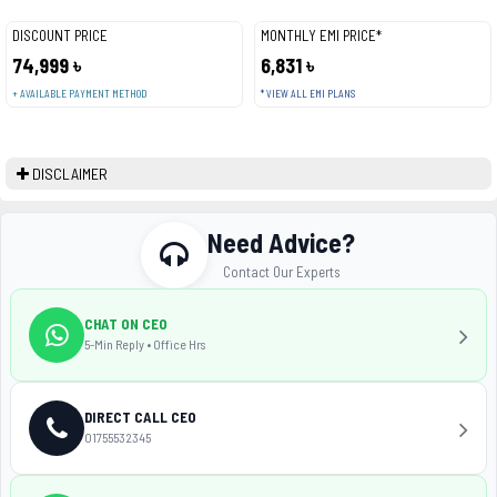
DISCOUNT PRICE
MONTHLY EMI PRICE*
74,999 ৳
6,831 ৳
+ AVAILABLE PAYMENT METHOD
* VIEW ALL EMI PLANS
DISCLAIMER
Need Advice?
Contact Our Experts
CHAT ON CEO
5-Min Reply • Office Hrs
DIRECT CALL CEO
01755532345