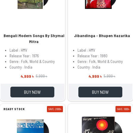
Bengali Modern Songs By Shymal
Jibandinga - Bhupen Hazarika
Mitra
Label : HMV
Label : HMV
Release Year : 1976
Release Year : 1980
Genre : Folk, World & Country
Genre : Folk, World & Country
Country : India
Country : India
4,999 ৳
4,999 ৳
6,999 ৳
5,999 ৳
BUY NOW
BUY NOW
READY STOCK
SAVE: 2000৳
SAVE: 1000৳