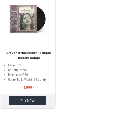
Sravanti Mazumder– Bengali
Modern Songs
Label: EMI
Country: India
Released: 1980
Genre: Folk, World, & Country
6,999 ৳
BUY NOW