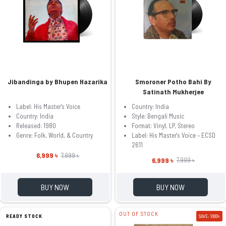
Jibandinga by Bhupen Hazarika
Smoroner Potho Bahi By
Satinath Mukherjee
Label: His Master's Voice
Country: India
Country: India
Style: Bengali Music
Released: 1980
Format: Vinyl, LP, Stereo
Genre: Folk, World, & Country
Label: His Master's Voice – ECSD
2611
6,999 ৳
7,999 ৳
6,999 ৳
7,999 ৳
BUY NOW
BUY NOW
OUT OF STOCK
READY STOCK
SAVE: 1000৳