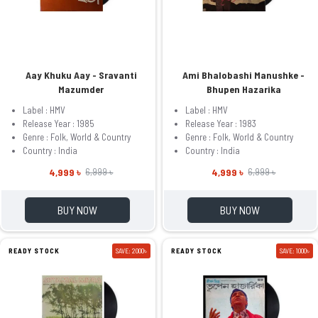
Aay Khuku Aay - Sravanti
Ami Bhalobashi Manushke -
Mazumder
Bhupen Hazarika
Label : HMV
Label : HMV
Release Year : 1985
Release Year : 1983
Genre : Folk, World & Country
Genre : Folk, World & Country
Country : India
Country : India
4,999 ৳
4,999 ৳
6,999 ৳
6,999 ৳
BUY NOW
BUY NOW
READY STOCK
SAVE: 2000৳
READY STOCK
SAVE: 1000৳