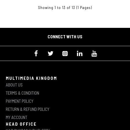
Showing 1 to 13 of 13 (1 Pages)
CONNECT WITH US
MULTIMEDIA KINGDOM
ABOUT US
TERMS & CONDITION
PAYMENT POLICY
RETURN & REFUND POLICY
MY ACCOUNT
HEAD OFFICE