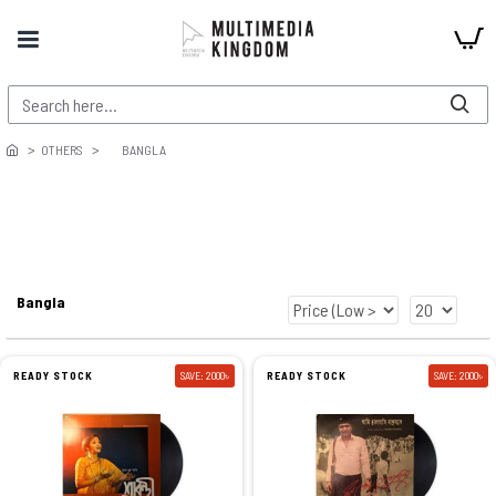
OTHERS
BANGLA
Bangla
READY STOCK
SAVE: 2000৳
READY STOCK
SAVE: 2000৳