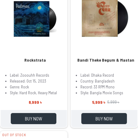
Rockstrata
Bandi Theke Begum & Mastan
Lebel: Zooouhh Records
Label: Dhaka Record
Released: Oct 15, 2023
Country: Bangladesh
Genre: Rock
Record: 33 RPM Mono
Style: Hard Rock, Heavy Metal
Style: Bangla Movie Songs
8,999 ৳
5,999 ৳
6,999 ৳
BUY NOW
BUY NOW
OUT OF STOCK