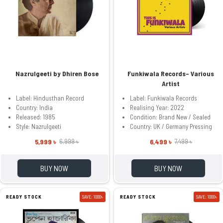
Nazrulgeeti by Dhiren Bose
Funkiwala Records– Various
Artist
Label: Hindusthan Record
Label: Funkiwala Records
Country: India
Realising Year: 2022
Released: 1985
Condition: Brand New / Sealed
Style: Nazrulgeeti
Country: UK / Germany Pressing
5,999 ৳
6,499 ৳
6,999 ৳
7,499 ৳
BUY NOW
BUY NOW
READY STOCK
SAVE: 1000৳
READY STOCK
SAVE: 1000৳