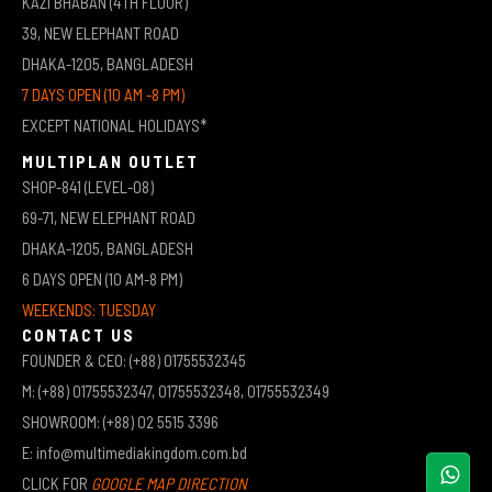
KAZI BHABAN (4TH FLOOR)
39, NEW ELEPHANT ROAD
DHAKA-1205, BANGLADESH
7 DAYS OPEN (10 AM -8 PM)
EXCEPT NATIONAL HOLIDAYS*
MULTIPLAN OUTLET
SHOP-841 (LEVEL-08)
69-71, NEW ELEPHANT ROAD
DHAKA-1205, BANGLADESH
6 DAYS OPEN (10 AM-8 PM)
WEEKENDS: TUESDAY
CONTACT US
FOUNDER & CEO: (+88) 01755532345
M: (+88) 01755532347, 01755532348, 01755532349
SHOWROOM: (+88) 02 5515 3396
E: info@multimediakingdom.com.bd
CLICK FOR
GOOGLE MAP DIRECTION