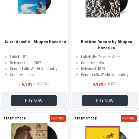
Surer Akashe - Bhupen Hazarika
Bistirno Dupare by Bhupen
Hazarika
Label : HMV
Label: His Master's Voice
Release Year : 1982
Country: India
Genre : Folk, World & Country
Released: 1979
Country : India
Genre: Folk, World, & Country
4,999 ৳
5,999 ৳
6,999 ৳
6,999 ৳
BUY NOW
BUY NOW
READY STOCK
SAVE: 1000৳
READY STOCK
SAVE: 1000৳