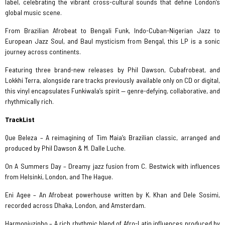
label, celebrating the vibrant cross-cultural sounds that define London’s
global music scene.
From Brazilian Afrobeat to Bengali Funk, Indo-Cuban-Nigerian Jazz to
European Jazz Soul, and Baul mysticism from Bengal, this LP is a sonic
journey across continents.
Featuring three brand-new releases by Phil Dawson, Cubafrobeat, and
Lokkhi Terra, alongside rare tracks previously available only on CD or digital,
this vinyl encapsulates Funkiwala’s spirit — genre-defying, collaborative, and
rhythmically rich.
TrackList
Que Beleza – A reimagining of Tim Maia’s Brazilian classic, arranged and
produced by Phil Dawson & M. Dalle Luche.
On A Summers Day – Dreamy jazz fusion from C. Bestwick with influences
from Helsinki, London, and The Hague.
Eni Agee – An Afrobeat powerhouse written by K. Khan and Dele Sosimi,
recorded across Dhaka, London, and Amsterdam.
Harmoniuzinho – A rich rhythmic blend of Afro-Latin influences produced by