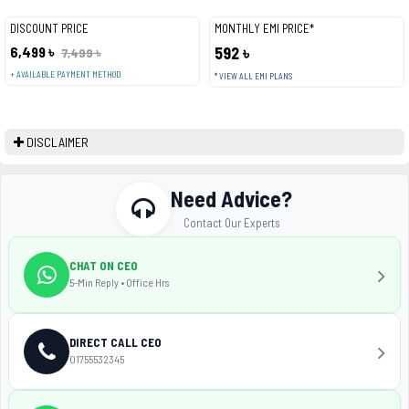
DISCOUNT PRICE
MONTHLY EMI PRICE*
6,499 ৳
592 ৳
7,499 ৳
+ AVAILABLE PAYMENT METHOD
* VIEW ALL EMI PLANS
DISCLAIMER
Need Advice?
Contact Our Experts
CHAT ON CEO
5-Min Reply • Office Hrs
DIRECT CALL CEO
01755532345