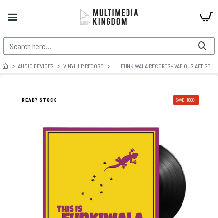
AUDIO DEVICES
VINYL LP RECORD
FUNKIWALA RECORDS– VARIOUS ARTIST
READY STOCK
SAVE: 1000৳