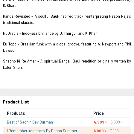
K. Khan.
Kande Revisited – A soulful Baul-inspired track reinterpreting Hason Raja’s
traditional classic.
NuOracle – Indo-jazz brilliance by J. Thurgur and K. Khan.
Eu Topo – Brazilian funk with a global groove, featuring A. Newport and Phil
Dawson.
Shadho Ki Re Amar – A spiritual Bengali Baul rendition originally written by
Lalon Shah.
Product List
Products
Price
Best of Sachin Dev Burman
4,999 ৳
5,999 ৳
I Remember Yesterday By Donna Summer
6,999 ৳
7,999 ৳