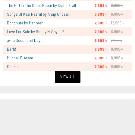
The Girl In The Other Room by Diana Krall
7,999 ৳
8,999 ৳
Songs Of Kazi Nazrul by Anup Ghosal
5,999 ৳
6,999 ৳
Bondhuta by Mehreen
7,999 ৳
12,999 ৳
Love For Sale by Boney M Vinyl LP
7,999 ৳
8,999 ৳
a-ha Scoundrel Days
6,999 ৳
7,999 ৳
Barfi!
7,999 ৳
8,999 ৳
Mughal-E-Azam
7,999 ৳
8,999 ৳
Cocktail
7,999 ৳
8,999 ৳
VIEW ALL