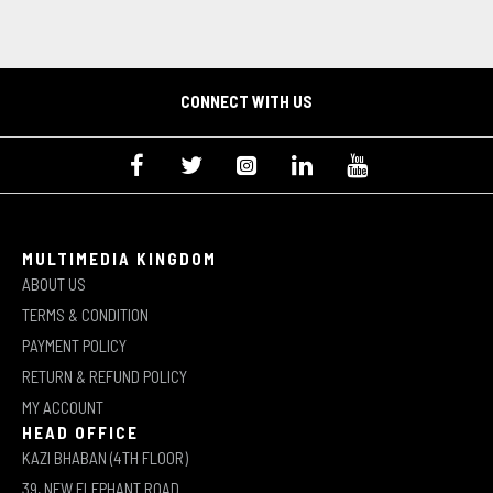
CONNECT WITH US
MULTIMEDIA KINGDOM
ABOUT US
TERMS & CONDITION
PAYMENT POLICY
RETURN & REFUND POLICY
MY ACCOUNT
HEAD OFFICE
KAZI BHABAN (4TH FLOOR)
39, NEW ELEPHANT ROAD