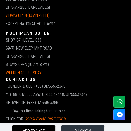
DHAKA-1205, BANGLADESH
7 DAYS OPEN (10 AM -8 PM)
EXCEPT NATIONAL HOLIDAYS*
MULTIPLAN OUTLET
SHOP-841 (LEVEL-08)
69-71, NEW ELEPHANT ROAD
DHAKA-1205, BANGLADESH
6 DAYS OPEN (10 AM-8 PM)
WEEKENDS: TUESDAY
CONTACT US
FOUNDER & CEO: (+88) 01755532345
M: (+88) 01755532347, 01755532348, 01755532349
SHOWROOM: (+88) 02 5515 3396
E: info@multimediakingdom.com.bd
CLICK FOR
GOOGLE MAP DIRECTION
ADD TO CART
BUY NOW