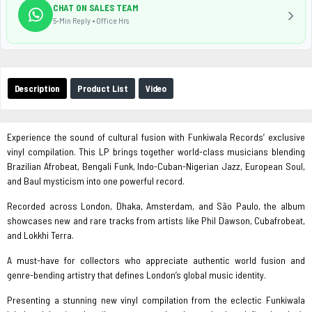
CHAT ON SALES TEAM
5-Min Reply • Office Hrs
Description
Product List
Video
Experience the sound of cultural fusion with Funkiwala Records’ exclusive
vinyl compilation. This LP brings together world-class musicians blending
Brazilian Afrobeat, Bengali Funk, Indo-Cuban-Nigerian Jazz, European Soul,
and Baul mysticism into one powerful record.
Recorded across London, Dhaka, Amsterdam, and São Paulo, the album
showcases new and rare tracks from artists like Phil Dawson, Cubafrobeat,
and Lokkhi Terra.
A must-have for collectors who appreciate authentic world fusion and
genre-bending artistry that defines London’s global music identity.
Presenting a stunning new vinyl compilation from the eclectic Funkiwala