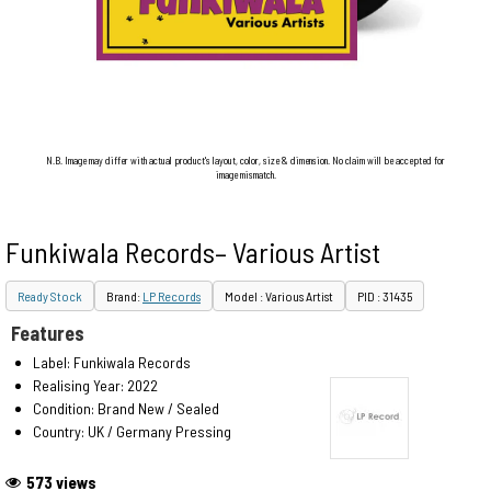
N.B. Image may differ with actual product's layout, color, size & dimension. No claim will be accepted for
image mismatch.
Funkiwala Records– Various Artist
Ready Stock
Brand:
LP Records
Model : Various Artist
PID : 31435
Features
Label: Funkiwala Records
Realising Year: 2022
Condition: Brand New / Sealed
Country: UK / Germany Pressing
573 views