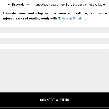
Pre-order with money-back guarantee
if the product is not available
Pre-order now and step into a smarter, healthier, and more
enjoyable way of reading—only with
Multimedia Kingdom
.
CONNECT WITH US