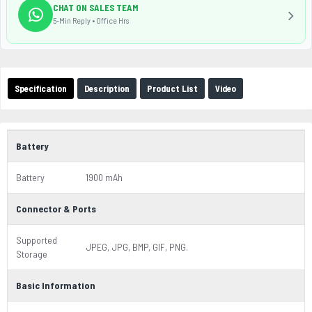
CHAT ON SALES TEAM
5-Min Reply • Office Hrs
Specification
Description
Product List
Video
Battery
Battery
1900 mAh
Connector & Ports
Supported
JPEG, JPG, BMP, GIF, PNG.
Storage
Basic Information