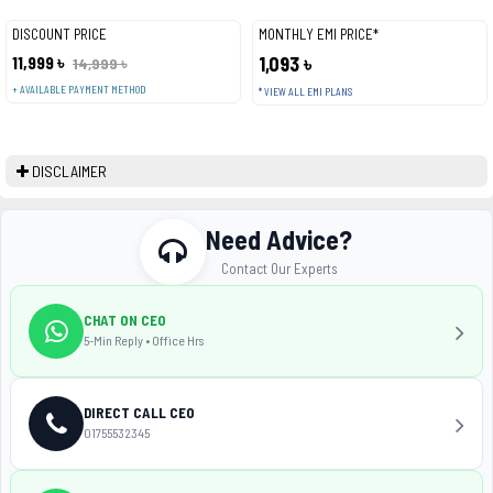
DISCOUNT PRICE
MONTHLY EMI PRICE*
11,999 ৳
1,093 ৳
14,999 ৳
+ AVAILABLE PAYMENT METHOD
* VIEW ALL EMI PLANS
DISCLAIMER
Need Advice?
Contact Our Experts
CHAT ON CEO
5-Min Reply • Office Hrs
DIRECT CALL CEO
01755532345