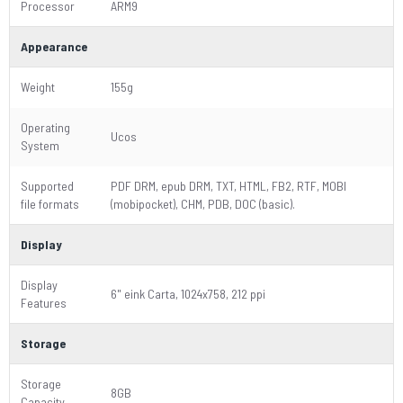
Processor
ARM9
Appearance
Weight
155g
Operating
Ucos
System
Supported
PDF DRM, epub DRM, TXT, HTML, FB2, RTF, MOBI
file formats
(mobipocket), CHM, PDB, DOC (basic).
Display
Display
6" eink Carta, 1024x758, 212 ppi
Features
Storage
Storage
8GB
Capacity