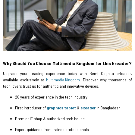
Why Should You Choose Multimedia Kingdom for this Ereader?
Upgrade your reading experience today with Bemi Cognita eReader,
available exclusively at
Multimedia Kingdom
. Discover why thousands of
tech lovers trust us for authentic and innovative devices.
26 years of experience in the tech industry
First introducer of
graphics tablet
&
eReader
in Bangladesh
Premier IT shop & authorized tech house
Expert guidance from trained professionals