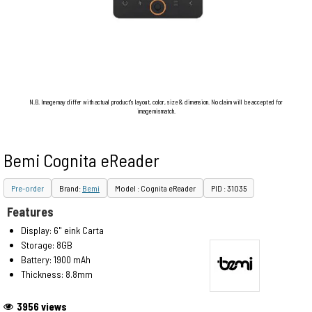
N.B. Image may differ with actual product's layout, color, size & dimension. No claim will be accepted for
image mismatch.
Bemi Cognita eReader
Pre-order
Brand:
Bemi
Model : Cognita eReader
PID : 31035
Features
Display: 6" eink Carta
Storage: 8GB
Battery: 1900 mAh
Thickness: 8.8mm
3956 views