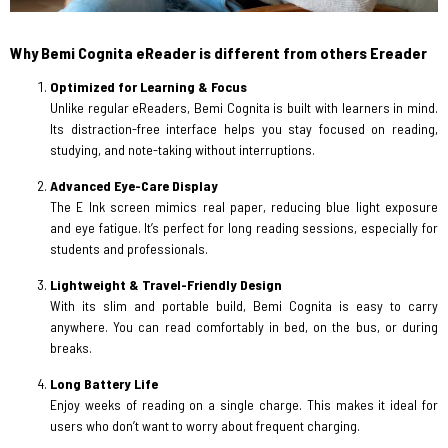
Why Bemi Cognita eReader is different from others Ereader
Optimized for Learning & Focus
Unlike regular eReaders, Bemi Cognita is built with learners in mind.
Its distraction-free interface helps you stay focused on reading,
studying, and note-taking without interruptions.
Advanced Eye-Care Display
The E Ink screen mimics real paper, reducing blue light exposure
and eye fatigue. It’s perfect for long reading sessions, especially for
students and professionals.
Lightweight & Travel-Friendly Design
With its slim and portable build, Bemi Cognita is easy to carry
anywhere. You can read comfortably in bed, on the bus, or during
breaks.
Long Battery Life
Enjoy weeks of reading on a single charge. This makes it ideal for
users who don’t want to worry about frequent charging.