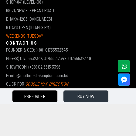
SHOP-841 (LEVEL-08)
69-71, NEW ELEPHANT ROAD
DHAKA-1205, BANGLADESH
6 DAYS OPEN (10 AM-8 PM)
WEEKENDS: TUESDAY
CONTACT US
FOUNDER & CEO: (+88) 01755532345
M: (+88) 01755532347, 01755532348, 01755532349
SHOWROOM: (+88) 02 5515 3396
E: info@multimediakingdom.com.bd
CLICK FOR
GOOGLE MAP DIRECTION
PRE-ORDER
BUY NOW
COPYRIGHT © 2026 MULTIMEDIA KINGDOM | ALL RIGHTS RESERVED BY MUHAMMED ALI JINNAH
(JEWEL)