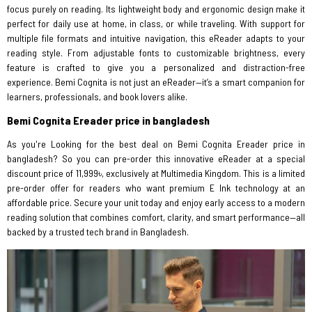
focus purely on reading. Its lightweight body and ergonomic design make it
perfect for daily use at home, in class, or while traveling. With support for
multiple file formats and intuitive navigation, this eReader adapts to your
reading style. From adjustable fonts to customizable brightness, every
feature is crafted to give you a personalized and distraction-free
experience. Bemi Cognita is not just an eReader—it’s a smart companion for
learners, professionals, and book lovers alike.
Bemi Cognita Ereader price in bangladesh
As you're Looking for the best deal on Bemi Cognita Ereader price in
bangladesh? So you can pre-order this innovative eReader at a special
discount price of 11,999৳, exclusively at Multimedia Kingdom. This is a limited
pre-order offer for readers who want premium E Ink technology at an
affordable price. Secure your unit today and enjoy early access to a modern
reading solution that combines comfort, clarity, and smart performance—all
backed by a trusted tech brand in Bangladesh.