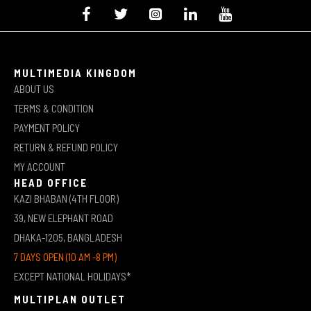
MULTIMEDIA KINGDOM
ABOUT US
TERMS & CONDITION
PAYMENT POLICY
RETURN & REFUND POLICY
MY ACCOUNT
HEAD OFFICE
KAZI BHABAN (4TH FLOOR)
39, NEW ELEPHANT ROAD
DHAKA-1205, BANGLADESH
7 DAYS OPEN (10 AM -8 PM)
EXCEPT NATIONAL HOLIDAYS*
MULTIPLAN OUTLET