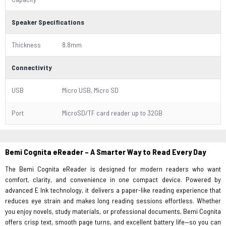
Speaker Specifications
Thickness
8.8mm
Connectivity
USB
Micro USB, Micro SD
Port
MicroSD/TF card reader up to 32GB
Bemi Cognita eReader – A Smarter Way to Read Every Day
The Bemi Cognita eReader is designed for modern readers who want
comfort, clarity, and convenience in one compact device. Powered by
advanced E Ink technology, it delivers a paper-like reading experience that
reduces eye strain and makes long reading sessions effortless. Whether
you enjoy novels, study materials, or professional documents, Bemi Cognita
offers crisp text, smooth page turns, and excellent battery life—so you can