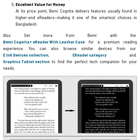
Excellent Value for Money
At its price point, Bemi Cognita delivers features usually found in
higher-end eReaders—making it one of the smartest choices in
Bangladesh.
Also Get more from Bemi with the
Bemi Cognita+ eReader With Leather Case
for a premium reading
experience. You can also browse similar devices from our
E Ink Devices collection
,
EReader category
and
Graphics Tablet section
to find the perfect tech companion for your
needs.