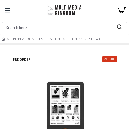
E INK DEVICES
EREADER
BEMI
BEMI COGNITA EREADER
PRE ORDER
SAVE: 3000৳