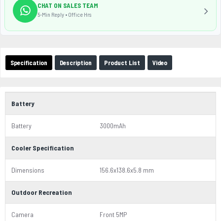
CHAT ON SALES TEAM
5-Min Reply • Office Hrs
Specification
Description
Product List
Video
Battery
Battery
3000mAh
Cooler Specification
Dimensions
156.6x138.6x5.8 mm
Outdoor Recreation
Camera
Front 5MP