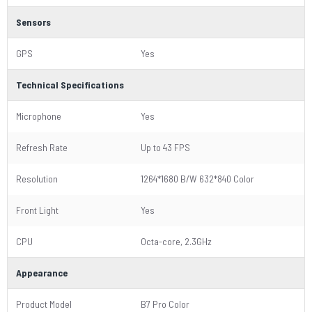
Sensors
GPS
Yes
Technical Specifications
Microphone
Yes
Refresh Rate
Up to 43 FPS
Resolution
1264*1680 B/W 632*840 Color
Front Light
Yes
CPU
Octa-core, 2.3GHz
Appearance
Product Model
B7 Pro Color