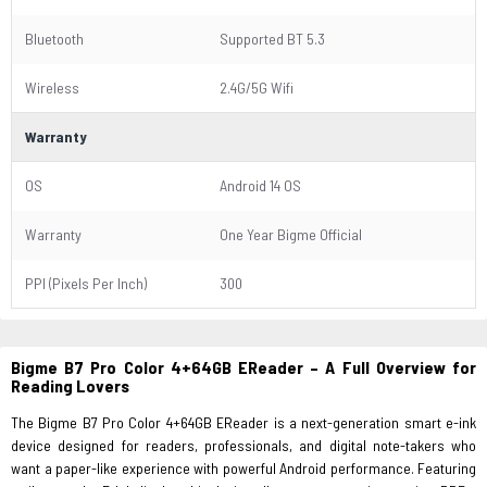
Bluetooth
Supported BT 5.3
Wireless
2.4G/5G Wifi
Warranty
OS
Android 14 OS
Warranty
One Year Bigme Official
PPI (Pixels Per Inch)
300
Bigme B7 Pro Color 4+64GB EReader – A Full Overview for
Reading Lovers
The Bigme B7 Pro Color 4+64GB EReader is a next-generation smart e-ink
device designed for readers, professionals, and digital note-takers who
want a paper-like experience with powerful Android performance. Featuring