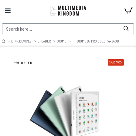
E INK DEVICES
EREADER
BIGME
BIGME B7 PRO COLOR 4+64GB
PRE ORDER
SAVE: 7000৳