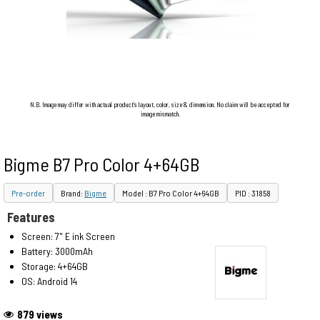
N.B. Image may differ with actual product's layout, color, size & dimension. No claim will be accepted for
image mismatch.
Bigme B7 Pro Color 4+64GB
Pre-order
Brand:
Bigme
Model : B7 Pro Color 4+64GB
PID : 31858
Features
Screen: 7" E ink Screen
Battery: 3000mAh
Storage: 4+64GB
OS: Android 14
879 views