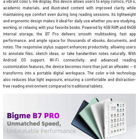
a vibrant color E-Ink display, this device allows users to enjoy comics, PDFs,
academic materials, and illustrated content with improved clarity while
maintaining eye comfort even during long reading sessions. Its lightweight
and ergonomic design makes it ideal for daily use whether you are studying,
working, or relaxing with your favorite books. Powered by 4GB RAM and 64GB
internal storage, the B7 Pro delivers smooth multitasking, fast app
performance, and ample space for thousands of ebooks, documents, and
notes. The responsive stylus support enhances productivity, allowing users
to annotate files, sketch ideas, or take handwritten notes naturally. With
Android OS support, Wi-Fi connectivity, and advanced reading
customization features, the device becomes more than just an eReader — it
transforms into a portable digital workspace. The color e-ink technology
also reduces blue light exposure, ensuring a comfortable and distraction-
free reading environment compared to traditional tablets.