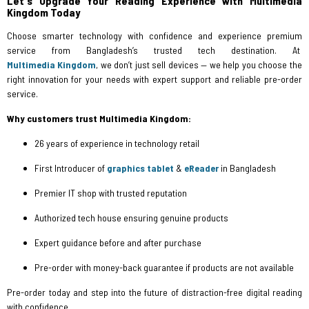
Let's Upgrade Your Reading Experience with Multimedia
Kingdom Today
Choose smarter technology with confidence and experience premium
service from Bangladesh’s trusted tech destination. At
Multimedia Kingdom
, we don’t just sell devices — we help you choose the
right innovation for your needs with expert support and reliable pre-order
service.
Why customers trust Multimedia Kingdom:
26 years of experience in technology retail
First Introducer of
graphics tablet
&
eReader
in Bangladesh
Premier IT shop with trusted reputation
Authorized tech house ensuring genuine products
Expert guidance before and after purchase
Pre-order with money-back guarantee if products are not available
Pre-order today and step into the future of distraction-free digital reading
with confidence.