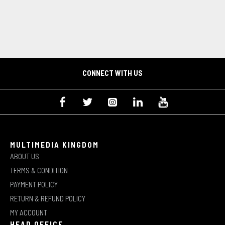
CONNECT WITH US
MULTIMEDIA KINGDOM
ABOUT US
TERMS & CONDITION
PAYMENT POLICY
RETURN & REFUND POLICY
MY ACCOUNT
HEAD OFFICE