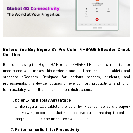
Before You Buy Bigme B7 Pro Color 4+64GB EReader Check
Out This
Before choosing the Bigme B7 Pro Color 4+64GB EReader, it’s important to
understand what makes this device stand out from traditional tablets and
standard eReaders. Designed for serious readers, students, and
professionals, this device focuses on eye comfort, productivity, and long-
term usability rather than entertainment distractions.
Color E-Ink Display Advantage
Unlike regular LCD tablets, the color E-Ink screen delivers a paper-
like viewing experience that reduces eye strain, making it ideal for
long reading and document review sessions.
Performance Built for Productivity