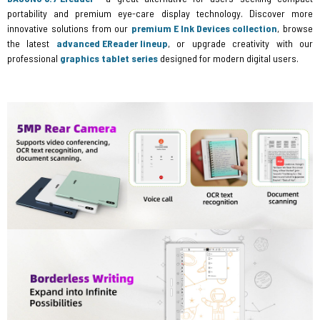
portability and premium eye-care display technology. Discover more
innovative solutions from our
premium E Ink Devices collection
, browse
the latest
advanced EReader lineup
, or upgrade creativity with our
professional
graphics tablet series
designed for modern digital users.