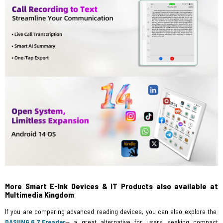
More Smart E-Ink Devices & IT Products also available at
Multimedia Kingdom
If you are comparing advanced reading devices, you can also explore the
DASUNG 6.7 Ereader
— a great alternative for users seeking compact