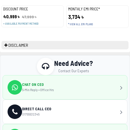
DISCOUNT PRICE
MONTHLY EMI PRICE*
40,999 ৳
3,734 ৳
47,999 ৳
+ AVAILABLE PAYMENT METHOD
* VIEW ALL EMI PLANS
DISCLAIMER
Need Advice?
Contact Our Experts
CHAT ON CEO
5-Min Reply • Office Hrs
DIRECT CALL CEO
01755532345