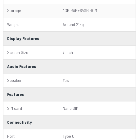
Storage
4GB RAM+64GB ROM
Weight
Around 215g
Display Features
Screen Size
7 inch
Audio Features
Speaker
Yes
Features
SIM card
Nano SIM
Connectivity
Port
Type C