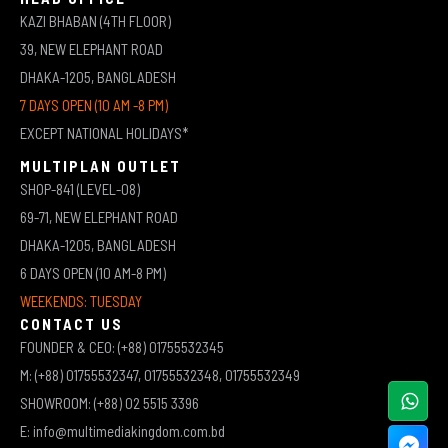
KAZI BHABAN (4TH FLOOR)
39, NEW ELEPHANT ROAD
DHAKA-1205, BANGLADESH
7 DAYS OPEN (10 AM -8 PM)
EXCEPT NATIONAL HOLIDAYS*
MULTIPLAN OUTLET
SHOP-841 (LEVEL-08)
69-71, NEW ELEPHANT ROAD
DHAKA-1205, BANGLADESH
6 DAYS OPEN (10 AM-8 PM)
WEEKENDS: TUESDAY
CONTACT US
FOUNDER & CEO: (+88) 01755532345
M: (+88) 01755532347, 01755532348, 01755532349
SHOWROOM: (+88) 02 5515 3396
E: info@multimediakingdom.com.bd