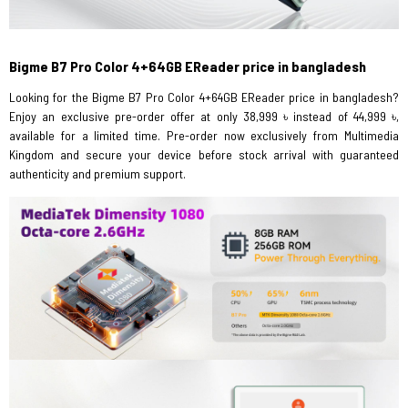
Bigme B7 Pro Color 4+64GB EReader price in bangladesh
Looking for the Bigme B7 Pro Color 4+64GB EReader price in bangladesh?
Enjoy an exclusive pre-order offer at only 38,999 ৳ instead of 44,999 ৳,
available for a limited time. Pre-order now exclusively from Multimedia
Kingdom and secure your device before stock arrival with guaranteed
authenticity and premium support.