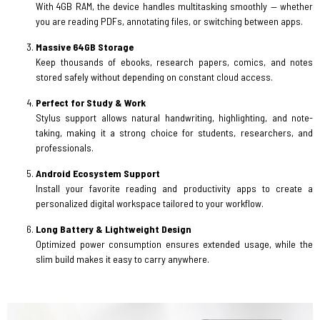
With 4GB RAM, the device handles multitasking smoothly — whether
you are reading PDFs, annotating files, or switching between apps.
Massive 64GB Storage
Keep thousands of ebooks, research papers, comics, and notes
stored safely without depending on constant cloud access.
Perfect for Study & Work
Stylus support allows natural handwriting, highlighting, and note-
taking, making it a strong choice for students, researchers, and
professionals.
Android Ecosystem Support
Install your favorite reading and productivity apps to create a
personalized digital workspace tailored to your workflow.
Long Battery & Lightweight Design
Optimized power consumption ensures extended usage, while the
slim build makes it easy to carry anywhere.