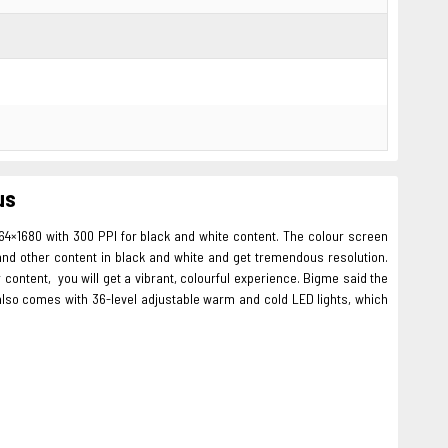
us
264×1680 with 300 PPI for black and white content. The colour screen
 and other content in black and white and get tremendous resolution.
 content, you will get a vibrant, colourful experience. Bigme said the
ay also comes with 36-level adjustable warm and cold LED lights, which