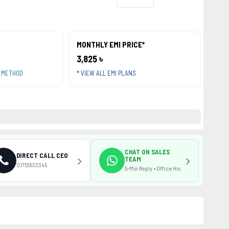
MONTHLY EMI PRICE*
3,825 ৳
T METHOD
* VIEW ALL EMI PLANS
CHAT ON SALES
DIRECT CALL CEO
TEAM
01755532345
5-Min Reply • Office Hrs