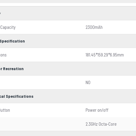
y
 Capacity
2300mAh
Specification
ions
181.45*159.29*6.95mm
r Recreation
NO
cal Specifications
Button
Power on/off
2.3GHz Octa-Core