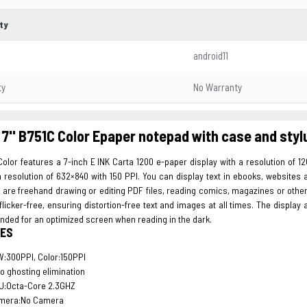
ty
android11
ty
No Warranty
7'' B751C Color Epaper notepad with case and styl
olor features a 7-inch E INK Carta 1200 e-paper display with a resolution of 1
 resolution of 632×840 with 150 PPI. You can display text in ebooks, websites
you are freehand drawing or editing PDF files, reading comics, magazines or other
 flicker-free, ensuring distortion-free text and images at all times. The displ
nded for an optimized screen when reading in the dark.
ES
:300PPI, Color:150PPI
o ghosting elimination
U:Octa-Core 2.3GHZ
mera:No Camera