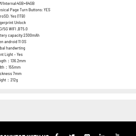
M/Internal:4GB+64GB
sical Page Turn Buttons: YES
roSD: Yes (1TB)
gerprint Unlock
G/5G WIFI ,BT5.0
ttery capacity:2300mAh
n android 11 OS
bal handwrting
nt Light – Yes
ngth：136.2mm
dth：155mm
ickness 7mm
ight：212g