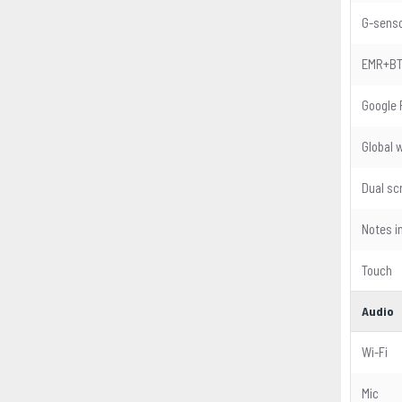
G-sens
EMR+B
Google 
Global 
Dual sc
Notes i
Touch
Audio
Wi-Fi
Mic