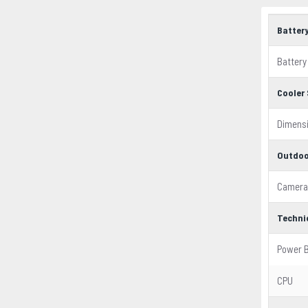
Batter
Battery
Cooler 
Dimens
Outdoo
Camera
Techni
Power 
CPU