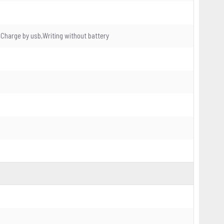
Charge by usb,Writing without battery