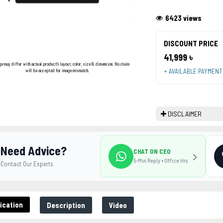
6423 views
DISCOUNT PRICE
41,999 ৳
ge may differ with actual product's layout, color, size & dimension. No claim
+ AVAILABLE PAYMEN
will be accepted for image mismatch.
DISCLAIMER
Need Advice?
CHAT ON CEO
5-Min Reply • Office Hrs
Contact Our Experts
ication
Description
Video