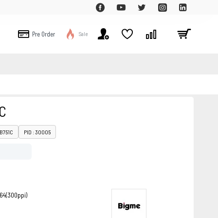
Pre Order
Sale
C
 B751C
PID : 30005
264(300ppi)