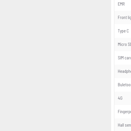
EMR
Front li
Type C
Micro S
SIM car
Headph
Buletoo
4G
Fingerp
Hall se