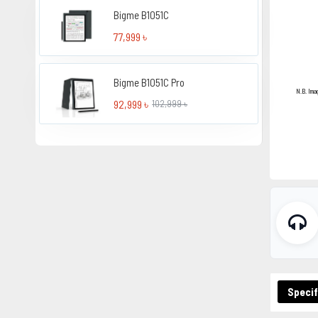
Bigme B1051C
77,999 ৳
Bigme B1051C Pro
N.B. Ima
92,999 ৳
102,999 ৳
Specif