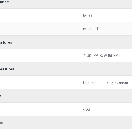
ance
e
64GB
magnant
eatures
7'' 300PPI B/W 150PPI Color
Features
r
High sound quality speaker
y
4GB
es