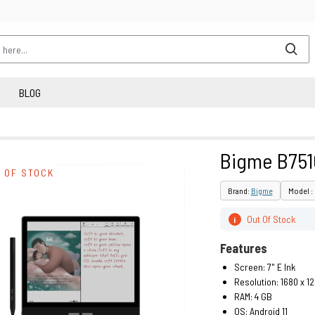
BLOG
Bigme B751
 OF STOCK
Brand:
Bigme
Model :
Out Of Stock
i
Features
Screen: 7" E Ink
Resolution: 1680 x 1
RAM: 4 GB
OS: Android 11