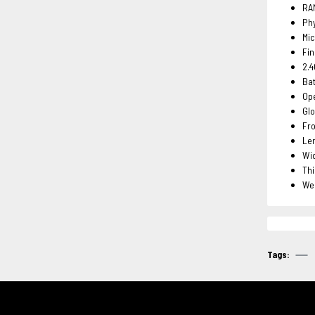
RA
Phy
Mic
Fin
2.4
Ba
Ope
Glo
Fro
Le
Wi
Th
We
Tags: