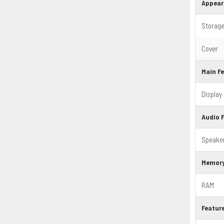
Appear
Storag
Cover
Main F
Display
Audio 
Speake
Memor
RAM
Featur