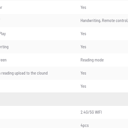
or
Yes
T
Handwriting, Remote control,
Play
Yes
wrting
Yes
reen
Reading mode
n reading upload to the clound
Yes
Yes
2.4G/5G WIFI
4pcs