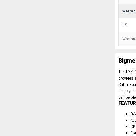
Warran
OS
Warran
Bigme 
The B751 C
provides a
Still, if 
display is
can be ble
FEATUR
B/W
Aut
CP
Ca