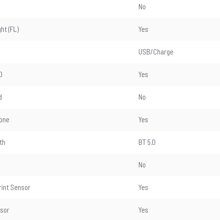
No
ght (FL)
Yes
USB/Charge
D
Yes
d
No
one
Yes
th
BT 5.0
No
rint Sensor
Yes
nsor
Yes