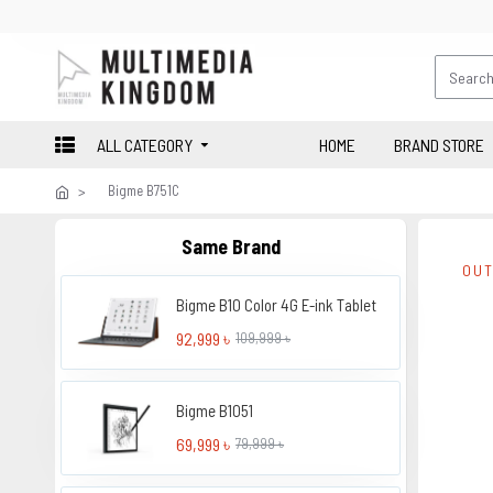
ALL CATEGORY
HOME
BRAND STORE
Bigme B751C
Same Brand
OUT
Bigme B10 Color 4G E-ink Tablet
92,999 ৳
109,999 ৳
Bigme B1051
69,999 ৳
79,999 ৳