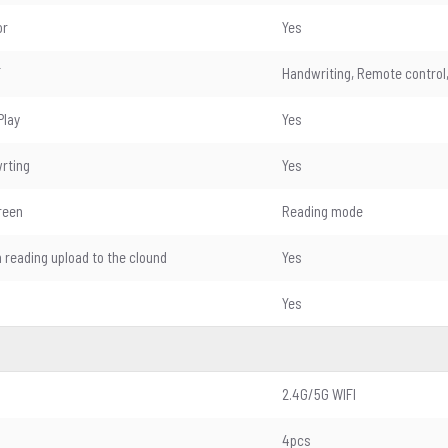
or
Yes
T
Handwriting, Remote control,
Play
Yes
wrting
Yes
reen
Reading mode
n reading upload to the clound
Yes
Yes
2.4G/5G WIFI
4pcs