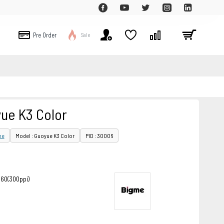
Pre Order
Sale
ue K3 Color
me
Model : Guoyue K3 Color
PID : 30006
860(300ppi)