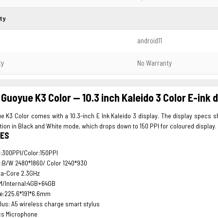
ty
android11
ty
No Warranty
Guoyue K3 Color -- 10.3 inch Kaleido 3 Color E-ink
 K3 Color comes with a 10.3-inch E Ink Kaleido 3 display. The display specs s
tion in Black and White mode, which drops down to 150 PPI for coloured display.
ES
:300PPI/Color:150PPI
:B/W 2480*1860/ Color 1240*930
ta-Core 2.3GHz
M/Internal:4GB+64GB
ze:225.6*191*6.6mm
lus: A5 wireless charge smart stylus
cs Microphone