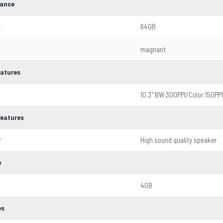
ance
e
64GB
magnant
eatures
10.3'' BW:300PPI/Color:150PPI
Features
r
High sound quality speaker
y
4GB
es