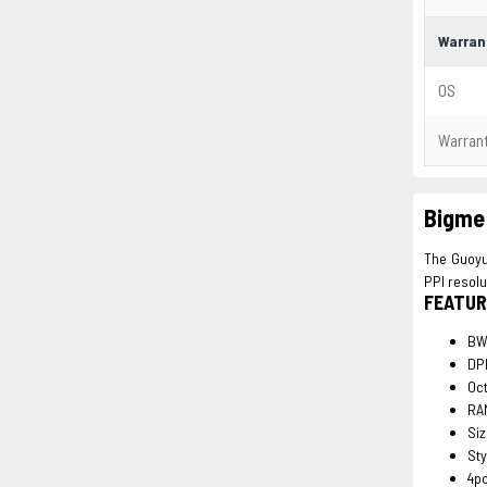
Warran
OS
Warran
Bigme 
The Guoyue
PPI resolu
FEATUR
BW
DPI
Oc
RA
Si
Sty
4p