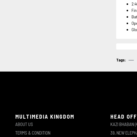
2.4
Fin
Ba
Ope
Glo
Tags:
MULTIMEDIA KINGDOM
HEAD OFF
ABOUT US
KAZI BHABAN (
TERMS & CONDITION
39, NEW ELEP