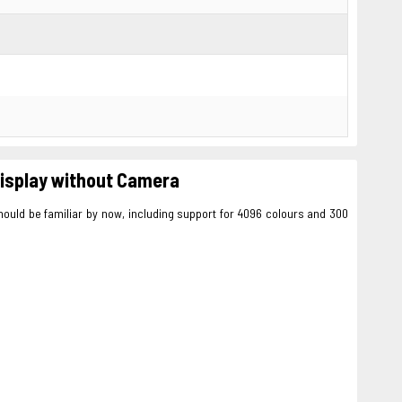
 display without Camera
hould be familiar by now, including support for 4096 colours and 300