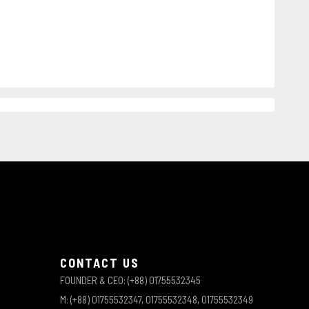
CONTACT US
FOUNDER & CEO: (+88) 01755532345
M: (+88) 01755532347, 01755532348, 01755532349