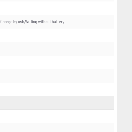
Charge by usb,Writing without battery