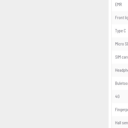
EMR
Front li
Type C
Micro S
SIM car
Headph
Buletoo
4G
Fingerp
Hall se