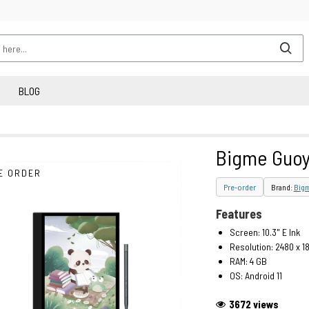
BLOG
Bigme Guoy
E ORDER
Pre-order
Brand:
Big
Features
Screen: 10.3" E Ink
Resolution: 2480 x 1
RAM: 4 GB
OS: Android 11
3672 views