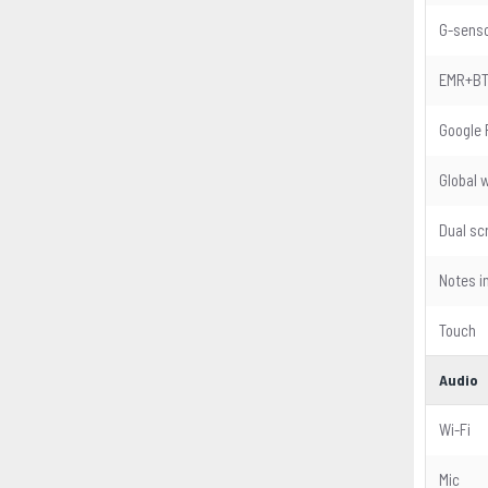
G-sens
EMR+B
Google 
Global 
Dual sc
Notes i
Touch
Audio
Wi-Fi
Mic