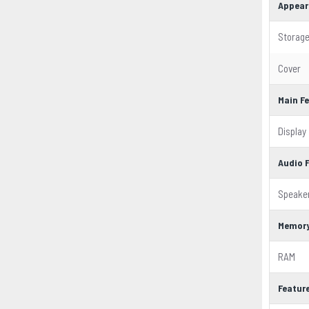
Appear
Storag
Cover
Main F
Display
Audio 
Speake
Memor
RAM
Featur