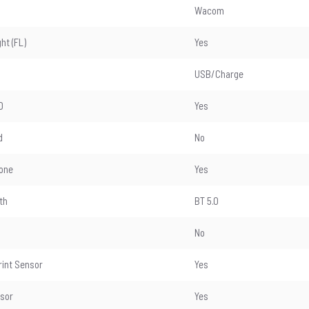
Wacom
ght (FL)
Yes
USB/Charge
D
Yes
d
No
one
Yes
th
BT 5.0
No
rint Sensor
Yes
nsor
Yes