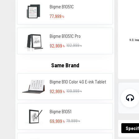
Bigme B1051C
77,999 ৳
Bigme B1051C Pro
N.B. Ima
92,999 ৳
102,999 ৳
Same Brand
Bigme B10 Color 4G E-ink Tablet
92,999 ৳
109,999 ৳
Bigme B1051
69,999 ৳
79,999 ৳
Specif