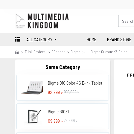
ALL CATEGORY
HOME
BRAND STORE
E Ink Devices
EReader
Bigme
Bigme Guoyue K3 Color
Same Category
PR
Bigme B10 Color 4G E-ink Tablet
92,999 ৳
109,999 ৳
Bigme B1051
69,999 ৳
79,999 ৳