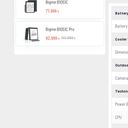
Bigme B1051C
77,999 ৳
Batter
Battery
Bigme B1051C Pro
92,999 ৳
102,999 ৳
Cooler 
Dimens
Outdoo
Camera
Techni
Power 
CPU