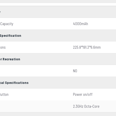
y
 Capacity
4000mAh
Specification
ions
225.8*191.3*6.6mm
r Recreation
NO
cal Specifications
Button
Power on/off
2.3GHz Octa-Core