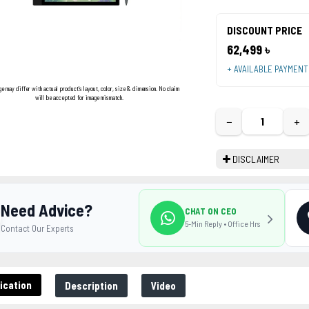
DISCOUNT PRICE
62,499 ৳
+ AVAILABLE PAYMEN
ge may differ with actual product's layout, color, size & dimension. No claim
will be accepted for image mismatch.
−
+
DISCLAIMER
Need Advice?
CHAT ON CEO
5-Min Reply • Office Hrs
Contact Our Experts
ication
Description
Video