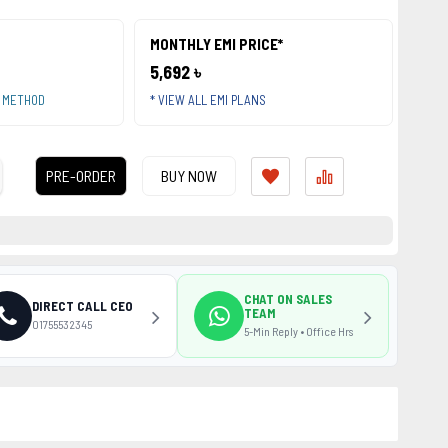
MONTHLY EMI PRICE*
5,692 ৳
T METHOD
* VIEW ALL EMI PLANS
PRE-ORDER
BUY NOW
CHAT ON SALES
DIRECT CALL CEO
TEAM
01755532345
5-Min Reply • Office Hrs