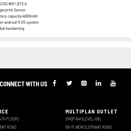
G/5G WIFI ,BT5.0
gerprint Sensor
ttery capacity:4000mAh
n android 11 OS system
bal handwrting
CONNECT WITH US
ICE
MULTIPLAN OUTLET
4TH FLOOR)
SHOP-841 (LEVEL-08)
HANT ROAD
69-71, NEW ELEPHANT ROAD