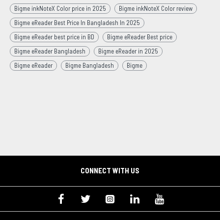
Bigme inkNoteX Color price in 2025
Bigme inkNoteX Color review
Bigme eReader Best Price In Bangladesh In 2025
Bigme eReader best price in BD
Bigme eReader Best price
Bigme eReader Bangladesh
Bigme eReader in 2025
Bigme eReader
Bigme Bangladesh
Bigme
CONNECT WITH US