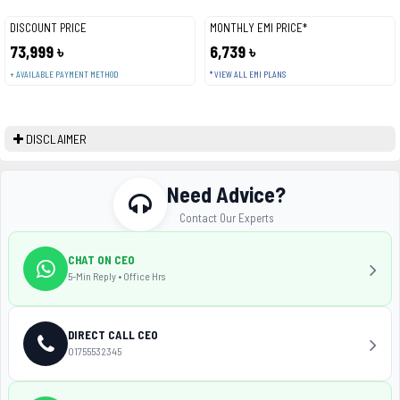
DISCOUNT PRICE
MONTHLY EMI PRICE*
73,999 ৳
6,739 ৳
+ AVAILABLE PAYMENT METHOD
* VIEW ALL EMI PLANS
DISCLAIMER
Need Advice?
Contact Our Experts
CHAT ON CEO
5-Min Reply • Office Hrs
DIRECT CALL CEO
01755532345