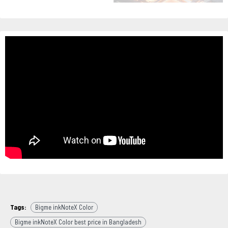
Tags:
Bigme inkNoteX Color
Bigme inkNoteX Color best price in Bangladesh