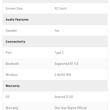
Screen Size
10.3 inch
Audio Features
Speaker
Yes
Connectivity
Port
Type C
Bluetooth
Supported BT 5.0
Wireless
2.4G/5G Wifi
Warranty
OS
Android 13 OS
Warranty
One Year Bigme Official