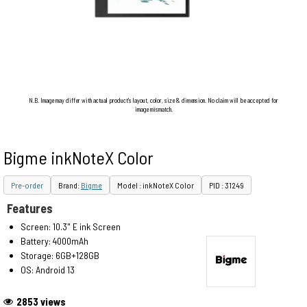
N.B. Image may differ with actual product's layout, color, size & dimension. No claim will be accepted for
image mismatch.
Bigme inkNoteX Color
Pre-order
Brand:
Bigme
Model : inkNoteX Color
PID : 31249
Features
Screen: 10.3" E ink Screen
Battery: 4000mAh
Storage: 6GB+128GB
OS: Android 13
2853 views