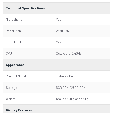
Technical Specifications
Microphone
Yes
Resolution
2480×1860
Front Light
Yes
CPU
Octa-core, 2.4GHz
Appearance
Product Model
inkNoteX Color
Storage
6GB RAM+128GB ROM
Weight
Around 450 g and 470 g
Display Features