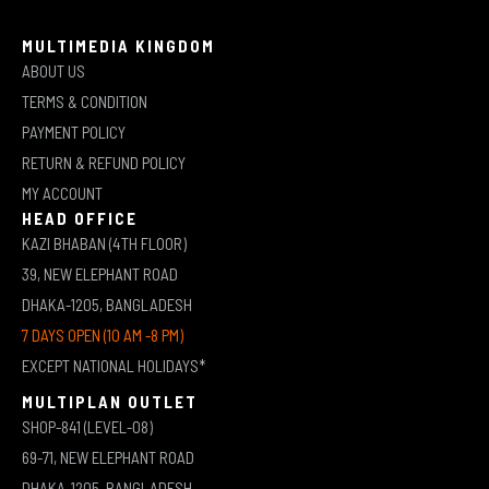
MULTIMEDIA KINGDOM
ABOUT US
TERMS & CONDITION
PAYMENT POLICY
RETURN & REFUND POLICY
MY ACCOUNT
HEAD OFFICE
KAZI BHABAN (4TH FLOOR)
39, NEW ELEPHANT ROAD
DHAKA-1205, BANGLADESH
7 DAYS OPEN (10 AM -8 PM)
EXCEPT NATIONAL HOLIDAYS*
MULTIPLAN OUTLET
SHOP-841 (LEVEL-08)
69-71, NEW ELEPHANT ROAD
DHAKA-1205, BANGLADESH