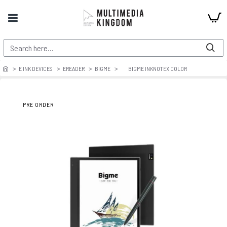
E INK DEVICES
EREADER
BIGME
BIGME INKNOTEX COLOR
PRE ORDER