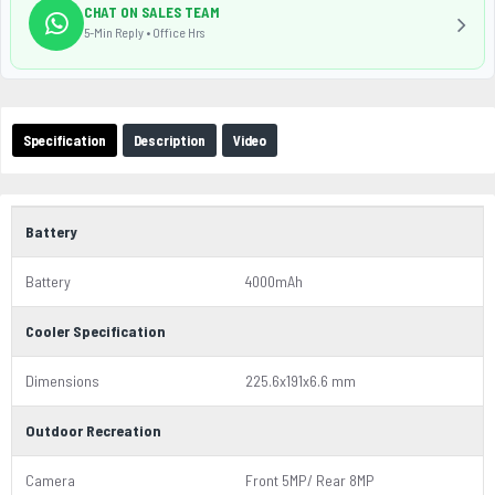
CHAT ON SALES TEAM
5-Min Reply • Office Hrs
Specification
Description
Video
Battery
Battery
4000mAh
Cooler Specification
Dimensions
225.6x191x6.6 mm
Outdoor Recreation
Camera
Front 5MP/ Rear 8MP