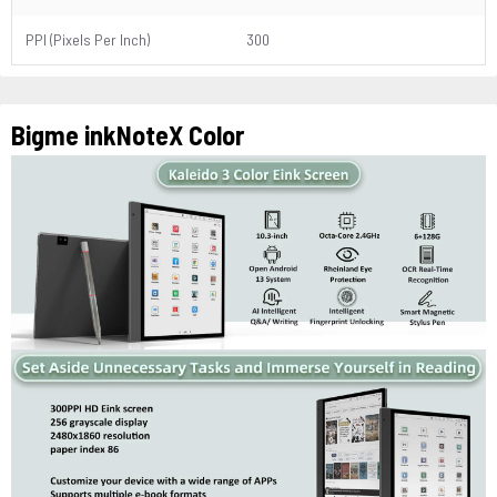
PPI (Pixels Per Inch)
300
Bigme inkNoteX Color