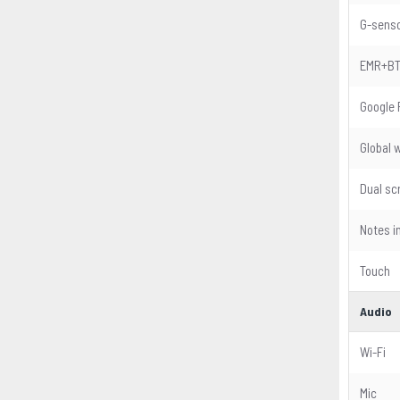
G-sens
EMR+B
Google 
Global 
Dual sc
Notes i
Touch
Audio
Wi-Fi
Mic