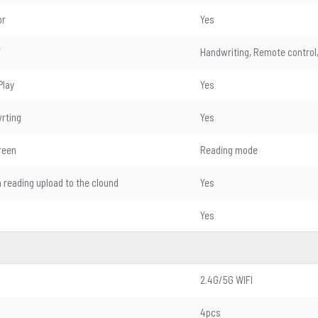
or
Yes
T
Handwriting, Remote control,
Play
Yes
wrting
Yes
reen
Reading mode
n reading upload to the clound
Yes
Yes
2.4G/5G WIFI
4pcs