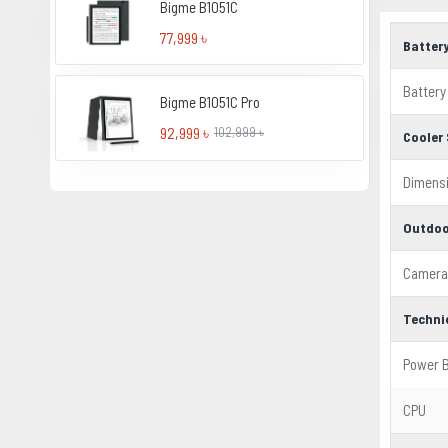
Bigme B1051C
77,999 ৳
Batter
Battery
Bigme B1051C Pro
92,999 ৳
102,999 ৳
Cooler 
Dimens
Outdoo
Camera
Techni
Power 
CPU