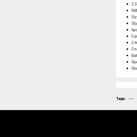
2.
RA
Si
Sty
4p
Ca
2.4
Fin
Ba
Ope
Glo
Tags: