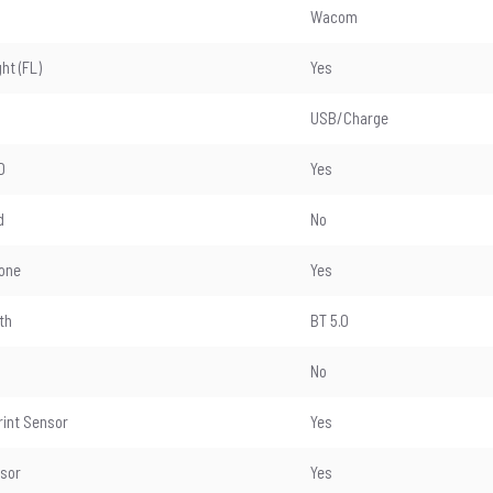
Wacom
ght (FL)
Yes
USB/Charge
D
Yes
d
No
one
Yes
th
BT 5.0
No
rint Sensor
Yes
nsor
Yes