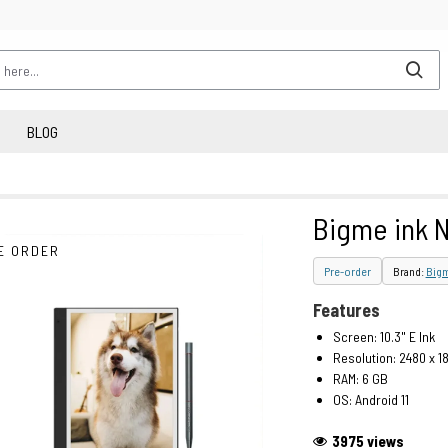
BLOG
Bigme ink N
E ORDER
Pre-order
Brand:
Big
Features
Screen: 10.3" E Ink
Resolution: 2480 x 1
RAM: 6 GB
OS: Android 11
3975 views