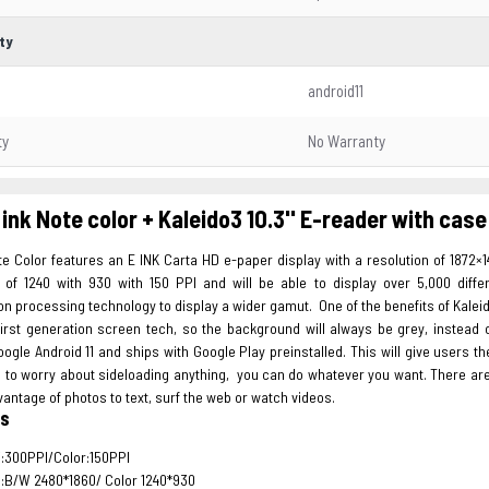
ty
android11
ty
No Warranty
ink Note color + Kaleido3 10.3'' E-reader with case
e Color features an E INK Carta HD e-paper display with a resolution of 1872×1
n of 1240 with 930 with 150 PPI and will be able to display over 5,000 dif
on processing technology to display a wider gamut. One of the benefits of Kalei
irst generation screen tech, so the background will always be grey, instead o
ogle Android 11 and ships with Google Play preinstalled. This will give users 
e to worry about sideloading anything, you can do whatever you want. There a
vantage of photos to text, surf the web or watch videos.
es
:300PPI/Color:150PPI
:B/W 2480*1860/ Color 1240*930