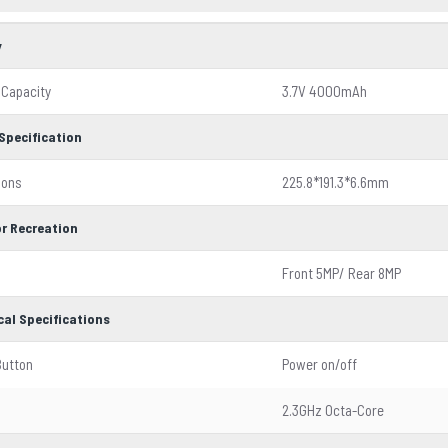
y
 Capacity
3.7V 4000mAh
Specification
ions
225.8*191.3*6.6mm
r Recreation
Front 5MP/ Rear 8MP
cal Specifications
Button
Power on/off
2.3GHz Octa-Core