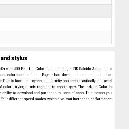
 and stylus
404 with 300 PPI. The Color panel is using E INK Kaleido 3 and has a
ferent color combinations. Bigme has developed accumulated color
do Plus is how the greyscale uniformity has been drastically improved
f colors trying to mix together to create grey. The InkNote Color is
the ability to download and purchase millions of apps. This means you
re four different speed modes which give you increased performance