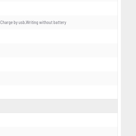
Charge by usb,Writing without battery