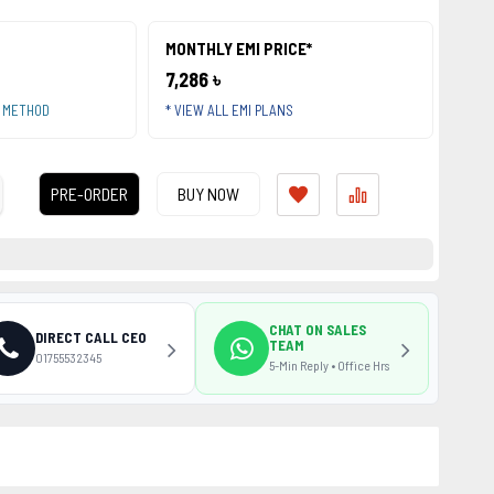
MONTHLY EMI PRICE*
7,286 ৳
T METHOD
* VIEW ALL EMI PLANS
PRE-ORDER
BUY NOW
CHAT ON SALES
DIRECT CALL CEO
TEAM
01755532345
5-Min Reply • Office Hrs