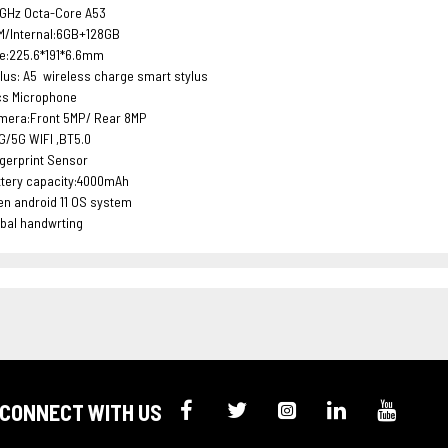
3GHz Octa-Core A53
M/Internal:6GB+128GB
ze:225.6*191*6.6mm
lus: A5 wireless charge smart stylus
cs Microphone
mera:Front 5MP/ Rear 8MP
G/5G WIFI ,BT5.0
gerprint Sensor
ttery capacity:4000mAh
n android 11 OS system
bal handwrting
CONNECT WITH US