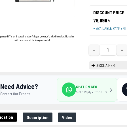
DISCOUNT PRICE
79,999 ৳
+ AVAILABLE PAYMEN
ge may differ with actual product's layout, color, size & dimension. No claim
will be accepted for image mismatch.
−
+
DISCLAIMER
Need Advice?
CHAT ON CEO
5-Min Reply • Office Hrs
Contact Our Experts
ication
Description
Video