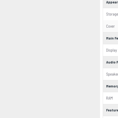
Appear
Storag
Cover
Main F
Display
Audio 
Speake
Memor
RAM
Featur