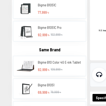
Bigme B1051C
77,999 ৳
Bigme B1051C Pro
N.B. Ima
92,999 ৳
102,999 ৳
Same Brand
Bigme B10 Color 4G E-ink Tablet
92,999 ৳
109,999 ৳
Bigme B1051
69,999 ৳
79,999 ৳
Specif