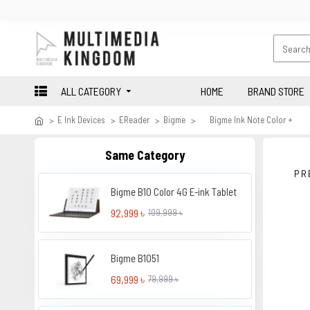
ALL CATEGORY
HOME
BRAND STORE
E Ink Devices
EReader
Bigme
Bigme Ink Note Color +
Same Category
PR
Bigme B10 Color 4G E-ink Tablet
92,999 ৳
109,999 ৳
Bigme B1051
69,999 ৳
79,999 ৳