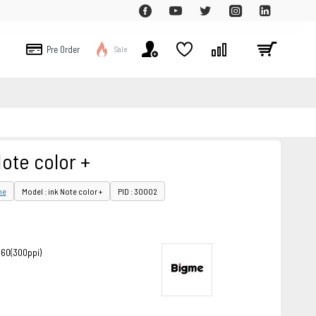
Pre Order
Sale
ote color +
me
Model : ink Note color +
PID : 30002
860(300ppi)