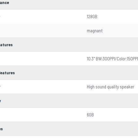
ance
e
128GB
magnant
eatures
10.3'' BW:300PPI/Color:150PPI
Features
r
High sound quality speaker
y
6GB
es