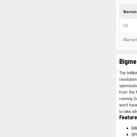
Warran
OS
Warran
Bigme 
The InkNot
resolutio
optimizati
from the f
running Go
won’t hav
to take ad
Featur
BW
DPI