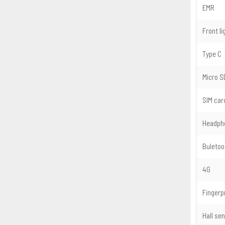
EMR
Front li
Type C
Micro S
SIM car
Headph
Buletoo
4G
Fingerp
Hall se