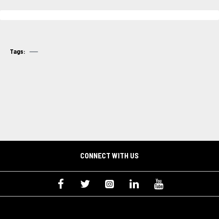
Tags:
CONNECT WITH US