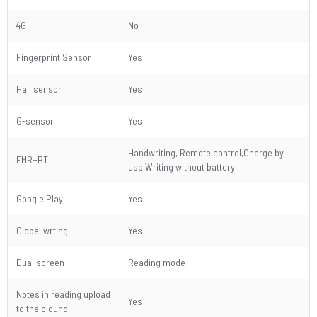
4G
No
Fingerprint Sensor
Yes
Hall sensor
Yes
G-sensor
Yes
Handwriting, Remote control,Charge by
EMR+BT
usb,Writing without battery
Google Play
Yes
Global wrting
Yes
Dual screen
Reading mode
Notes in reading upload
Yes
to the clound