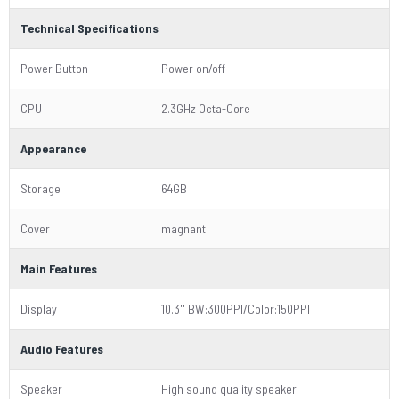
Technical Specifications
Power Button
Power on/off
CPU
2.3GHz Octa-Core
Appearance
Storage
64GB
Cover
magnant
Main Features
Display
10.3'' BW:300PPI/Color:150PPI
Audio Features
Speaker
High sound quality speaker