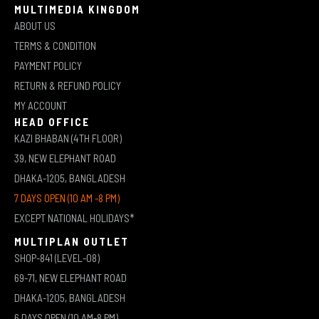
MULTIMEDIA KINGDOM
ABOUT US
TERMS & CONDITION
PAYMENT POLICY
RETURN & REFUND POLICY
MY ACCOUNT
HEAD OFFICE
KAZI BHABAN (4TH FLOOR)
39, NEW ELEPHANT ROAD
DHAKA-1205, BANGLADESH
7 DAYS OPEN (10 AM -8 PM)
EXCEPT NATIONAL HOLIDAYS*
MULTIPLAN OUTLET
SHOP-841 (LEVEL-08)
69-71, NEW ELEPHANT ROAD
DHAKA-1205, BANGLADESH
6 DAYS OPEN (10 AM-8 PM)