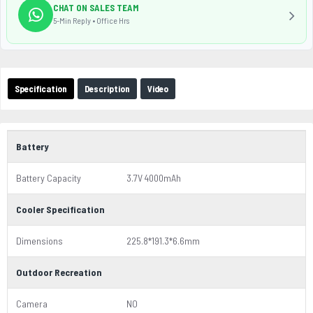
CHAT ON SALES TEAM
5-Min Reply • Office Hrs
Specification
Description
Video
Battery
Battery Capacity
3.7V 4000mAh
Cooler Specification
Dimensions
225.8*191.3*6.6mm
Outdoor Recreation
Camera
NO