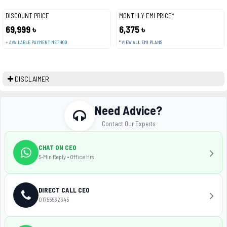
DISCOUNT PRICE
MONTHLY EMI PRICE*
69,999 ৳
6,375 ৳
+ AVAILABLE PAYMENT METHOD
* VIEW ALL EMI PLANS
DISCLAIMER
Need Advice?
Contact Our Experts
CHAT ON CEO
5-Min Reply • Office Hrs
DIRECT CALL CEO
01755532345