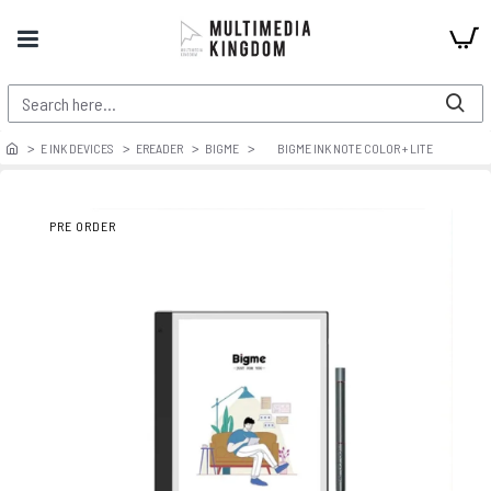
E INK DEVICES
EREADER
BIGME
BIGME INK NOTE COLOR + LITE
PRE ORDER