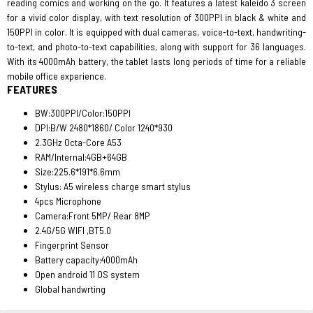
reading comics and working on the go. It features a latest kaleido 3 screen
for a vivid color display, with text resolution of 300PPI in black & white and
150PPI in color. It is equipped with dual cameras, voice-to-text, handwriting-
to-text, and photo-to-text capabilities, along with support for 36 languages.
With its 4000mAh battery, the tablet lasts long periods of time for a reliable
mobile office experience.
FEATURES
BW:300PPI/Color:150PPI
DPI:B/W 2480*1860/ Color 1240*930
2.3GHz Octa-Core A53
RAM/Internal:4GB+64GB
Size:225.6*191*6.6mm
Stylus: A5 wireless charge smart stylus
4pcs Microphone
Camera:Front 5MP/ Rear 8MP
2.4G/5G WIFI ,BT5.0
Fingerprint Sensor
Battery capacity:4000mAh
Open android 11 OS system
Global handwrting