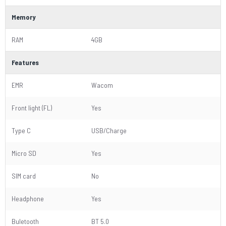
Memory
RAM
4GB
Features
EMR
Wacom
Front light (FL)
Yes
Type C
USB/Charge
Micro SD
Yes
SIM card
No
Headphone
Yes
Buletooth
BT 5.0