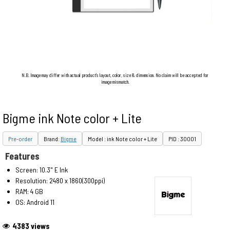
N.B. Image may differ with actual product's layout, color, size & dimension. No claim will be accepted for
image mismatch.
Bigme ink Note color + Lite
Pre-order
Brand:
Bigme
Model : ink Note color + Lite
PID : 30001
Features
Screen: 10.3" E Ink
Resolution: 2480 x 1860(300ppi)
RAM: 4 GB
OS: Android 11
4383 views