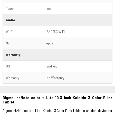
Touch
Yes
Audio
Wi-Fi
2.4G/5G WIFI
Mic
4pcs
Warranty
OS
android11
Warranty
No Warranty
Bigme inkNote color + Lite 10.3 inch Kaleido 3 Color E ink
Tablet
Bigme inkNote color + Lite--Kaleido 3 Color E ink Tablet is an ideal device for