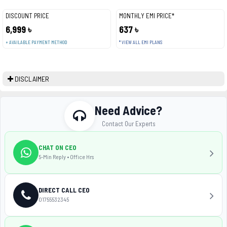
DISCOUNT PRICE
MONTHLY EMI PRICE*
6,999 ৳
637 ৳
+ AVAILABLE PAYMENT METHOD
* VIEW ALL EMI PLANS
DISCLAIMER
Need Advice?
Contact Our Experts
CHAT ON CEO
5-Min Reply • Office Hrs
DIRECT CALL CEO
01755532345