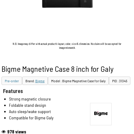
N.B. Image may differ with actual product's layout, color, size & dimension. No claim will be accepted for
image mismatch.
Bigme Magnetive Case 8 inch for Galy
Pre-order
Brand:
Bigme
Model : Bigme Magnetive Case for Galy
PID : 31345
Features
Strong magnetic closure
Foldable stand design
Auto sleep/wake support
Compatible for Bigme Galy
978 views