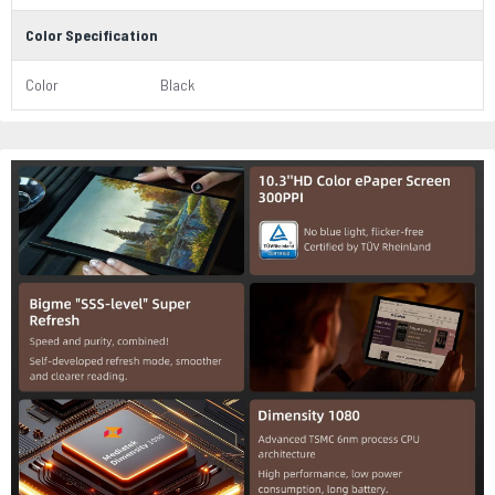
Color Specification
Color
Black