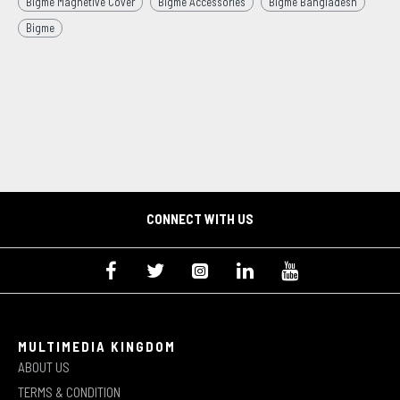
Bigme Magnetive Cover
Bigme Accessories
Bigme Bangladesh
Bigme
CONNECT WITH US
MULTIMEDIA KINGDOM
ABOUT US
TERMS & CONDITION