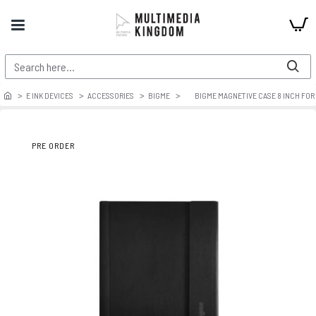
E INK DEVICES
ACCESSORIES
BIGME
BIGME MAGNETIVE CASE 8 INCH FOR
PRE ORDER