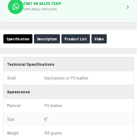
CHAT ON SALES TEAM
5-Min Reply • Office Hrs
Specification
Description
Product List
Video
Technical Specifications
Shell
Hard plastic or PU leather
Appearance
Material
PU leather
Size
6"
Weight
150 grams