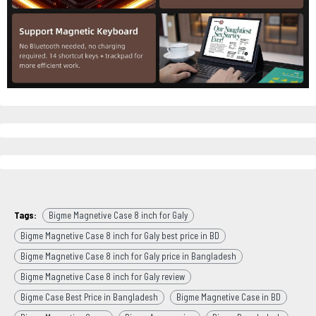
Tags:
Bigme Magnetive Case 8 inch for Galy
Bigme Magnetive Case 8 inch for Galy best price in BD
Bigme Magnetive Case 8 inch for Galy price in Bangladesh
Bigme Magnetive Case 8 inch for Galy review
Bigme Case Best Price in Bangladesh
Bigme Magnetive Case in BD