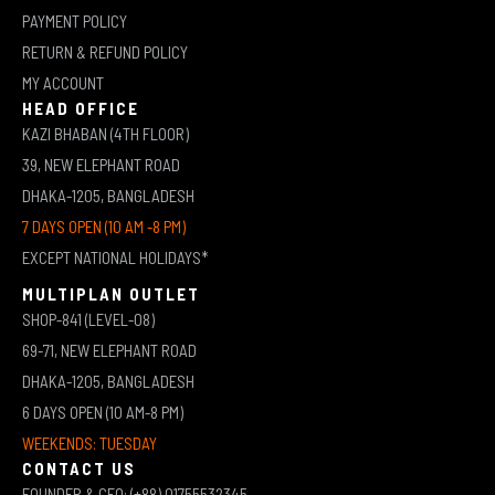
PAYMENT POLICY
RETURN & REFUND POLICY
MY ACCOUNT
HEAD OFFICE
KAZI BHABAN (4TH FLOOR)
39, NEW ELEPHANT ROAD
DHAKA-1205, BANGLADESH
7 DAYS OPEN (10 AM -8 PM)
EXCEPT NATIONAL HOLIDAYS*
MULTIPLAN OUTLET
SHOP-841 (LEVEL-08)
69-71, NEW ELEPHANT ROAD
DHAKA-1205, BANGLADESH
6 DAYS OPEN (10 AM-8 PM)
WEEKENDS: TUESDAY
CONTACT US
FOUNDER & CEO: (+88) 01755532345