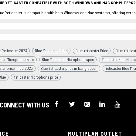
LUE YETICASTER COMPATIBLE WITH BOTH WINDOWS AND MAC COMPUTERS?
lue Yeticaster is compatible with both Windows and Mac systems, offering versati
e Yeticaster 2023
Blue Yeticaster in bd
Blue Yeticaster Price
Blue Yeticast
ster Microphone Price
Blue Yeticaster Microphone spec
Yeticaster Blue Micro
ster price in bd 2023
Blue Yeticaster price in bangladesh
Yeticaster Blue Mi
Blue
Yeticaster Microphone price
CONNECT WITH US
ICE
MULTIPLAN OUTLET