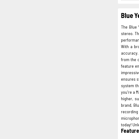
Blue Y
The Blue 
stereo. Th
performan
With a br
accuracy. 
from the 
feature e
impressive
ensures s
system th
you're a M
higher, s
brand, Bl
recording
microphon
today! Unl
Featur