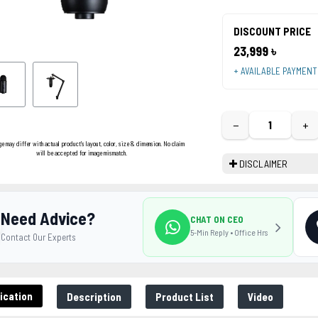
DISCOUNT PRICE
23,999 ৳
+ AVAILABLE PAYMEN
−
+
ge may differ with actual product's layout, color, size & dimension. No claim
will be accepted for image mismatch.
DISCLAIMER
Need Advice?
CHAT ON CEO
5-Min Reply • Office Hrs
Contact Our Experts
ication
Description
Product List
Video