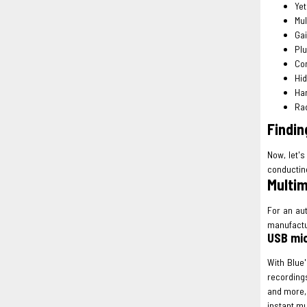
Yet
Mul
Gai
Plu
Co
Hi
Han
Rad
Findin
Now, let's
conducting
Multim
For an au
manufactu
USB mic
With Blue
recording
and more, 
instant mu