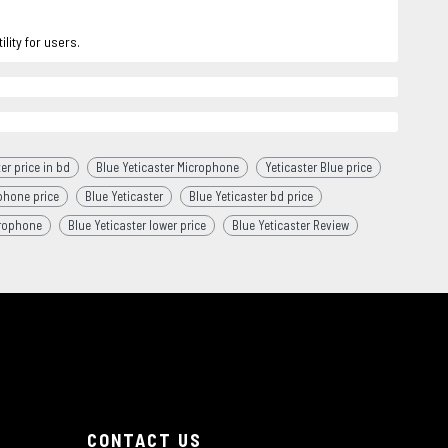
lity for users.
er price in bd
Blue Yeticaster Microphone
Yeticaster Blue price
phone price
Blue Yeticaster
Blue Yeticaster bd price
crophone
Blue Yeticaster lower price
Blue Yeticaster Review
CONTACT US