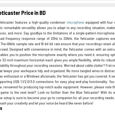
eticaster Price in BD
Yeticaster features a high-quality condenser
microphone
equipped with four di
is remarkable versatility allows you to adapt to any recording situation, maki
ces, and more. Say goodbye to the limitations of a single-pattern microphon
oad frequency response range of 20Hz to 20kHz, the Yeticaster captures eve
The 48kHz sample rate and 16-bit bit rate ensure that your recordings retain all
crowd. Designed with convenience in mind, the Yeticaster comes with an extru
nables you to position the microphone exactly where you need it, ensuring 
 32-inch maximum horizontal reach gives you ample flexibility, while its robust
tability throughout your recording sessions. Worried about cable clutter? Fret
at keeps your workspace tidy and organized. No more tangled wires to distrac
ac enthusiast or a Windows aficionado, the Yeticaster has got you covered. It s
upporting USB 1.1/2.0/3.0 connections for easy plug-and-play functionality. Yo
ue, renowned for producing top-notch audio equipment. However, please note th
 game to the next level? Look no further than the Blue Yeticaster! With its ex
e setup is sure to become your go-to companion for all your recording needs
eash your creativity and let your voice be heard like never before!
es