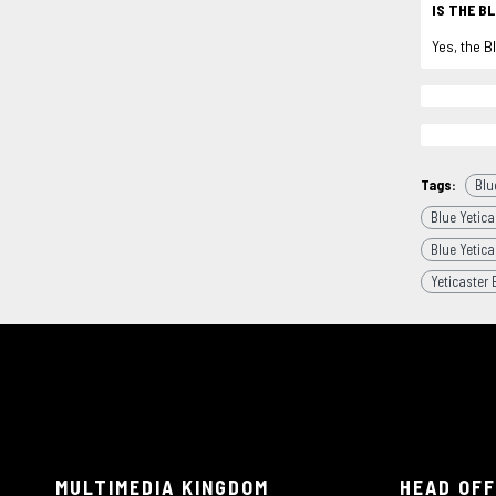
IS THE B
Yes, the B
Tags:
Blu
Blue Yetica
Blue Yetica
Yeticaster 
MULTIMEDIA KINGDOM
HEAD OFF