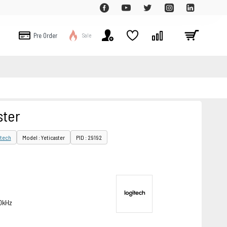
Pre Order
Sale
ster
tech
Model : Yeticaster
PID : 29192
0kHz