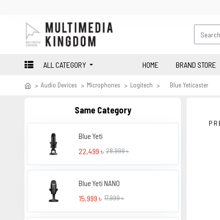
ALL CATEGORY
HOME
BRAND STORE
Audio Devices
Microphones
Logitech
Blue Yeticaster
Same Category
PR
Blue Yeti
22,499 ৳
28,999 ৳
Blue Yeti NANO
15,999 ৳
17,999 ৳