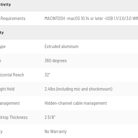
tivity
 Requirements
MACINTOSH -macOS 10.14 or later -USB 1.1/2.0/3.0 WI
ty
ype
Extruded aluminum
n
360 degrees
izontal Reach
32”
ght Hold
2.4lbs (including mic and shockmount)
Management
Hidden-channel cable management
ktop Thickness
2 5/8"
ty
No Warranty