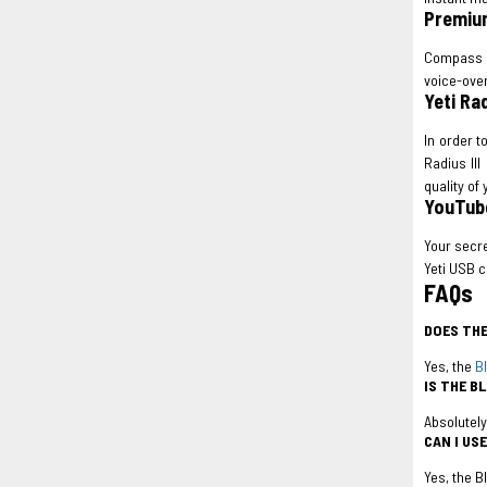
Premiu
Compass i
voice-over
Yeti Ra
In order t
Radius III
quality of
YouTube
Your secre
Yeti USB c
FAQs
DOES THE
Yes, the
B
IS THE B
Absolutely
CAN I US
Yes, the B