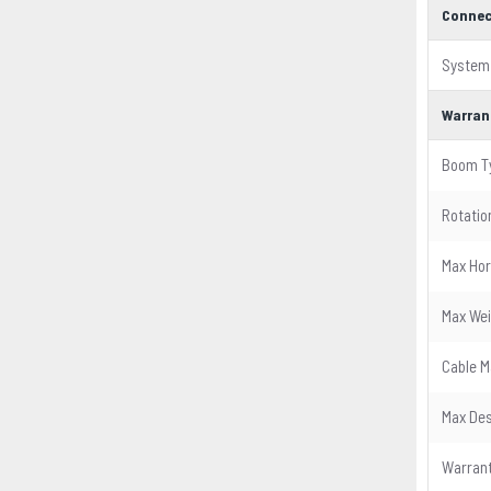
Connec
System
Warran
Boom T
Rotatio
Max Hor
Max Wei
Cable 
Max Des
Warran