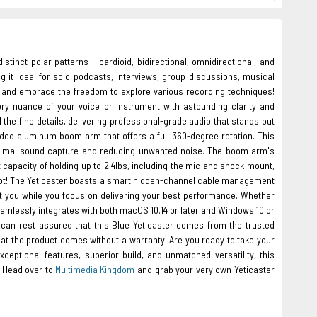
stinct polar patterns - cardioid, bidirectional, omnidirectional, and
ng it ideal for solo podcasts, interviews, group discussions, musical
e and embrace the freedom to explore various recording techniques!
ry nuance of your voice or instrument with astounding clarity and
 the fine details, delivering professional-grade audio that stands out
ded aluminum boom arm that offers a full 360-degree rotation. This
optimal sound capture and reducing unwanted noise. The boom arm's
 capacity of holding up to 2.4lbs, including the mic and shock mount,
 not! The Yeticaster boasts a smart hidden-channel cable management
t you while you focus on delivering your best performance. Whether
eamlessly integrates with both macOS 10.14 or later and Windows 10 or
u can rest assured that this Blue Yeticaster comes from the trusted
at the product comes without a warranty. Are you ready to take your
ceptional features, superior build, and unmatched versatility, this
. Head over to
Multimedia Kingdom
and grab your very own Yeticaster