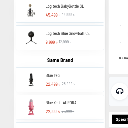
Logitech BabyBottle SL
45,499 ৳
49,999 ৳
Logitech Blue Snowball iCE
9,999 ৳
12,999 ৳
N.B. Ima
Same Brand
Blue Yeti
22,499 ৳
28,999 ৳
Blue Yeti - AURORA
22,999 ৳
24,999 ৳
Specif