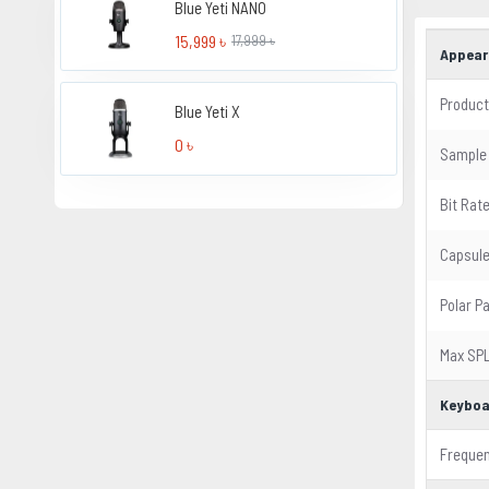
Blue Yeti NANO
15,999 ৳
17,999 ৳
Appear
Product
Blue Yeti X
0 ৳
Sample
Bit Rat
Capsul
Polar P
Max SP
Keyboa
Freque