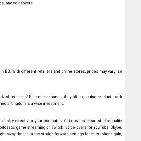
os, and voiceovers
 in BD. With different retailers and online stores, prices may vary, so
ized retailer of Blue microphones, they offer genuine products with
media Kingdom is a wise investment.
lity directly to your computer. Yeti creates clear, studio-quality
podcasts, game streaming on Twitch, voice-overs for YouTube, Skype,
right away thanks to the straightforward settings for microphone gain,