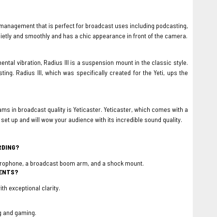
anagement that is perfect for broadcast uses including podcasting,
etly and smoothly and has a chic appearance in front of the camera.
ntal vibration, Radius III is a suspension mount in the classic style.
ting. Radius III, which was specifically created for the Yeti, ups the
s in broadcast quality is Yeticaster. Yeticaster, which comes with a
t up and will wow your audience with its incredible sound quality.
RDING?
icrophone, a broadcast boom arm, and a shock mount.
MENTS?
th exceptional clarity.
ng and gaming.