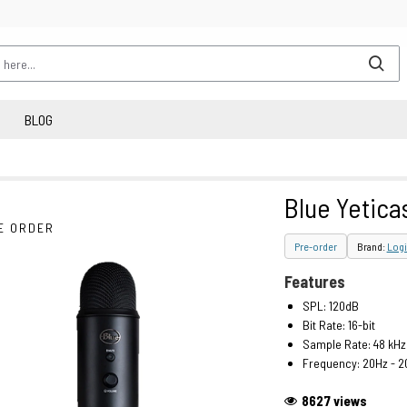
BLOG
Blue Yetica
E ORDER
Pre-order
Brand:
Logi
Features
SPL: 120dB
Bit Rate: 16-bit
Sample Rate: 48 kHz
Frequency: 20Hz - 2
8627 views