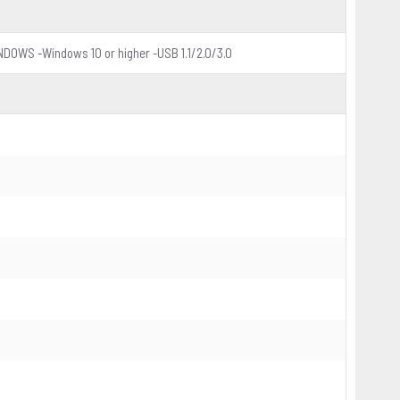
NDOWS -Windows 10 or higher -USB 1.1/2.0/3.0