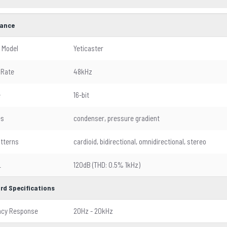
ance
 Model
Yeticaster
 Rate
48kHz
e
16-bit
es
condenser, pressure gradient
atterns
cardioid, bidirectional, omnidirectional, stereo
L
120dB (THD: 0.5% 1kHz)
rd Specifications
ncy Response
20Hz - 20kHz