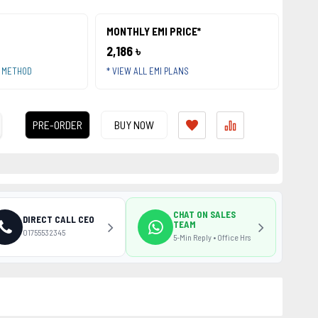
MONTHLY EMI PRICE*
2,186 ৳
T METHOD
* VIEW ALL EMI PLANS
PRE-ORDER
BUY NOW
CHAT ON SALES
DIRECT CALL CEO
TEAM
01755532345
5-Min Reply • Office Hrs