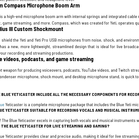
m Compass Microphone Boom Arm
s a high-end microphone boom arm with internal springs and integrated cable m
, game streaming, and more. Compass, which was created for Yeti, operates qui
dius III Custom Shockmount
o shield the Yeti and Yeti Pro USB microphones from noise, shock, and environme
 has a new, more lightweight, streamlined design that is ideal for live broadcas
 your recording and streaming productions.
 videos, podcasts, and game streaming
t weapon for producing voiceovers, podcasts, YouTube videos, and Twitch stream
ondenser microphone, shock mount, and desktop microphone stand, is quick to se
 BLUE YETICASTER INCLUDE ALL THE NECESSARY COMPONENTS FOR RECO
lue
Yeticaster is a complete microphone package that includes the Blue Yeti m
LUE YETICASTER SUITABLE FOR RECORDING VOCALS AND MUSICAL INSTRU
! The Blue Yeticaster excels in capturing both vocals and musical instruments wi
E THE BLUE YETICASTER FOR LIVE STREAMING AND GAMING?
lue Yeticaster provides clear and precise audio, making it ideal for live streami