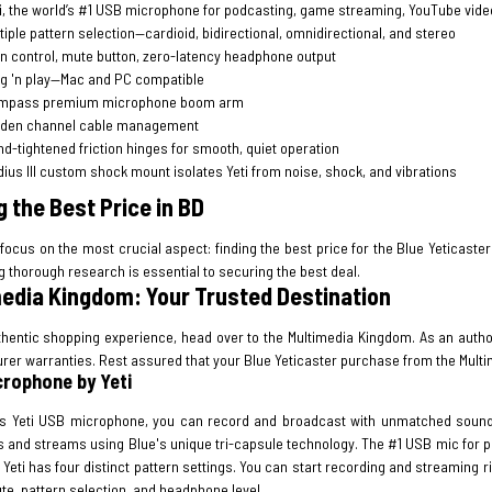
i, the world’s #1 USB microphone for podcasting, game streaming, YouTube vide
tiple pattern selection—cardioid, bidirectional, omnidirectional, and stereo
n control, mute button, zero-latency headphone output
g 'n play—Mac and PC compatible
mpass premium microphone boom arm
dden channel cable management
d-tightened friction hinges for smooth, quiet operation
ius III custom shock mount isolates Yeti from noise, shock, and vibrations
g the Best Price in BD
 focus on the most crucial aspect: finding the best price for the Blue Yeticaster
 thorough research is essential to securing the best deal.
edia Kingdom: Your Trusted Destination
thentic shopping experience, head over to the Multimedia Kingdom. As an author
rer warranties. Rest assured that your Blue Yeticaster purchase from the Multi
rophone by Yeti
's Yeti USB microphone, you can record and broadcast with unmatched sound qua
s and streams using Blue's unique tri-capsule technology. The #1 USB mic for 
Yeti has four distinct pattern settings. You can start recording and streaming 
te, pattern selection, and headphone level.