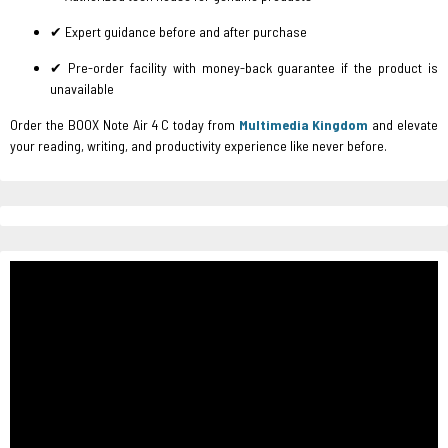
✔ Expert guidance before and after purchase
✔ Pre-order facility with money-back guarantee if the product is
unavailable
Order the BOOX Note Air 4 C today from
Multimedia Kingdom
and elevate
your reading, writing, and productivity experience like never before.