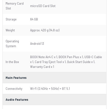
Memory Card
microSD Card Slot
Slot
Storage
64 GB
Weight
Approx. 420 g (14.8 oz)
Operating
Android 13
System
BOOX Note Air4 C x 1, BOOX Pen Plus x 1, USB-C Cable
In the Box
x 1, Card Tray Eject Tool x 1, Quick Start Guide x 1,
Warranty Card x 1
Main Features
Connectivity
Wi-Fi (2.4GHz + 5GHz) + BT 5.1
Audio Features