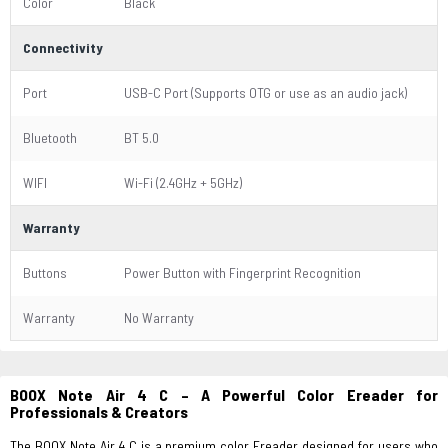
Color
Black
Connectivity
Port
USB-C Port (Supports OTG or use as an audio jack)
Bluetooth
BT 5.0
WIFI
Wi-Fi (2.4GHz + 5GHz)
Warranty
Buttons
Power Button with Fingerprint Recognition
Warranty
No Warranty
BOOX Note Air 4 C – A Powerful Color Ereader for
Professionals & Creators
The BOOX Note Air 4 C is a premium color Ereader designed for users who