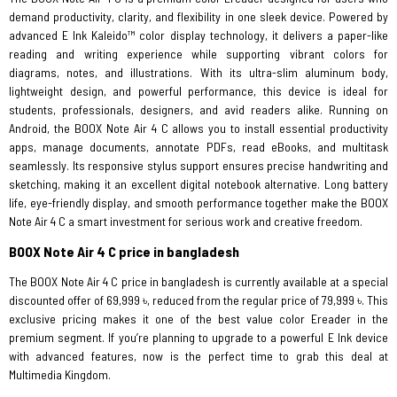
demand productivity, clarity, and flexibility in one sleek device. Powered by
advanced E Ink Kaleido™ color display technology, it delivers a paper-like
reading and writing experience while supporting vibrant colors for
diagrams, notes, and illustrations. With its ultra-slim aluminum body,
lightweight design, and powerful performance, this device is ideal for
students, professionals, designers, and avid readers alike. Running on
Android, the BOOX Note Air 4 C allows you to install essential productivity
apps, manage documents, annotate PDFs, read eBooks, and multitask
seamlessly. Its responsive stylus support ensures precise handwriting and
sketching, making it an excellent digital notebook alternative. Long battery
life, eye-friendly display, and smooth performance together make the BOOX
Note Air 4 C a smart investment for serious work and creative freedom.
BOOX Note Air 4 C price in bangladesh
The BOOX Note Air 4 C price in bangladesh is currently available at a special
discounted offer of 69,999 ৳, reduced from the regular price of 79,999 ৳. This
exclusive pricing makes it one of the best value color Ereader in the
premium segment. If you’re planning to upgrade to a powerful E Ink device
with advanced features, now is the perfect time to grab this deal at
Multimedia Kingdom.