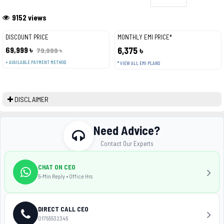
9152 views
DISCOUNT PRICE
MONTHLY EMI PRICE*
69,999 ৳
6,375 ৳
79,999 ৳
+ AVAILABLE PAYMENT METHOD
* VIEW ALL EMI PLANS
DISCLAIMER
Need Advice?
Contact Our Experts
CHAT ON CEO
5-Min Reply • Office Hrs
DIRECT CALL CEO
01755532345