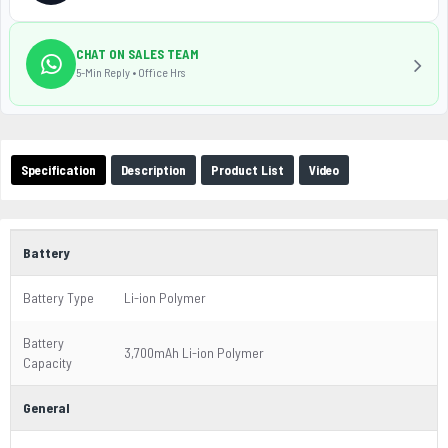
CHAT ON SALES TEAM
5-Min Reply • Office Hrs
Specification
Description
Product List
Video
Battery
Battery Type
Li-ion Polymer
Battery
3,700mAh Li-ion Polymer
Capacity
General