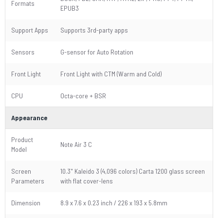
Formats
EPUB3
Support Apps
Supports 3rd-party apps
Sensors
G-sensor for Auto Rotation
Front Light
Front Light with CTM (Warm and Cold)
CPU
Octa-core + BSR
Appearance
Product
Note Air 3 C
Model
Screen
10.3" Kaleido 3 (4,096 colors) Carta 1200 glass screen
Parameters
with flat cover-lens
Dimension
8.9 x 7.6 x 0.23 inch / 226 x 193 x 5.8mm