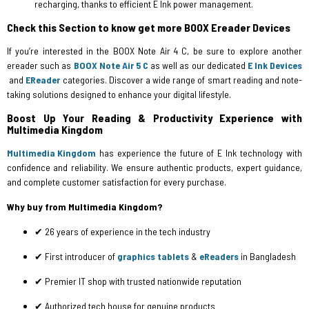
recharging, thanks to efficient E Ink power management.
Check this Section to know get more BOOX Ereader Devices
If you’re interested in the BOOX Note Air 4 C, be sure to explore another
ereader such as
BOOX Note Air 5 C
as well as our dedicated
E Ink Devices
and
EReader
categories. Discover a wide range of smart reading and note-
taking solutions designed to enhance your digital lifestyle.
Boost Up Your Reading & Productivity Experience with
Multimedia Kingdom
Multimedia Kingdom
has experience the future of E Ink technology with
confidence and reliability. We ensure authentic products, expert guidance,
and complete customer satisfaction for every purchase.
Why buy from Multimedia Kingdom?
✔ 26 years of experience in the tech industry
✔ First introducer of
graphics tablets
&
eReaders
in Bangladesh
✔ Premier IT shop with trusted nationwide reputation
✔ Authorized tech house for genuine products