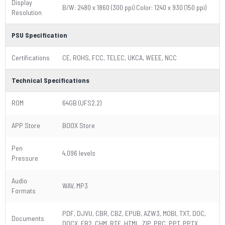
Display
B/W: 2480 x 1860 (300 ppi) Color: 1240 x 930 (150 ppi)
Resolution
PSU Specification
Certifications
CE, ROHS, FCC, TELEC, UKCA, WEEE, NCC
Technical Specifications
ROM
64GB (UFS2.2)
APP Store
BOOX Store
Pen
4,096 levels
Pressure
Audio
WAV, MP3
Formats
PDF, DJVU, CBR, CBZ, EPUB, AZW3, MOBI, TXT, DOC,
Documents
DOCX, FB2, CHM, RTF, HTML, ZIP, PRC, PPT, PPTX,