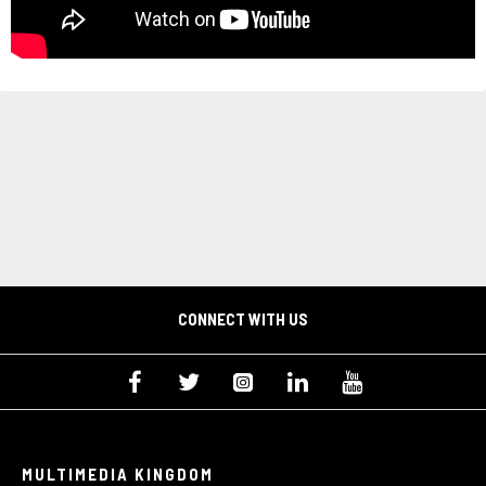
CONNECT WITH US
MULTIMEDIA KINGDOM