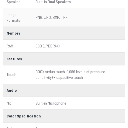
Speaker
Built-in Dual Speakers
Image
PNG, JPG, BMP, TIFF
Formats
Memory
RAM
6GB (LPDDR4X)
Features
BOOX stylus touch (4,096 levels of pressure
Touch
sensitivity) + capacitive touch
Audio
Mic
Built-in Microphone
Color Specification