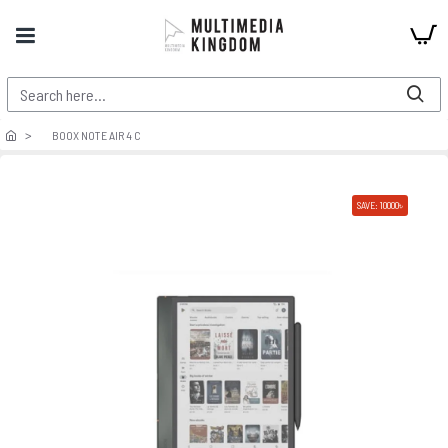
BOOX NOTE AIR 4 C
SAVE: 10000৳