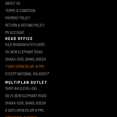
ABOUT US
TERMS & CONDITION
PAYMENT POLICY
RETURN & REFUND POLICY
MY ACCOUNT
HEAD OFFICE
KAZI BHABAN (4TH FLOOR)
39, NEW ELEPHANT ROAD
DHAKA-1205, BANGLADESH
7 DAYS OPEN (10 AM -8 PM)
EXCEPT NATIONAL HOLIDAYS*
MULTIPLAN OUTLET
SHOP-841 (LEVEL-08)
69-71, NEW ELEPHANT ROAD
DHAKA-1205, BANGLADESH
6 DAYS OPEN (10 AM-8 PM)