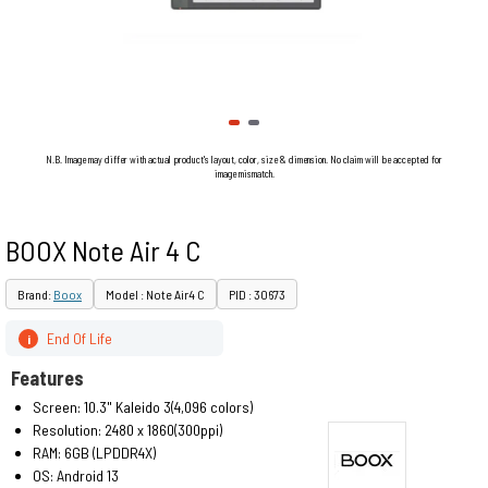
N.B. Image may differ with actual product's layout, color, size & dimension. No claim will be accepted for
image mismatch.
BOOX Note Air 4 C
Brand:
Boox
Model : Note Air4 C
PID : 30673
End Of Life
i
Features
Screen: 10.3" Kaleido 3(4,096 colors)
Resolution: 2480 x 1860(300ppi)
RAM: 6GB (LPDDR4X)
OS: Android 13