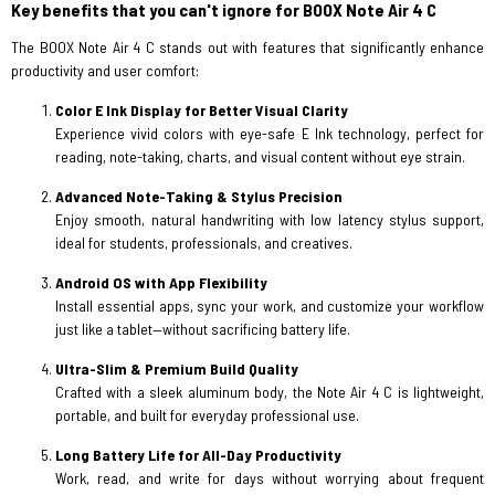
Key benefits that you can't ignore for BOOX Note Air 4 C
The BOOX Note Air 4 C stands out with features that significantly enhance
productivity and user comfort:
Color E Ink Display for Better Visual Clarity
Experience vivid colors with eye-safe E Ink technology, perfect for
reading, note-taking, charts, and visual content without eye strain.
Advanced Note-Taking & Stylus Precision
Enjoy smooth, natural handwriting with low latency stylus support,
ideal for students, professionals, and creatives.
Android OS with App Flexibility
Install essential apps, sync your work, and customize your workflow
just like a tablet—without sacrificing battery life.
Ultra-Slim & Premium Build Quality
Crafted with a sleek aluminum body, the Note Air 4 C is lightweight,
portable, and built for everyday professional use.
Long Battery Life for All-Day Productivity
Work, read, and write for days without worrying about frequent