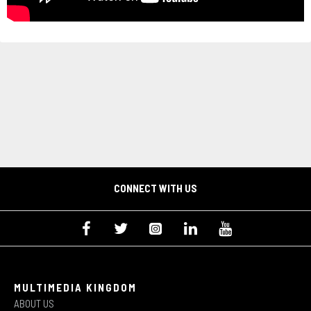
CONNECT WITH US
MULTIMEDIA KINGDOM
ABOUT US