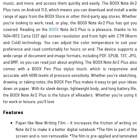
music, and more, and access them quickly and easily. The BOOX Note Air2
Plus runs on Android 11.0, which means you can download and install a wide
range of apps from the BOOX Store or other third-party app stores. Whether
you're looking to work, read, or play, the BOOX Note Air2 Plus has got you
covered. Reading on the
BOOX
Note Air2 Plus is a pleasure, thanks to its
1404×1872 Carta (227 dpi) screen resolution and front light with CTM (Warm
and Cold) technology. You can adjust the color temperature to suit your
preference and read comfortably for hours on end. The device supports a
wide range of document and image formats, including PDF, EPUB, TXT, JPG,
and BMP, so you can read just about anything. The BOOX Note Air2 Plus also
comes with a BOOX Pen Plus stylus touch, which is responsive and
accurate, with 4096 levels of pressure sensitivity. Whether you're sketching,
drawing, or taking notes, the BOOX Pen Plus makes it easy to get your ideas
down on paper. With its sleek design, lightweight body, and long battery life,
the BOOX Note Air2 Plus is the future of eReaders. Whether you're using it
for work or leisure, you'll love
Features
Paper-like New Writing Film – It increases the friction of writing on
Note Air2 to make it a better digital notebook. *The film is part of the
screen and is non-removable. *The film is pre-applied and laminated