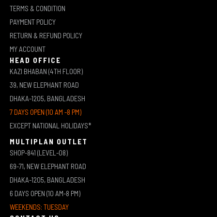
TERMS & CONDITION
PAYMENT POLICY
RETURN & REFUND POLICY
MY ACCOUNT
HEAD OFFICE
KAZI BHABAN (4TH FLOOR)
39, NEW ELEPHANT ROAD
DHAKA-1205, BANGLADESH
7 DAYS OPEN (10 AM -8 PM)
EXCEPT NATIONAL HOLIDAYS*
MULTIPLAN OUTLET
SHOP-841 (LEVEL-08)
69-71, NEW ELEPHANT ROAD
DHAKA-1205, BANGLADESH
6 DAYS OPEN (10 AM-8 PM)
WEEKENDS: TUESDAY