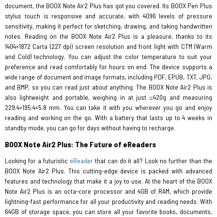
document, the BOOX Note Air2 Plus has got you covered. Its BOOX Pen Plus
stylus touch is responsive and accurate, with 4096 levels of pressure
sensitivity, making it perfect for sketching, drawing, and taking handwritten
notes. Reading on the BOOX Note Air2 Plus is a pleasure, thanks to its
1404×1872 Carta (227 dpi) screen resolution and front light with CTM (Warm
and Cold) technology. You can adjust the color temperature to suit your
preference and read comfortably for hours on end. The device supports a
wide range of document and image formats, including PDF, EPUB, TXT, JPG,
and BMP, so you can read just about anything. The BOOX Note Air2 Plus is
also lightweight and portable, weighing in at just ≤420g and measuring
229.4×195.4×5.8 mm. You can take it with you wherever you go and enjoy
reading and working on the go. With a battery that lasts up to 4 weeks in
standby mode, you can go for days without having to recharge.
BOOX Note Air2 Plus: The Future of eReaders
Looking for a futuristic
eReader
that can do it all? Look no further than the
BOOX Note Air2 Plus. This cutting-edge device is packed with advanced
features and technology that make it a joy to use. At the heart of the BOOX
Note Air2 Plus is an octa-core processor and 4GB of RAM, which provide
lightning-fast performance for all your productivity and reading needs. With
64GB of storage space, you can store all your favorite books, documents,