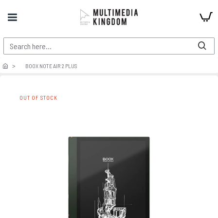
BOOX NOTE AIR 2 PLUS
OUT OF STOCK