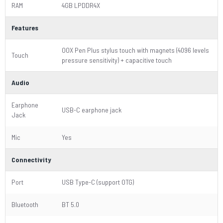
RAM
4GB LPDDR4X
Features
OOX Pen Plus stylus touch with magnets (4096 levels
Touch
pressure sensitivity) + capacitive touch
Audio
Earphone
USB-C earphone jack
Jack
Mic
Yes
Connectivity
Port
USB Type-C (support OTG)
Bluetooth
BT 5.0