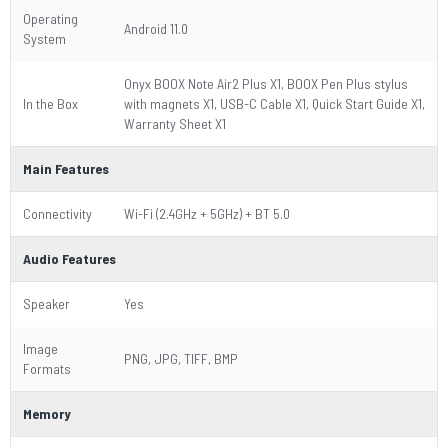
Operating
Android 11.0
System
Onyx BOOX Note Air2 Plus X1, BOOX Pen Plus stylus
In the Box
with magnets X1, USB-C Cable X1, Quick Start Guide X1,
Warranty Sheet X1
Main Features
Connectivity
Wi-Fi (2.4GHz + 5GHz) + BT 5.0
Audio Features
Speaker
Yes
Image
PNG, JPG, TIFF, BMP
Formats
Memory