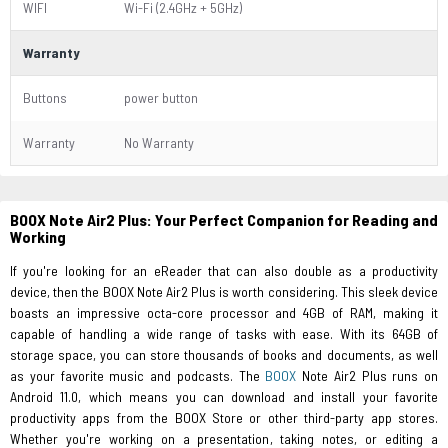
WIFI
Wi-Fi (2.4GHz + 5GHz)
Warranty
Buttons
power button
Warranty
No Warranty
BOOX Note Air2 Plus: Your Perfect Companion for Reading and
Working
If you're looking for an eReader that can also double as a productivity
device, then the BOOX Note Air2 Plus is worth considering. This sleek device
boasts an impressive octa-core processor and 4GB of RAM, making it
capable of handling a wide range of tasks with ease. With its 64GB of
storage space, you can store thousands of books and documents, as well
as your favorite music and podcasts. The
BOOX
Note Air2 Plus runs on
Android 11.0, which means you can download and install your favorite
productivity apps from the BOOX Store or other third-party app stores.
Whether you're working on a presentation, taking notes, or editing a