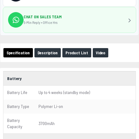
CHAT ON SALES TEAM
5-Min Reply • Office Hrs
Specification
Description
Product List
Video
Battery
Battery Life
Up to 4 weeks (standby mode)
Battery Type
Polymer Li-on
Battery
3700mAh
Capacity