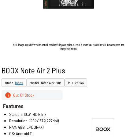
N.B. Image may differ with actual product's layout, color, size & dimension. No claim will be accepted for
image mismatch.
BOOX Note Air 2 Plus
Brand:
Boox
Model : Note Air2 Plus
PID : 28544
Out Of Stock
i
Features
Screen: 10.3" HD E Ink
Resolution: 1404x1872(227dpi)
RAM: 4GB (LPDDR4X)
OS: Android 11