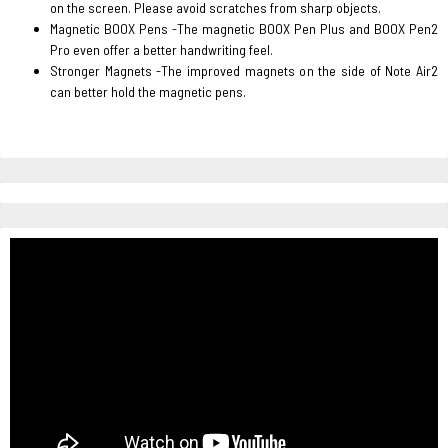
on the screen. Please avoid scratches from sharp objects.
Magnetic BOOX Pens -The magnetic BOOX Pen Plus and BOOX Pen2
Pro even offer a better handwriting feel.
Stronger Magnets -The improved magnets on the side of Note Air2
can better hold the magnetic pens.