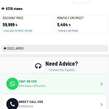
6318 views
DISCOUNT PRICE
MONTHLY EMI PRICE*
59,999 ৳
5,464 ৳
+ AVAILABLE PAYMENT METHOD
* VIEW ALL EMI PLANS
DISCLAIMER
Need Advice?
Contact Our Experts
CHAT ON CEO
5-Min Reply • Office Hrs
DIRECT CALL CEO
01755532345