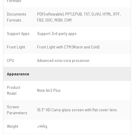
Formats
Documents
PDF(reflowable), PPT,EPUB, TXT, DJVU, HTML, RTF,
Formats
FB2, DOC, MOBI, CHM
Support Apps
Support 3rd-party apps
Front Light
Front Light with CTM (Warm and Cold)
CPU
Advanced octa-core processor
Appearance
Product
Note Air2 Plus
Model
Screen
10.3" HD Carta glass screen with flat cover-lens
Parameters
Weight
≤445g