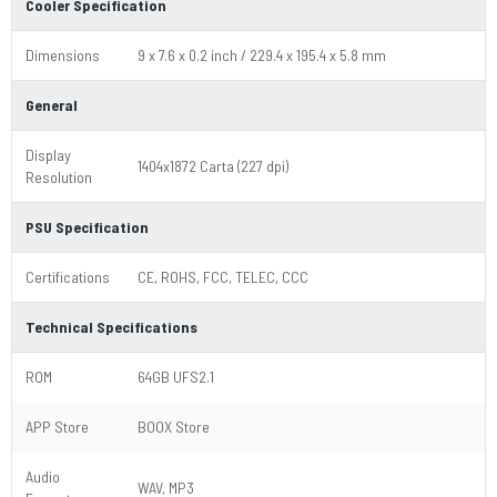
Cooler Specification
Dimensions
9 x 7.6 x 0.2 inch / 229.4 x 195.4 x 5.8 mm
General
Display
1404x1872 Carta (227 dpi)
Resolution
PSU Specification
Certifications
CE, ROHS, FCC, TELEC, CCC
Technical Specifications
ROM
64GB UFS2.1
APP Store
BOOX Store
Audio
WAV, MP3