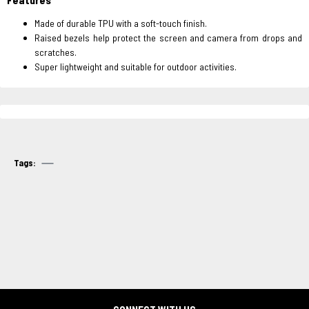
Made of durable TPU with a soft-touch finish.
Raised bezels help protect the screen and camera from drops and
scratches.
Super lightweight and suitable for outdoor activities.
Tags: