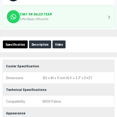
CHAT ON SALES TEAM
5-Min Reply • Office Hrs
Specification
Description
Video
Cooler Specification
Dimensions
162 x 84 x 11 mm (6.4’’ x 3.3’’ x 0.43’’)
Technical Specifications
Compatibility
BOOX Palma
Appearance