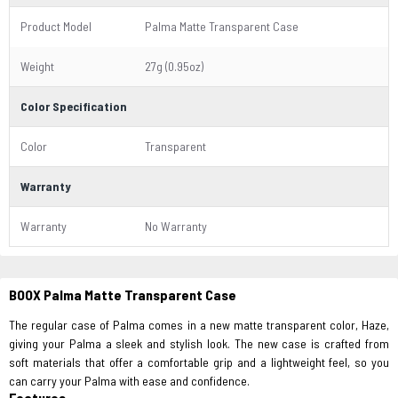
Product Model
Palma Matte Transparent Case
Weight
27g (0.95oz)
Color Specification
Color
Transparent
Warranty
Warranty
No Warranty
BOOX Palma Matte Transparent Case
The regular case of Palma comes in a new matte transparent color, Haze,
giving your Palma a sleek and stylish look. The new case is crafted from
soft materials that offer a comfortable grip and a lightweight feel, so you
can carry your Palma with ease and confidence.
Features