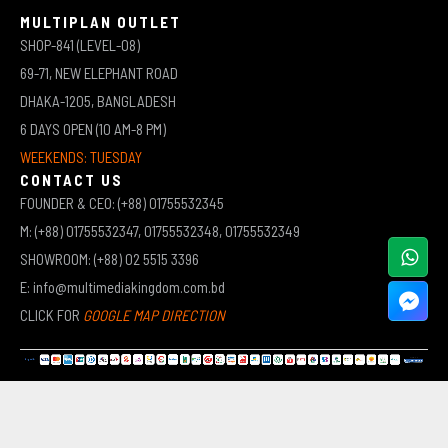
MULTIPLAN OUTLET
SHOP-841 (LEVEL-08)
69-71, NEW ELEPHANT ROAD
DHAKA-1205, BANGLADESH
6 DAYS OPEN (10 AM-8 PM)
WEEKENDS: TUESDAY
CONTACT US
FOUNDER & CEO: (+88) 01755532345
M: (+88) 01755532347, 01755532348, 01755532349
SHOWROOM: (+88) 02 5515 3396
E: info@multimediakingdom.com.bd
CLICK FOR
GOOGLE MAP DIRECTION
COPYRIGHT © 2026 MULTIMEDIA KINGDOM | ALL RIGHTS RESERVED BY MUHAMMED ALI JINNAH
(JEWEL)