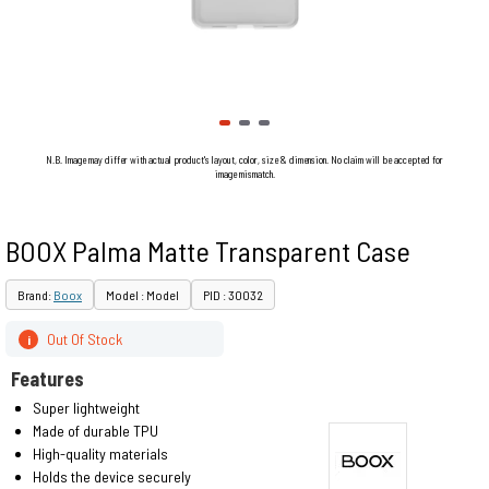
N.B. Image may differ with actual product's layout, color, size & dimension. No claim will be accepted for
image mismatch.
BOOX Palma Matte Transparent Case
Brand:
Boox
Model : Model
PID : 30032
Out Of Stock
i
Features
Super lightweight
Made of durable TPU
High-quality materials
Holds the device securely