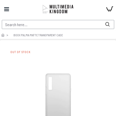
BOOX PALMA MATTE TRANSPARENT CASE
OUT OF STOCK