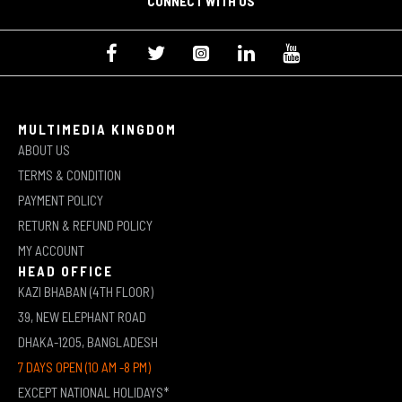
CONNECT WITH US
MULTIMEDIA KINGDOM
ABOUT US
TERMS & CONDITION
PAYMENT POLICY
RETURN & REFUND POLICY
MY ACCOUNT
HEAD OFFICE
KAZI BHABAN (4TH FLOOR)
39, NEW ELEPHANT ROAD
DHAKA-1205, BANGLADESH
7 DAYS OPEN (10 AM -8 PM)
EXCEPT NATIONAL HOLIDAYS*