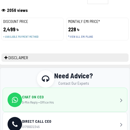
2056 views
DISCOUNT PRICE
MONTHLY EMI PRICE*
2,499 ৳
228 ৳
+ AVAILABLE PAYMENT METHOD
* VIEW ALL EMI PLANS
DISCLAIMER
Need Advice?
Contact Our Experts
CHAT ON CEO
5-Min Reply • Office Hrs
DIRECT CALL CEO
01755532345