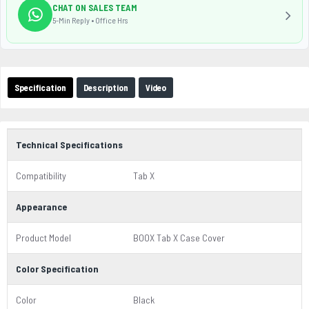
CHAT ON SALES TEAM
5-Min Reply • Office Hrs
Specification
Description
Video
Technical Specifications
Compatibility
Tab X
Appearance
Product Model
BOOX Tab X Case Cover
Color Specification
Color
Black