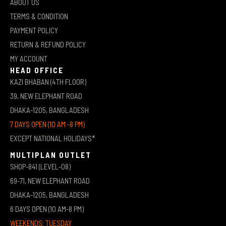
ABOUT US
TERMS & CONDITION
PAYMENT POLICY
RETURN & REFUND POLICY
MY ACCOUNT
HEAD OFFICE
KAZI BHABAN (4TH FLOOR)
39, NEW ELEPHANT ROAD
DHAKA-1205, BANGLADESH
7 DAYS OPEN (10 AM -8 PM)
EXCEPT NATIONAL HOLIDAYS*
MULTIPLAN OUTLET
SHOP-841 (LEVEL-08)
69-71, NEW ELEPHANT ROAD
DHAKA-1205, BANGLADESH
6 DAYS OPEN (10 AM-8 PM)
WEEKENDS: TUESDAY