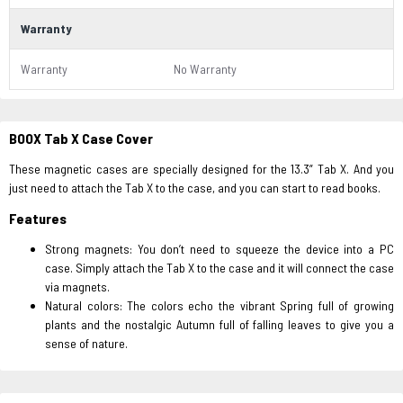
Warranty
Warranty
No Warranty
BOOX Tab X Case Cover
These magnetic cases are specially designed for the 13.3” Tab X. And you
just need to attach the Tab X to the case, and you can start to read books.
Features
Strong magnets: You don’t need to squeeze the device into a PC
case. Simply attach the Tab X to the case and it will connect the case
via magnets.
Natural colors: The colors echo the vibrant Spring full of growing
plants and the nostalgic Autumn full of falling leaves to give you a
sense of nature.