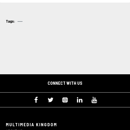
Tags:
CONNECT WITH US
MULTIMEDIA KINGDOM