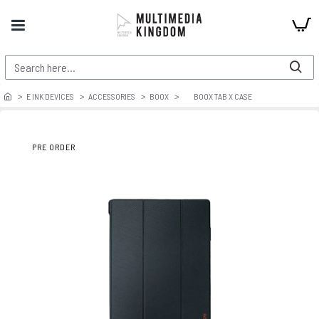
E INK DEVICES
ACCESSORIES
BOOX
BOOX TAB X CASE
PRE ORDER