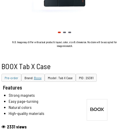
N.B. Image may differ with actual product's layout, color, size & dimension. No claim will be accepted for
image mismatch.
BOOX Tab X Case
Pre-order
Brand:
Boox
Model : Tab X Case
PID : 29381
Features
Strong magnets
Easy page-turning
Natural colors
High-quality materials
2331 views