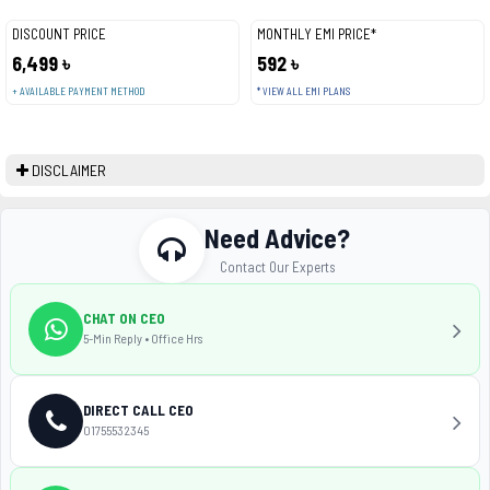
DISCOUNT PRICE
MONTHLY EMI PRICE*
6,499 ৳
592 ৳
+ AVAILABLE PAYMENT METHOD
* VIEW ALL EMI PLANS
DISCLAIMER
Need Advice?
Contact Our Experts
CHAT ON CEO
5-Min Reply • Office Hrs
DIRECT CALL CEO
01755532345