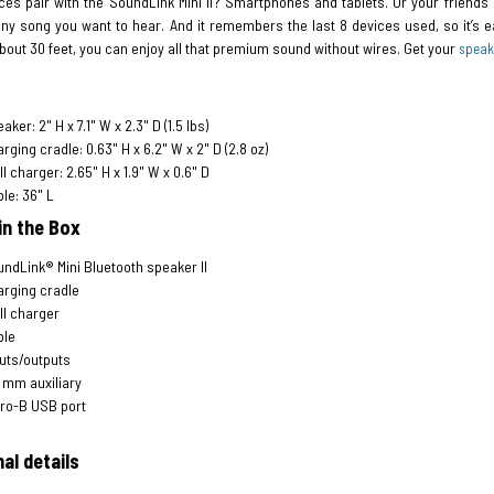
es pair with the SoundLink Mini II? Smartphones and tablets. Or your friends’ 
any song you want to hear. And it remembers the last 8 devices used, so it’s e
bout 30 feet, you can enjoy all that premium sound without wires. Get your
speak
aker: 2" H x 7.1" W x 2.3" D (1.5 lbs)
rging cradle: 0.63" H x 6.2" W x 2" D (2.8 oz)
l charger: 2.65" H x 1.9" W x 0.6" D
le: 36" L
in the Box
ndLink® Mini Bluetooth speaker II
rging cradle
l charger
ble
uts/outputs
 mm auxiliary
ro-B USB port
al details