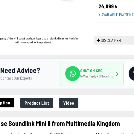
24,999 ৳
+ AVAILABLE PAYMEN
ge may differ with actual product's layout, color, size & dimension. No claim
DISCLAIMER
will be accepted for image mismatch.
Need Advice?
CHAT ON CEO
5-Min Reply • Office Hrs
Contact Our Experts
ption
Product List
Video
se Soundlink Mini ll from Multimedia Kingdom