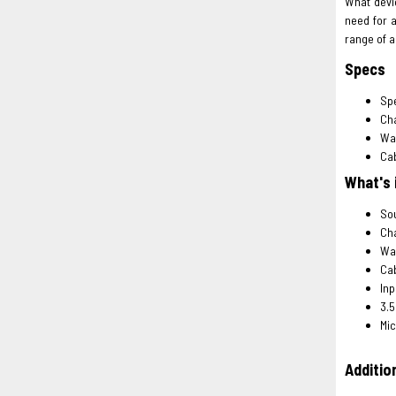
What devic
need for 
range of a
Specs
Spe
Cha
Wal
Cab
What's 
Sou
Cha
Wal
Ca
Inp
3.5
Mic
Addition