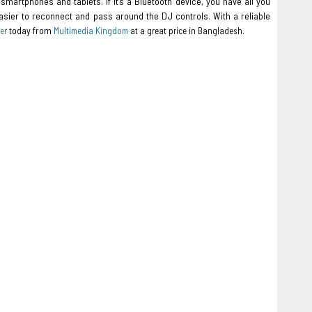
smartphones and tablets. If it’s a Bluetooth device, you have all you
asier to reconnect and pass around the DJ controls. With a reliable
today from
er
Multimedia Kingdom
at a great price in Bangladesh.