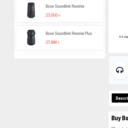
Bose Soundlink Revolve
23,000 ৳
Bose Soundlink Revolve Plus
N.B. Ima
27,999 ৳
Descri
Buy Bo