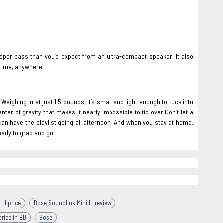
deeper bass than you’d expect from an ultra-compact speaker. It also
 time, anywhere.
eighing in at just 1.5 pounds, it’s small and light enough to tuck into
ter of gravity that makes it nearly impossible to tip over.Don’t let a
 can have the playlist going all afternoon. And when you stay at home,
ready to grab and go.
 II price
Bose Soundlink Mini II review
rice in BD
Bose