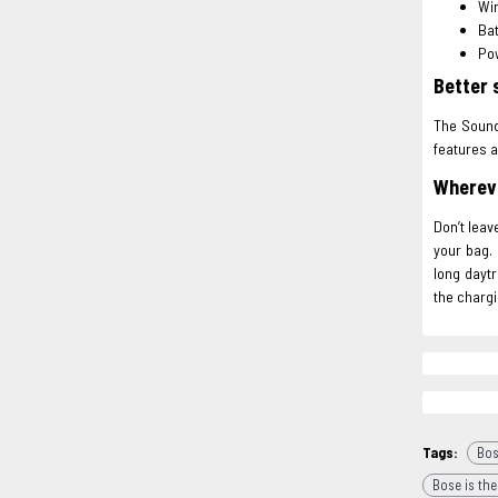
Wir
Bat
Pow
Better 
The SoundL
features a
Whereve
Don’t leav
your bag. 
long daytr
the chargi
Tags:
Bos
Bose is the