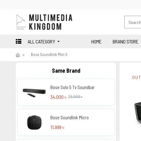
ALL CATEGORY
HOME
BRAND STORE
Bose Soundlink Mini II
Same Brand
OUT
Bose Solo 5 Tv Soundbar
34,000 ৳
29,999 ৳
Bose Soundlink Micro
11,999 ৳