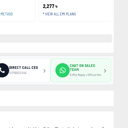
2,277 ৳
T METHOD
* VIEW ALL EMI PLANS
CHAT ON SALES
DIRECT CALL CEO
TEAM
01755532345
5-Min Reply • Office Hrs