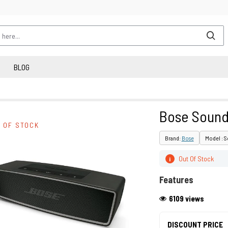
BLOG
Bose Soundl
 OF STOCK
Brand:
Bose
Model : S
Out Of Stock
i
Features
6109 views
DISCOUNT PRICE