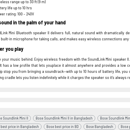
eless range up to 30 ft (9 m)
tery life up to 10 hrs
er rating: 100 – 240V
sound in the palm of your hand
ink Mini Bluetooth speaker II delivers full, natural sound with dramatically 
 built-in microphone for taking calls, and makes easy wireless connections any
r you play
e your music behind. Enjoy wireless freedom with the SoundLink Mini speaker II. W
It has a low profile that lets youplace it almost anywhere and provides a low cen
ip stop you from bringing a soundtrack—with up to 10 hours of battery life, you
ng cradle lets you listen indefinitely while it charges the speaker so it’s always 
e Soundlink Mini II
Bose Soundlink Mini II in Bangladesh
Bose Soundlink Mini
 best price in Bangladesh
Bose best price in BD
Bose Bangladesh
Bose p