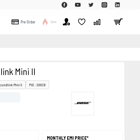
Pre Order
Sale
ink Mini II
oundlink Mini II
PID : 28828
MONTHLY EMI PRICE*