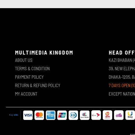
MULTIMEDIA KINGDOM
HEAD OFF
ABOUT US
KAZI BHABAN (
TERMS & CONDITION
39, NEW ELEP
PAYMENT POLICY
DHAKA-1205, 
RETURN & REFUND POLICY
7 DAYS OPEN (1
MY ACCOUNT
EXCEPT NATIO