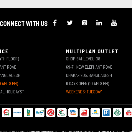
CONNECT WITH US
ICE
MULTIPLAN OUTLET
4TH FLOOR)
SHOP-841 (LEVEL-08)
HANT ROAD
69-71, NEW ELEPHANT ROAD
BANGLADESH
DHAKA-1205, BANGLADESH
0 AM -8 PM)
6 DAYS OPEN (10 AM-8 PM)
NAL HOLIDAYS*
WEEKENDS: TUESDAY