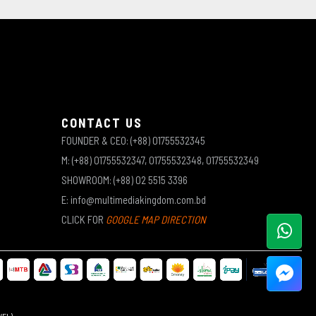
CONTACT US
FOUNDER & CEO: (+88) 01755532345
M: (+88) 01755532347, 01755532348, 01755532349
SHOWROOM: (+88) 02 5515 3396
E: info@multimediakingdom.com.bd
CLICK FOR
GOOGLE MAP DIRECTION