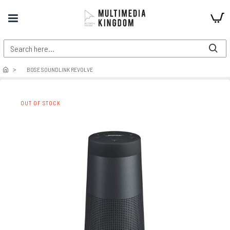
BOSE SOUNDLINK REVOLVE
OUT OF STOCK