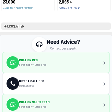
23,000 ৳
2,095 ৳
+ AVAILABLE PAYMENT METHOD
* VIEW ALL EMI PLANS
DISCLAIMER
Need Advice?
Contact Our Experts
CHAT ON CEO
5-Min Reply • Office Hrs
DIRECT CALL CEO
01755532345
CHAT ON SALES TEAM
5-Min Reply • Office Hrs