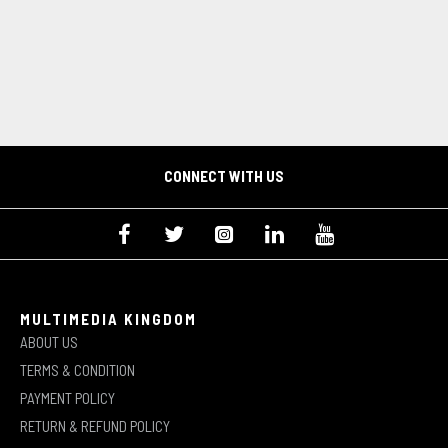
CONNECT WITH US
MULTIMEDIA KINGDOM
ABOUT US
TERMS & CONDITION
PAYMENT POLICY
RETURN & REFUND POLICY