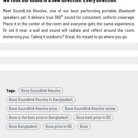
We took our sound in a new direction. Every direction.
Meet SoundLink Revolve, one of our best performing portable
Bluetooth
speakers yet. It delivers true 360° sound for consistent, uniform coverage.
Place it in the center of the room and everyone gets the same experience.
Or set it near a wall and sound will radiate and reflect around the room,
immersing you. Taking it outdoors? Great, it’s meant to go where you go.
Tags:
Bose Soundlink Revolve
Bose Soundlink Revolve in Bangladesh
Bose Soundlink Revolve price
Bose Soundlink Revolve review
Bose is the best price in Bangladesh
Bose best price in BD
Bose Bangladesh
Bose price in BD
Bose