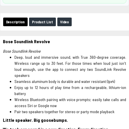
Description
Product List
Video
Bose Soundlink Revolve
Bose Soundlink Revolve
Deep, loud and immersive sound, with True 360-degree coverage.
Wireless range up to 30 feet. For those times when loud just isn't
loud enough, use the app to connect any two SoundLink Revolve
speakers
Seamless aluminum body is durable and water resistant (Ipx4)
Enjoy up to 12 hours of play time from a rechargeable, lithium-ion
battery
Wireless Bluetooth pairing with voice prompts; easily take calls and
access Siri or Google now
Pair two speakers together for stereo or party mode playback
Little speaker. Big goosebumps.