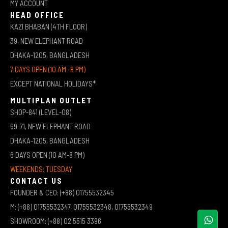
MY ACCOUNT
HEAD OFFICE
KAZI BHABAN (4TH FLOOR)
39, NEW ELEPHANT ROAD
DHAKA-1205, BANGLADESH
7 DAYS OPEN (10 AM -8 PM)
EXCEPT NATIONAL HOLIDAYS*
MULTIPLAN OUTLET
SHOP-841 (LEVEL-08)
69-71, NEW ELEPHANT ROAD
DHAKA-1205, BANGLADESH
6 DAYS OPEN (10 AM-8 PM)
WEEKENDS: TUESDAY
CONTACT US
FOUNDER & CEO: (+88) 01755532345
M: (+88) 01755532347, 01755532348, 01755532349
SHOWROOM: (+88) 02 5515 3396