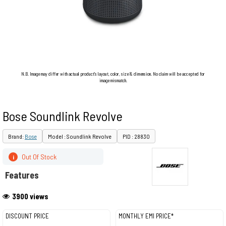
N.B. Image may differ with actual product's layout, color, size & dimension. No claim will be accepted for
image mismatch.
Bose Soundlink Revolve
Brand:
Bose
Model : Soundlink Revolve
PID : 28830
Out Of Stock
i
Features
3900 views
DISCOUNT PRICE
MONTHLY EMI PRICE*