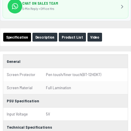
CHAT ON SALES TEAM
5-Min Reply • Office Hrs
Specification
Description
Product List
Video
General
Screen Protector
Pen toush/finer touch(BT-12HDKT)
Screen Material
Full Lamination
PSU Specification
Input Voltage
5V
Technical Specifications