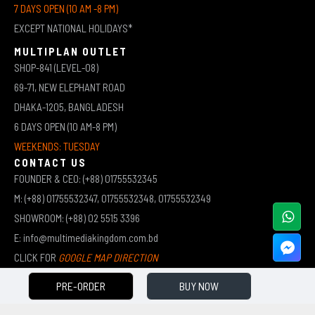
7 DAYS OPEN (10 AM -8 PM)
EXCEPT NATIONAL HOLIDAYS*
MULTIPLAN OUTLET
SHOP-841 (LEVEL-08)
69-71, NEW ELEPHANT ROAD
DHAKA-1205, BANGLADESH
6 DAYS OPEN (10 AM-8 PM)
WEEKENDS: TUESDAY
CONTACT US
FOUNDER & CEO: (+88) 01755532345
M: (+88) 01755532347, 01755532348, 01755532349
SHOWROOM: (+88) 02 5515 3396
E: info@multimediakingdom.com.bd
CLICK FOR
GOOGLE MAP DIRECTION
PRE-ORDER
BUY NOW