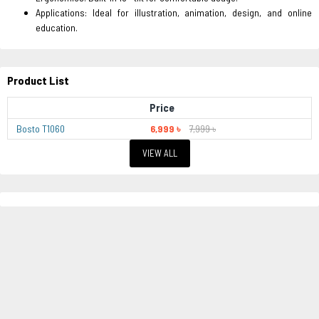
Applications: Ideal for illustration, animation, design, and online
education.
Product List
Price
Bosto T1060
6,999 ৳
7,999 ৳
VIEW ALL