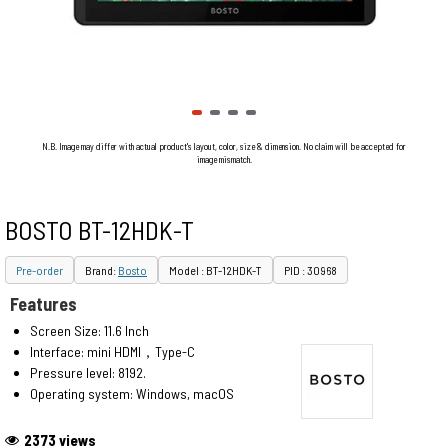
N.B. Image may differ with actual product's layout, color, size & dimension. No claim will be accepted for
image mismatch.
BOSTO BT-12HDK-T
Pre-order
Brand:
Bosto
Model : BT-12HDK-T
PID : 30968
Features
Screen Size: 11.6 Inch
Interface: mini HDMI，Type-C
Pressure level: 8192.
Operating system: Windows, macOS
2373 views