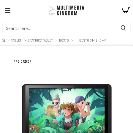
TABLET
GRAPHICS TABLET
BOSTO
BOSTO BT-12HDK-T
PRE ORDER