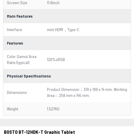
Screen Size
11.6Inch
Main Features
Interface
mini HDMI，Type-C
Features
Color Gamut Area
120%sRGB
Ratio (typical)
Physical Specifications
Product Dimension：319 x 199 x 14 mm. Working
Dimensions
Area：258 mm x 145 mm.
Weight
1.527KG
BOSTO BT-12HDK-T Graphic Tablet