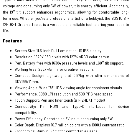
voltage and consuming only 5W of power, it is energy-efficient. Additionally,
the 19° tilt support enhances ergonomics, allowing for comfortable long-
term use. Whether you’re a professional artist or a hobbyist, the BOSTO BT-
12HDK-T Graphic Tablet is a versatile and reliable tool to bring your ideas to
life.
Features
Screen Size: 11.6-inch Full Lamination HD IPS display.
Resolution: 1920x1080 pixels with 127% sRGB color gamut.
Pen: Battery-free with 16384 pressure levels and ±60° tilt support.
Working Area: 258x145mm for creative freedom.
Compact Design: Lightweight at 0.87kg with slim dimensions of
317x199x14mm.
Viewing Angle: Wide 178° IPS viewing angle for consistent visuals.
Performance: 5080 LPI resolution and 300 PPS read speed.
Touch Support: Pen and finer touch (BT-12HDKT model).
Connectivity: Mini HDMI and Type-C interfaces for device
compatibility.
Power Efficiency: Operates on 5V input, consuming only 5W.
Color Depth: Displays 16.7 million colors with a 1000:1 contrast ratio.
Ergonomics: Built-in 19° tilt for comfortable usage.