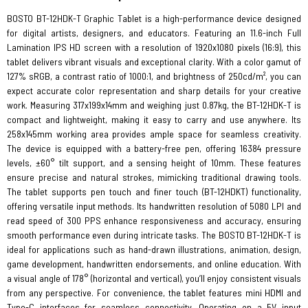
BOSTO BT-12HDK-T Graphic Tablet is a high-performance device designed
for digital artists, designers, and educators. Featuring an 11.6-inch Full
Lamination IPS HD screen with a resolution of 1920x1080 pixels (16:9), this
tablet delivers vibrant visuals and exceptional clarity. With a color gamut of
127% sRGB, a contrast ratio of 1000:1, and brightness of 250cd/m², you can
expect accurate color representation and sharp details for your creative
work. Measuring 317x199x14mm and weighing just 0.87kg, the BT-12HDK-T is
compact and lightweight, making it easy to carry and use anywhere. Its
258x145mm working area provides ample space for seamless creativity.
The device is equipped with a battery-free pen, offering 16384 pressure
levels, ±60° tilt support, and a sensing height of 10mm. These features
ensure precise and natural strokes, mimicking traditional drawing tools.
The tablet supports pen touch and finer touch (BT-12HDKT) functionality,
offering versatile input methods. Its handwritten resolution of 5080 LPI and
read speed of 300 PPS enhance responsiveness and accuracy, ensuring
smooth performance even during intricate tasks. The BOSTO BT-12HDK-T is
ideal for applications such as hand-drawn illustrations, animation, design,
game development, handwritten endorsements, and online education. With
a visual angle of 178° (horizontal and vertical), you’ll enjoy consistent visuals
from any perspective. For convenience, the tablet features mini HDMI and
Type-C interfaces for seamless connectivity. Operating on a 5V input