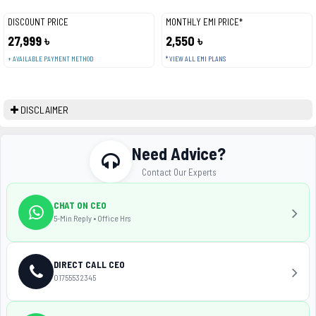
DISCOUNT PRICE
MONTHLY EMI PRICE*
27,999 ৳
2,550 ৳
+ AVAILABLE PAYMENT METHOD
* VIEW ALL EMI PLANS
DISCLAIMER
Need Advice?
Contact Our Experts
CHAT ON CEO
5-Min Reply • Office Hrs
DIRECT CALL CEO
01755532345