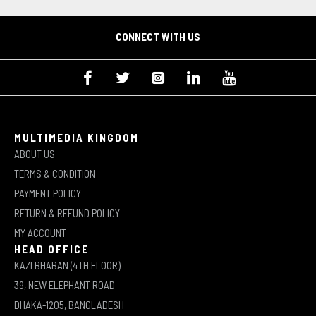
CONNECT WITH US
MULTIMEDIA KINGDOM
ABOUT US
TERMS & CONDITION
PAYMENT POLICY
RETURN & REFUND POLICY
MY ACCOUNT
HEAD OFFICE
KAZI BHABAN (4TH FLOOR)
39, NEW ELEPHANT ROAD
DHAKA-1205, BANGLADESH