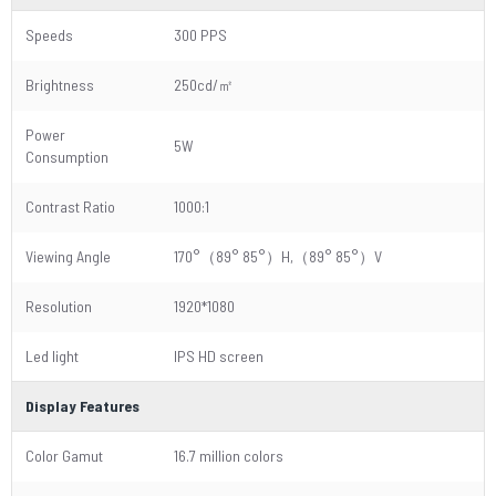
Speeds
300 PPS
Brightness
250cd/㎡
Power
5W
Consumption
Contrast Ratio
1000:1
Viewing Angle
170°（89° 85°）H,（89° 85°）V
Resolution
1920*1080
Led light
IPS HD screen
Display Features
Color Gamut
16.7 million colors