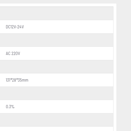
DC12V-24V
AC 220V
131*28*35mm
0.3%