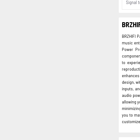
Signal t
BRZHIF
BRZHIFI P
music enth
Power Pre
components
to experi
reproduct
enhances 
design, wi
inputs, an
audio powe
allowing 
minimizing
you to mat
customize