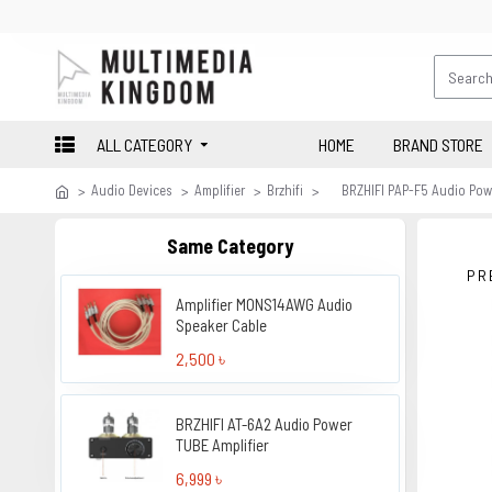
ALL CATEGORY
HOME
BRAND STORE
Audio Devices
Amplifier
Brzhifi
BRZHIFI PAP-F5 Audio Powe
Same Category
PR
Amplifier MONS14AWG Audio
Speaker Cable
2,500 ৳
BRZHIFI AT-6A2 Audio Power
TUBE Amplifier
6,999 ৳