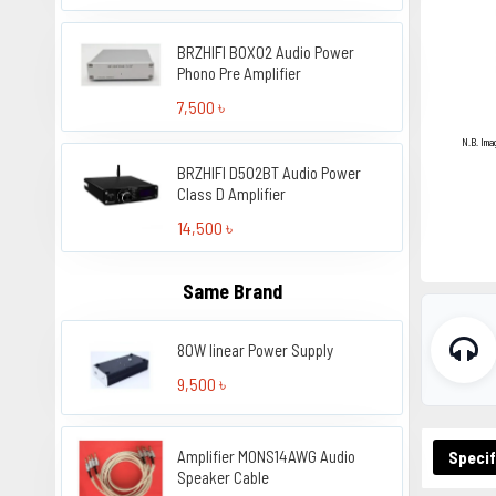
BRZHIFI BOX02 Audio Power
Phono Pre Amplifier
7,500 ৳
N.B. Ima
BRZHIFI D502BT Audio Power
Class D Amplifier
14,500 ৳
Same Brand
80W linear Power Supply
9,500 ৳
Amplifier MONS14AWG Audio
Specif
Speaker Cable