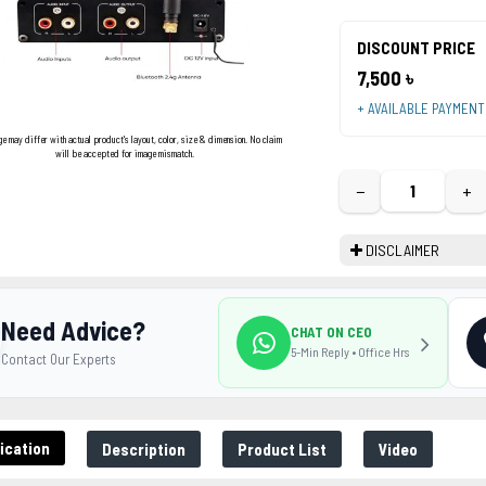
DISCOUNT PRICE
7,500 ৳
+ AVAILABLE PAYMEN
ge may differ with actual product's layout, color, size & dimension. No claim
will be accepted for image mismatch.
−
+
DISCLAIMER
Need Advice?
CHAT ON CEO
5-Min Reply • Office Hrs
Contact Our Experts
ication
Description
Product List
Video