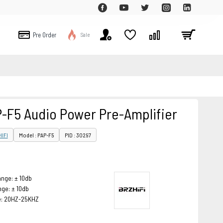
Pre Order
Sale
-F5 Audio Power Pre-Amplifier
IFI
Model : PAP-F5
PID : 30297
ange: ± 10db
ge: ± 10db
e: 20HZ-25KHZ