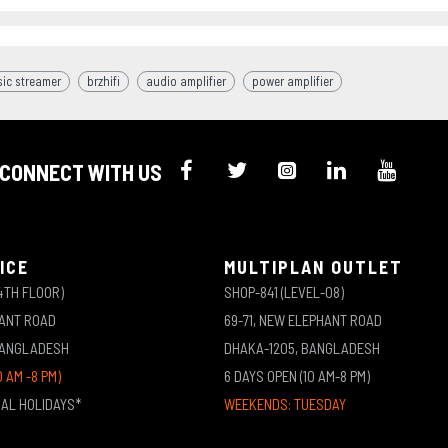
ic streamer
brzhifi
audio amplifier
power amplifier
CONNECT WITH US
ICE
MULTIPLAN OUTLET
4TH FLOOR)
SHOP-841 (LEVEL-08)
HANT ROAD
69-71, NEW ELEPHANT ROAD
BANGLADESH
DHAKA-1205, BANGLADESH
0 AM -8 PM)
6 DAYS OPEN (10 AM-8 PM)
NAL HOLIDAYS*
WEEKENDS: TUESDAY