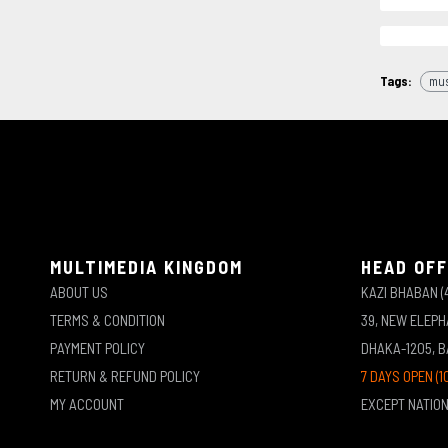
Tags:
mus
MULTIMEDIA KINGDOM
HEAD OFF
ABOUT US
KAZI BHABAN (
TERMS & CONDITION
39, NEW ELEP
PAYMENT POLICY
DHAKA-1205, 
RETURN & REFUND POLICY
7 DAYS OPEN (1
MY ACCOUNT
EXCEPT NATIO