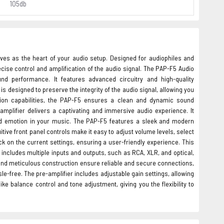
105db
ves as the heart of your audio setup. Designed for audiophiles and
cise control and amplification of the audio signal. The PAP-F5 Audio
nd performance. It features advanced circuitry and high-quality
 designed to preserve the integrity of the audio signal, allowing you
ation capabilities, the PAP-F5 ensures a clean and dynamic sound
amplifier delivers a captivating and immersive audio experience. It
nd emotion in your music. The PAP-F5 features a sleek and modern
tive front panel controls make it easy to adjust volume levels, select
ck on the current settings, ensuring a user-friendly experience. This
t includes multiple inputs and outputs, such as RCA, XLR, and optical,
and meticulous construction ensure reliable and secure connections,
le-free. The pre-amplifier includes adjustable gain settings, allowing
ike balance control and tone adjustment, giving you the flexibility to