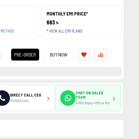
MONTHLY EMI PRICE*
683 ৳
T METHOD
* VIEW ALL EMI PLANS
PRE-ORDER
BUY NOW
CHAT ON SALES
DIRECT CALL CEO
TEAM
01755532345
5-Min Reply • Office Hrs