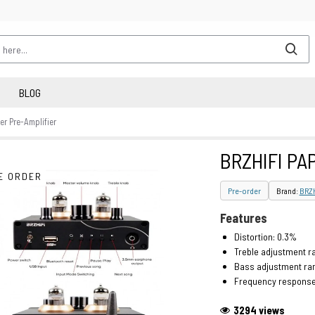
BLOG
r Pre-Amplifier
BRZHIFI PAP
E ORDER
Pre-order
Brand:
BRZH
Features
Distortion: 0.3%
Treble adjustment r
Bass adjustment ran
Frequency respons
3294 views