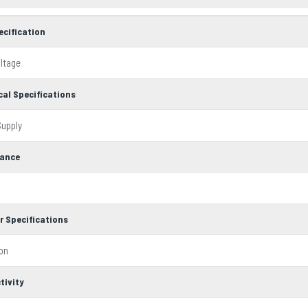
ecification
oltage
cal Specifications
upply
ance
r Specifications
ion
tivity