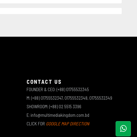
CONTACT US
FOUNDER & CEO: (+88) 01755532345
M: (+88) 01755532347, 01755532348, 01755532349
SHOWROOM: (+88) 02 5515 3396
E: info@multimediakingdom.com.bd
CLICK FOR
GOOGLE MAP DIRECTION