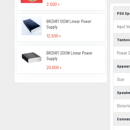
2,500 ৳
PSU Sp
BRZHIFI 120W Linear Power
Input V
Supply
12,500 ৳
Techni
BRZHIFI 200W Linear Power
Power S
Supply
Appear
20,000 ৳
Size
Speake
Distort
Connec