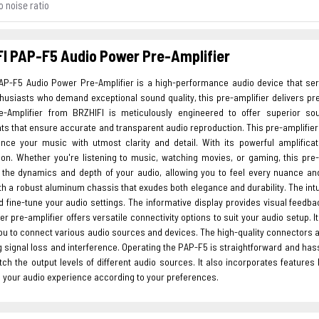
o noise ratio
I PAP-F5 Audio Power Pre-Amplifier
AP-F5 Audio Power Pre-Amplifier is a high-performance audio device that ser
usiasts who demand exceptional sound quality, this pre-amplifier delivers pre
-Amplifier from BRZHIFI is meticulously engineered to offer superior sou
 that ensure accurate and transparent audio reproduction. This pre-amplifier is
ence your music with utmost clarity and detail. With its powerful amplific
ion. Whether you're listening to music, watching movies, or gaming, this pre-
the dynamics and depth of your audio, allowing you to feel every nuance a
th a robust aluminum chassis that exudes both elegance and durability. The intui
d fine-tune your audio settings. The informative display provides visual feedba
r pre-amplifier offers versatile connectivity options to suit your audio setup. I
you to connect various audio sources and devices. The high-quality connectors 
 signal loss and interference. Operating the PAP-F5 is straightforward and hass
ch the output levels of different audio sources. It also incorporates features l
 your audio experience according to your preferences.