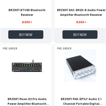
BRZHIFI BTC60 Bluetooth
BRZHIFI DAC-BR20-B Audio Power
Receiver
Amplifier Bluetooth Receiver
8,000 ৳
8,000 ৳
BUY NOW
BUY NOW
PRE ORDER
PRE ORDER
BRZHIFI Muse-02 Pro Audio
BRZHIFI PAD-DP1LY Audio 2.1
Power Amplifier Bluetooth
Channel Portable Digital