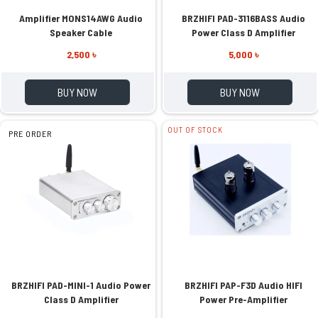
Amplifier MONS14AWG Audio
BRZHIFI PAD-3116BASS Audio
Speaker Cable
Power Class D Amplifier
2,500 ৳
5,000 ৳
BUY NOW
BUY NOW
OUT OF STOCK
PRE ORDER
BRZHIFI PAD-MINI-1 Audio Power
BRZHIFI PAP-F3D Audio HIFI
Class D Amplifier
Power Pre-Amplifier