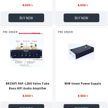
Receiver
Amplifier
8,000 ৳
8,000 ৳
BUY NOW
BUY NOW
PRE ORDER
PRE ORDER
BRZHIFI PAP-L200 Valve Tube
80W linear Power Supply
Bass HIFI Audio Amplifier
9,000 ৳
9,500 ৳