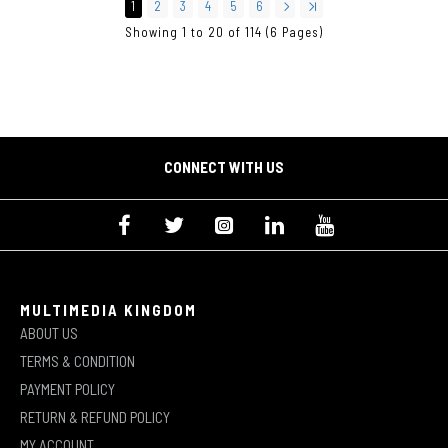
1
2
3
4
5
6
Showing 1 to 20 of 114 (6 Pages)
CONNECT WITH US
MULTIMEDIA KINGDOM
ABOUT US
TERMS & CONDITION
PAYMENT POLICY
RETURN & REFUND POLICY
MY ACCOUNT