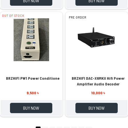
BUY NOW
BUY NOW
OUT OF STOCK
PRE ORDER
BRZHIFI PW1 Power Conditione
BRZHIFI DAC-X6MKII Hifi Power
Amplifier Audio Decoder
9,500 ৳
10,000 ৳
BUY NOW
BUY NOW