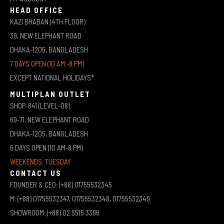
HEAD OFFICE
KAZI BHABAN (4TH FLOOR)
39, NEW ELEPHANT ROAD
DHAKA-1205, BANGLADESH
7 DAYS OPEN (10 AM -8 PM)
EXCEPT NATIONAL HOLIDAYS*
MULTIPLAN OUTLET
SHOP-841 (LEVEL-08)
69-71, NEW ELEPHANT ROAD
DHAKA-1205, BANGLADESH
6 DAYS OPEN (10 AM-8 PM)
WEEKENDS: TUESDAY
CONTACT US
FOUNDER & CEO: (+88) 01755532345
M: (+88) 01755532347, 01755532348, 01755532349
SHOWROOM: (+88) 02 5515 3396