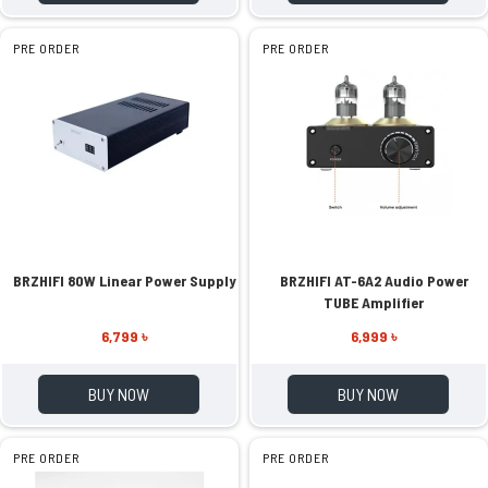
PRE ORDER
PRE ORDER
BRZHIFI 80W Linear Power Supply
BRZHIFI AT-6A2 Audio Power
TUBE Amplifier
6,799 ৳
6,999 ৳
BUY NOW
BUY NOW
PRE ORDER
PRE ORDER