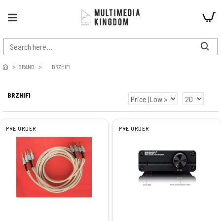
BRAND
BRZHIFI
BRZHIFI
PRE ORDER
PRE ORDER