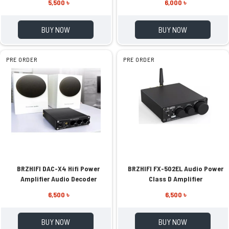
5,500 ৳
6,000 ৳
BUY NOW
BUY NOW
PRE ORDER
PRE ORDER
BRZHIFI DAC-X4 Hifi Power
BRZHIFI FX-502EL Audio Power
Amplifier Audio Decoder
Class D Amplifier
6,500 ৳
6,500 ৳
BUY NOW
BUY NOW