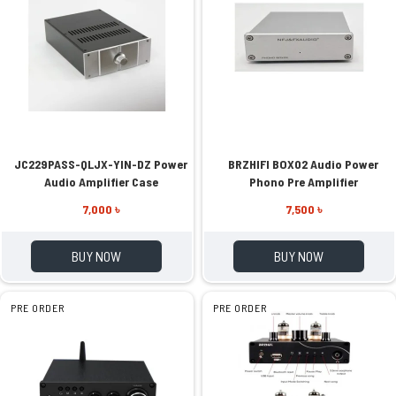
JC229PASS-QLJX-YIN-DZ Power
BRZHIFI BOX02 Audio Power
Audio Amplifier Case
Phono Pre Amplifier
7,000 ৳
7,500 ৳
BUY NOW
BUY NOW
PRE ORDER
PRE ORDER