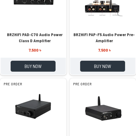
BRZHIFI PAD-C70 Audio Power
BRZHIFI PAP-F5 Audio Power Pre-
Class D Amplifier
Amplifier
7,500 ৳
7,500 ৳
BUY NOW
BUY NOW
PRE ORDER
PRE ORDER