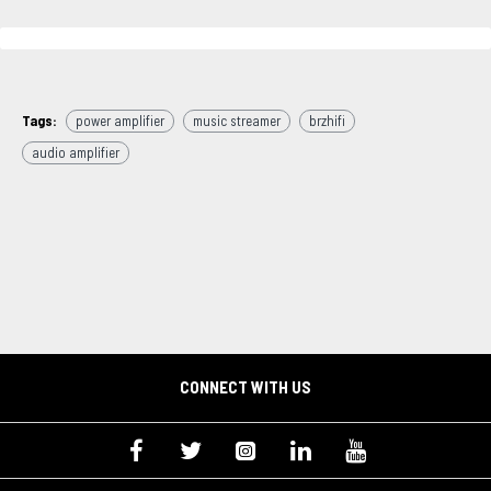
Tags:
power amplifier
music streamer
brzhifi
audio amplifier
CONNECT WITH US