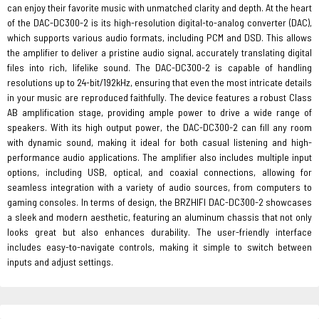
can enjoy their favorite music with unmatched clarity and depth. At the heart
of the DAC-DC300-2 is its high-resolution digital-to-analog converter (DAC),
which supports various audio formats, including PCM and DSD. This allows
the amplifier to deliver a pristine audio signal, accurately translating digital
files into rich, lifelike sound. The DAC-DC300-2 is capable of handling
resolutions up to 24-bit/192kHz, ensuring that even the most intricate details
in your music are reproduced faithfully. The device features a robust Class
AB amplification stage, providing ample power to drive a wide range of
speakers. With its high output power, the DAC-DC300-2 can fill any room
with dynamic sound, making it ideal for both casual listening and high-
performance audio applications. The amplifier also includes multiple input
options, including USB, optical, and coaxial connections, allowing for
seamless integration with a variety of audio sources, from computers to
gaming consoles. In terms of design, the BRZHIFI DAC-DC300-2 showcases
a sleek and modern aesthetic, featuring an aluminum chassis that not only
looks great but also enhances durability. The user-friendly interface
includes easy-to-navigate controls, making it simple to switch between
inputs and adjust settings.