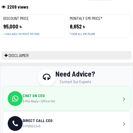
2209 views
DISCOUNT PRICE
MONTHLY EMI PRICE*
95,000 ৳
8,652 ৳
+ AVAILABLE PAYMENT METHOD
* VIEW ALL EMI PLANS
DISCLAIMER
Need Advice?
Contact Our Experts
CHAT ON CEO
5-Min Reply • Office Hrs
DIRECT CALL CEO
01755532345