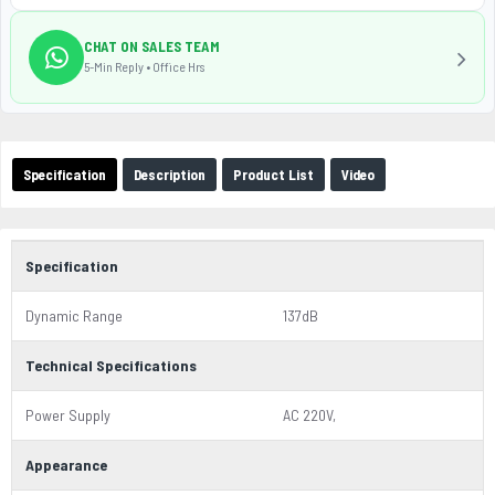
CHAT ON SALES TEAM
5-Min Reply • Office Hrs
Specification
Description
Product List
Video
Specification
Dynamic Range
137dB
Technical Specifications
Power Supply
AC 220V,
Appearance