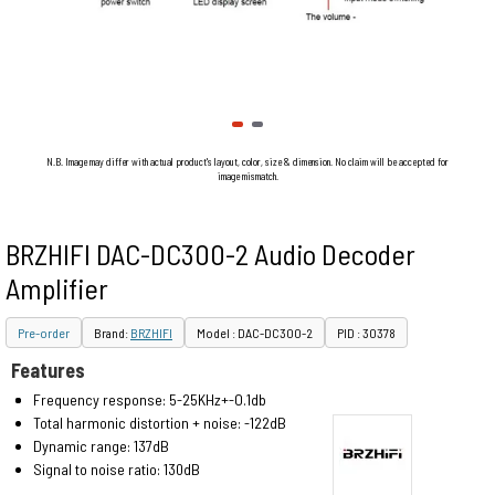
N.B. Image may differ with actual product's layout, color, size & dimension. No claim will be accepted for
image mismatch.
BRZHIFI DAC-DC300-2 Audio Decoder
Amplifier
Pre-order
Brand:
BRZHIFI
Model : DAC-DC300-2
PID : 30378
Features
Frequency response: 5-25KHz+-O.1db
Total harmonic distortion + noise: -122dB
Dynamic range: 137dB
Signal to noise ratio: 130dB