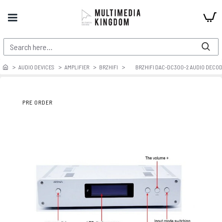
AUDIO DEVICES
AMPLIFIER
BRZHIFI
BRZHIFI DAC-DC300-2 AUDIO DECOD
PRE ORDER