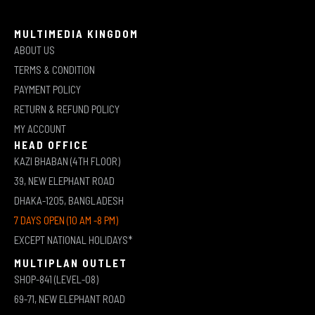
MULTIMEDIA KINGDOM
ABOUT US
TERMS & CONDITION
PAYMENT POLICY
RETURN & REFUND POLICY
MY ACCOUNT
HEAD OFFICE
KAZI BHABAN (4TH FLOOR)
39, NEW ELEPHANT ROAD
DHAKA-1205, BANGLADESH
7 DAYS OPEN (10 AM -8 PM)
EXCEPT NATIONAL HOLIDAYS*
MULTIPLAN OUTLET
SHOP-841 (LEVEL-08)
69-71, NEW ELEPHANT ROAD