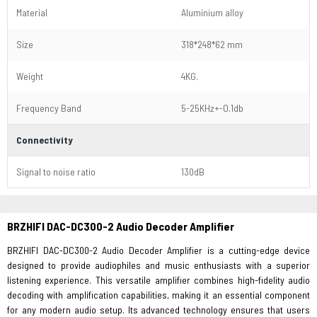
Material
Aluminium alloy
Size
318*248*62 mm
Weight
4KG.
Frequency Band
5-25KHz+-O.1db
Connectivity
Signal to noise ratio
130dB
BRZHIFI DAC-DC300-2
Audio Decoder Amplifier
BRZHIFI DAC-DC300-2 Audio Decoder Amplifier is a cutting-edge device
designed to provide audiophiles and music enthusiasts with a superior
listening experience. This versatile amplifier combines high-fidelity audio
decoding with amplification capabilities, making it an essential component
for any modern audio setup. Its advanced technology ensures that users