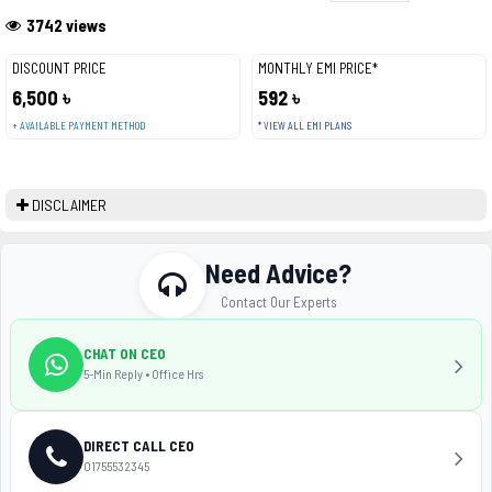
3742 views
DISCOUNT PRICE
MONTHLY EMI PRICE*
6,500 ৳
592 ৳
+ AVAILABLE PAYMENT METHOD
* VIEW ALL EMI PLANS
DISCLAIMER
Need Advice?
Contact Our Experts
CHAT ON CEO
5-Min Reply • Office Hrs
DIRECT CALL CEO
01755532345