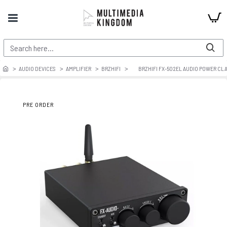
AUDIO DEVICES
AMPLIFIER
BRZHIFI
BRZHIFI FX-502EL AUDIO POWER CLA
PRE ORDER