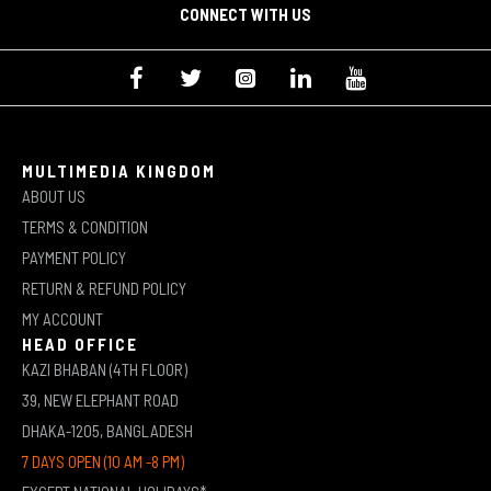
CONNECT WITH US
MULTIMEDIA KINGDOM
ABOUT US
TERMS & CONDITION
PAYMENT POLICY
RETURN & REFUND POLICY
MY ACCOUNT
HEAD OFFICE
KAZI BHABAN (4TH FLOOR)
39, NEW ELEPHANT ROAD
DHAKA-1205, BANGLADESH
7 DAYS OPEN (10 AM -8 PM)