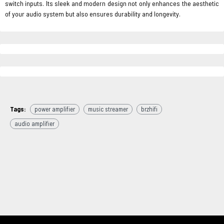
switch inputs. Its sleek and modern design not only enhances the aesthetic
of your audio system but also ensures durability and longevity.
Tags:
power amplifier
music streamer
brzhifi
audio amplifier