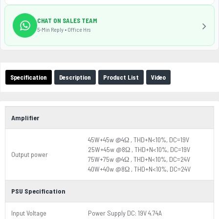
CHAT ON SALES TEAM
5-Min Reply • Office Hrs
Specification
Description
Product List
Video
Amplifier
45W+45w @4Ω , THD+N<10%, DC=19V
25W+45w @8Ω , THD+N<10%, DC=19V
Output power
75W+75w @4Ω , THD+N<10%, DC=24V
40W+40w @8Ω , THD+N<10%, DC=24V
PSU Specification
Input Voltage
Power Supply DC: 19V 4.74A