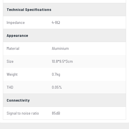
Technical Specifications
Impedance
4-8Ω
Appearance
Material
Aluminium
Size
10.8*9.5*3cm
Weight
0.7kg
THD
0.05%
Connectivity
Signal to noise ratio
85dB