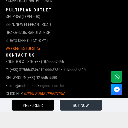
EXCEPT NATIONAL HOLIDAYS*
MULTIPLAN OUTLET
SHOP-841 (LEVEL-08)
69-71, NEW ELEPHANT ROAD
DHAKA-1205, BANGLADESH
6 DAYS OPEN (10 AM-8 PM)
WEEKENDS: TUESDAY
CONTACT US
FOUNDER & CEO: (+88) 01755532345
M: (+88) 01755532347, 01755532348, 01755532349
SHOWROOM: (+88) 02 5515 3396
E: info@multimediakingdom.com.bd
CLICK FOR
GOOGLE MAP DIRECTION
PRE-ORDER
BUY NOW
COPYRIGHT © 2026 MULTIMEDIA KINGDOM | ALL RIGHTS RESERVED BY MUHAMMED ALI JINNAH
(JEWEL)