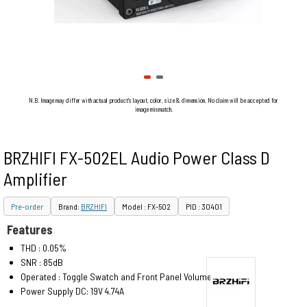
N.B. Image may differ with actual product's layout, color, size & dimension. No claim will be accepted for
image mismatch.
BRZHIFI FX-502EL Audio Power Class D
Amplifier
Pre-order
Brand:
BRZHIFI
Model : FX-502
PID : 30401
Features
THD : 0.05%
SNR : 85dB
Operated : Toggle Swatch and Front Panel Volume Control
Power Supply DC: 19V 4.74A