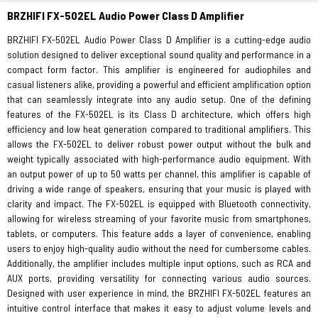
BRZHIFI FX-502EL Audio Power Class D Amplifier
BRZHIFI FX-502EL Audio Power Class D Amplifier is a cutting-edge audio
solution designed to deliver exceptional sound quality and performance in a
compact form factor. This amplifier is engineered for audiophiles and
casual listeners alike, providing a powerful and efficient amplification option
that can seamlessly integrate into any audio setup. One of the defining
features of the FX-502EL is its Class D architecture, which offers high
efficiency and low heat generation compared to traditional amplifiers. This
allows the FX-502EL to deliver robust power output without the bulk and
weight typically associated with high-performance audio equipment. With
an output power of up to 50 watts per channel, this amplifier is capable of
driving a wide range of speakers, ensuring that your music is played with
clarity and impact. The FX-502EL is equipped with Bluetooth connectivity,
allowing for wireless streaming of your favorite music from smartphones,
tablets, or computers. This feature adds a layer of convenience, enabling
users to enjoy high-quality audio without the need for cumbersome cables.
Additionally, the amplifier includes multiple input options, such as RCA and
AUX ports, providing versatility for connecting various audio sources.
Designed with user experience in mind, the BRZHIFI FX-502EL features an
intuitive control interface that makes it easy to adjust volume levels and