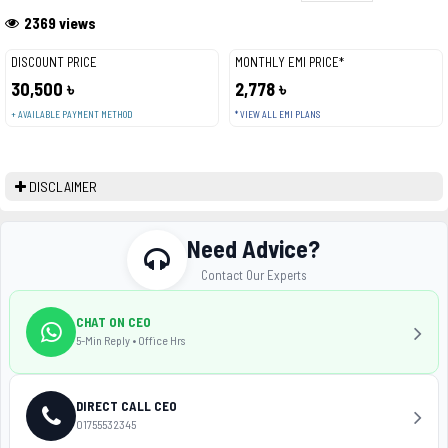
2369 views
DISCOUNT PRICE
MONTHLY EMI PRICE*
30,500 ৳
2,778 ৳
+ AVAILABLE PAYMENT METHOD
* VIEW ALL EMI PLANS
DISCLAIMER
Need Advice?
Contact Our Experts
CHAT ON CEO
5-Min Reply • Office Hrs
DIRECT CALL CEO
01755532345