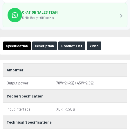
CHAT ON SALES TEAM
5-Min Reply • Office Hrs
Specification
Description
Product List
Video
Amplifier
Output power
70W*2 (4Ω) / 45W*2(8Ω)
Cooler Specification
Input Interface
XLR, RCA, BT
Technical Specifications