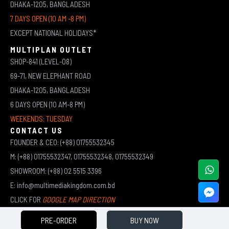
DHAKA-1205, BANGLADESH
7 DAYS OPEN (10 AM -8 PM)
EXCEPT NATIONAL HOLIDAYS*
MULTIPLAN OUTLET
SHOP-841 (LEVEL-08)
69-71, NEW ELEPHANT ROAD
DHAKA-1205, BANGLADESH
6 DAYS OPEN (10 AM-8 PM)
WEEKENDS: TUESDAY
CONTACT US
FOUNDER & CEO: (+88) 01755532345
M: (+88) 01755532347, 01755532348, 01755532349
SHOWROOM: (+88) 02 5515 3396
E: info@multimediakingdom.com.bd
CLICK FOR
GOOGLE MAP DIRECTION
PRE-ORDER
BUY NOW