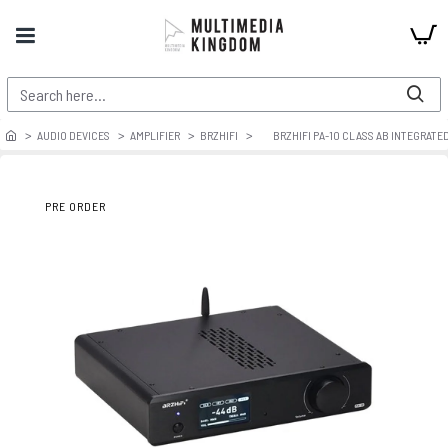
AUDIO DEVICES
AMPLIFIER
BRZHIFI
BRZHIFI PA-10 CLASS AB INTEGRATE
PRE ORDER