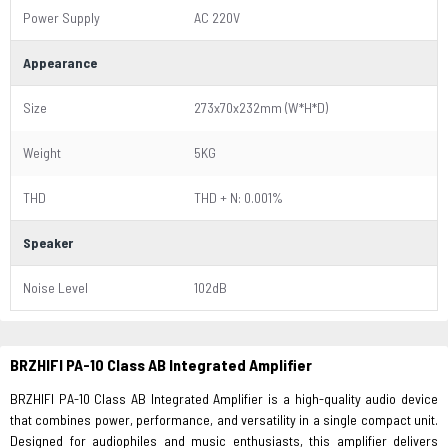
Power Supply
AC 220V
Appearance
Size
273x70x232mm (W*H*D)
Weight
5KG
THD
THD + N: 0.001%
Speaker
Noise Level
102dB
BRZHIFI PA-10 Class AB Integrated Amplifier
BRZHIFI PA-10 Class AB Integrated Amplifier is a high-quality audio device
that combines power, performance, and versatility in a single compact unit.
Designed for audiophiles and music enthusiasts, this amplifier delivers