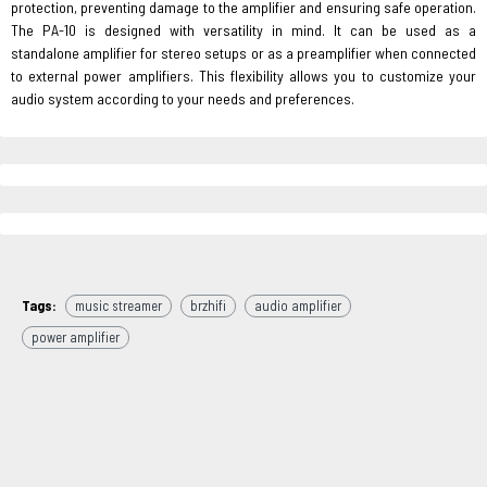
protection, preventing damage to the amplifier and ensuring safe operation.
The PA-10 is designed with versatility in mind. It can be used as a
standalone amplifier for stereo setups or as a preamplifier when connected
to external power amplifiers. This flexibility allows you to customize your
audio system according to your needs and preferences.
Tags:
music streamer
brzhifi
audio amplifier
power amplifier