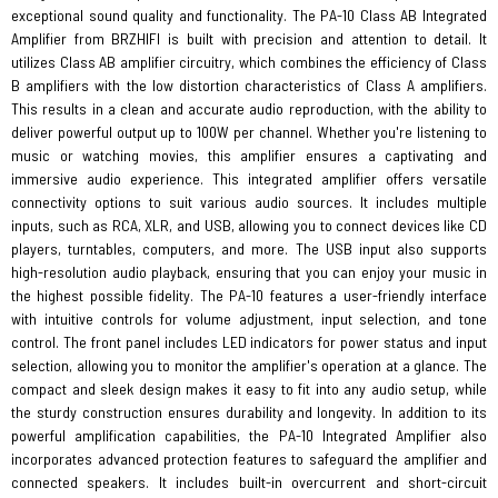
exceptional sound quality and functionality. The PA-10 Class AB Integrated
Amplifier from BRZHIFI is built with precision and attention to detail. It
utilizes Class AB amplifier circuitry, which combines the efficiency of Class
B amplifiers with the low distortion characteristics of Class A amplifiers.
This results in a clean and accurate audio reproduction, with the ability to
deliver powerful output up to 100W per channel. Whether you're listening to
music or watching movies, this amplifier ensures a captivating and
immersive audio experience. This integrated amplifier offers versatile
connectivity options to suit various audio sources. It includes multiple
inputs, such as RCA, XLR, and USB, allowing you to connect devices like CD
players, turntables, computers, and more. The USB input also supports
high-resolution audio playback, ensuring that you can enjoy your music in
the highest possible fidelity. The PA-10 features a user-friendly interface
with intuitive controls for volume adjustment, input selection, and tone
control. The front panel includes LED indicators for power status and input
selection, allowing you to monitor the amplifier's operation at a glance. The
compact and sleek design makes it easy to fit into any audio setup, while
the sturdy construction ensures durability and longevity. In addition to its
powerful amplification capabilities, the PA-10 Integrated Amplifier also
incorporates advanced protection features to safeguard the amplifier and
connected speakers. It includes built-in overcurrent and short-circuit