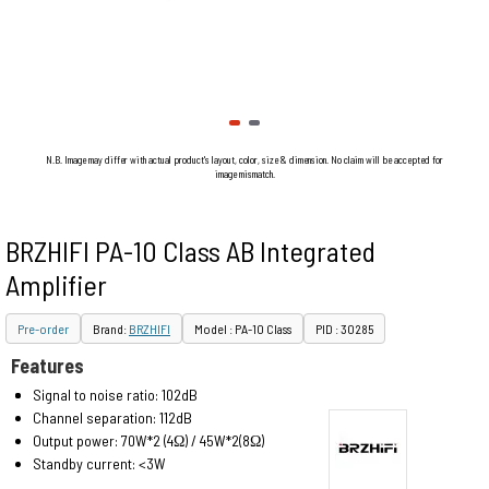
N.B. Image may differ with actual product's layout, color, size & dimension. No claim will be accepted for
image mismatch.
BRZHIFI PA-10 Class AB Integrated
Amplifier
Pre-order
Brand:
BRZHIFI
Model : PA-10 Class
PID : 30285
Features
Signal to noise ratio: 102dB
Channel separation: 112dB
Output power: 70W*2 (4Ω) / 45W*2(8Ω)
Standby current: <3W