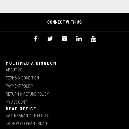
CONNECT WITH US
MULTIMEDIA KINGDOM
ABOUT US
TERMS & CONDITION
PAYMENT POLICY
RETURN & REFUND POLICY
MY ACCOUNT
HEAD OFFICE
KAZI BHABAN (4TH FLOOR)
39, NEW ELEPHANT ROAD