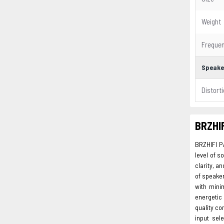
Weight
Freque
Speake
Distort
BRZHIF
BRZHIFI P
level of s
clarity, a
of speake
with mini
energetic 
quality co
input sel