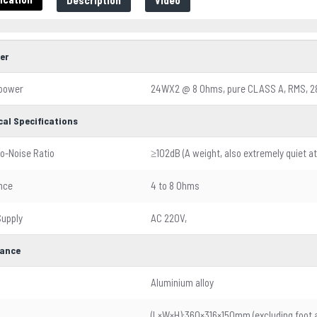
Description
Video
er
 power
24WX2 @ 8 Ohms, pure CLASS A, RMS, 
cal Specifications
to-Noise Ratio
≥102dB (A weight, also extremely quiet at
nce
4 to 8 Ohms
upply
AC 220V,
ance
l
Aluminium alloy
(L×W×H):360×316×150mm (excluding foot 