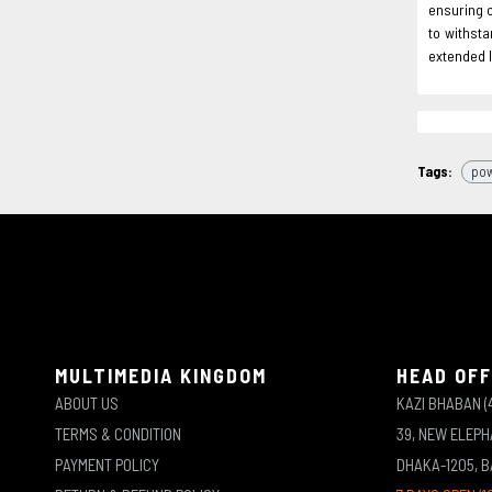
ensuring c
to withsta
extended l
Tags:
pow
MULTIMEDIA KINGDOM
HEAD OFF
ABOUT US
KAZI BHABAN (
TERMS & CONDITION
39, NEW ELEP
PAYMENT POLICY
DHAKA-1205, 