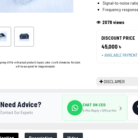
Signal-to-noise ratio
Frequency response
2078 views
DISCOUNT PRICE
45,000 ৳
+ AVAILABLE PAYMEN
ge may differ with actual product's layout, color, size & dimension. No claim
will be accepted for image mismatch.
DISCLAIMER
Need Advice?
CHAT ON CEO
5-Min Reply • Office Hrs
Contact Our Experts
ication