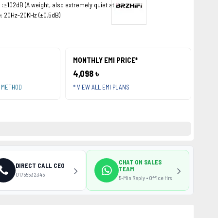
 :≥102dB (A weight, also extremely quiet at night)
: 20Hz-20KHz (±0.5dB)
MONTHLY EMI PRICE*
4,098 ৳
T METHOD
* VIEW ALL EMI PLANS
CHAT ON SALES
DIRECT CALL CEO
TEAM
01755532345
5-Min Reply • Office Hrs