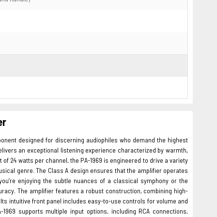
er
ponent designed for discerning audiophiles who demand the highest
 delivers an exceptional listening experience characterized by warmth,
t of 24 watts per channel, the PA-1969 is engineered to drive a variety
sical genre. The Class A design ensures that the amplifier operates
 you’re enjoying the subtle nuances of a classical symphony or the
uracy. The amplifier features a robust construction, combining high-
Its intuitive front panel includes easy-to-use controls for volume and
A-1969 supports multiple input options, including RCA connections,