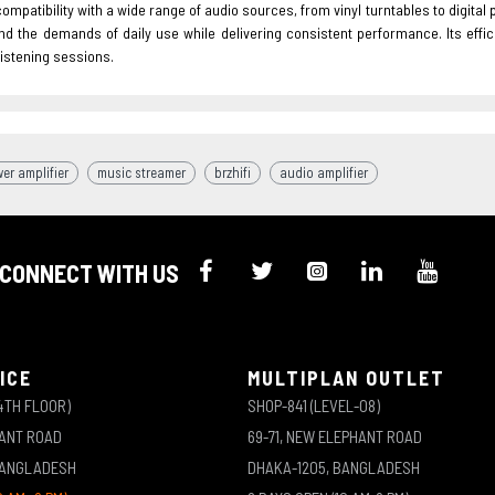
ompatibility with a wide range of audio sources, from vinyl turntables to digital 
nd the demands of daily use while delivering consistent performance. Its effic
istening sessions.
er amplifier
music streamer
brzhifi
audio amplifier
CONNECT WITH US
ICE
MULTIPLAN OUTLET
4TH FLOOR)
SHOP-841 (LEVEL-08)
HANT ROAD
69-71, NEW ELEPHANT ROAD
BANGLADESH
DHAKA-1205, BANGLADESH