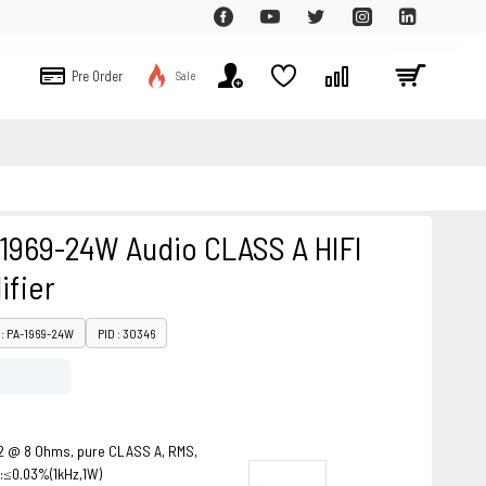
Pre Order
Sale
-1969-24W Audio CLASS A HIFI
ifier
: PA-1969-24W
PID : 30346
2 @ 8 Ohms, pure CLASS A, RMS,
 :≤0.03%(1kHz,1W)