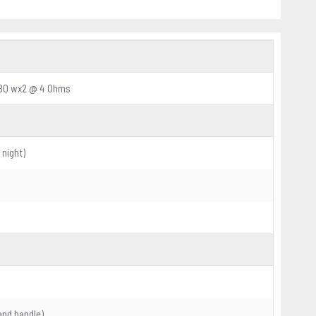
280 wx2 @ 4 Ohms
 night)
and handle)