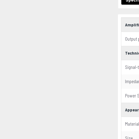
Amplifi
Output
Techni
Signal-
Impeda
Power S
Appear
Materia
Size