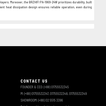
players. Moreover, the BRZHIFI PA-1969-24W prioritizes durability, built
ient heat dissipation design ensures reliable operation, even during
CONTACT US
FOUNDER & CEO: (+88) 01755532345
M: (+88) 01755532347, 01755532348, 01755532349
SHOWROOM: (+88) 02 5515 3396