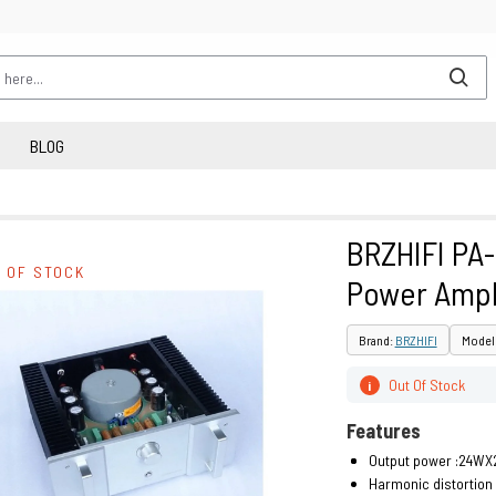
BLOG
BRZHIFI PA
 OF STOCK
Power Ampl
Brand:
BRZHIFI
Model 
Out Of Stock
i
Features
Output power :24WX
Harmonic distortion