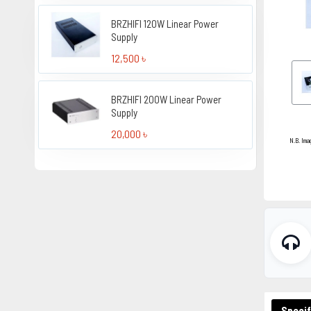
BRZHIFI 120W Linear Power
Supply
12,500 ৳
BRZHIFI 200W Linear Power
Supply
20,000 ৳
N.B. Ima
Specif