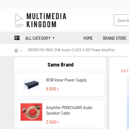
ALL CATEGORY
HOME
BRAND STORE
BRZHIFI PA-1969-24W Audio CLASS A HIFI Power Amplifier
Same Brand
OUT
80W linear Power Supply
9,500 ৳
Amplifier MONS14AWG Audio
Speaker Cable
2,500 ৳