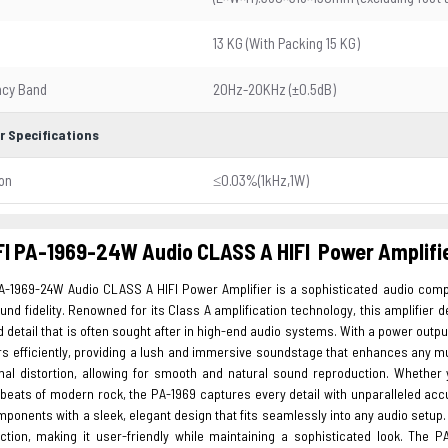
13 KG (With Packing 15 KG)
ncy Band
20Hz-20KHz (±0.5dB)
r Specifications
ion
≤0.03%(1kHz,1W)
I PA-1969-24W Audio CLASS A HIFI Power Amplifi
A-1969-24W Audio CLASS A HIFI Power Amplifier is a sophisticated audio com
ound fidelity. Renowned for its Class A amplification technology, this amplifier
nd detail that is often sought after in high-end audio systems. With a power outpu
rs efficiently, providing a lush and immersive soundstage that enhances any mu
mal distortion, allowing for smooth and natural sound reproduction. Whether
beats of modern rock, the PA-1969 captures every detail with unparalleled acc
mponents with a sleek, elegant design that fits seamlessly into any audio setup. 
ection, making it user-friendly while maintaining a sophisticated look. The P