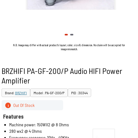
N.B. Image may differ with actual product's layout, color, size & dimension. No claim will be accepted for
image mismatch.
BRZHIFI PA-GF-200/P Audio HIFI Power
Amplifier
Brand:
BRZHIFI
Model : PA-GF-200/P
PID : 30344
Out Of Stock
i
Features
Machine power: 150WX2 @ 8 Ohms
280 wx2 @ 4 Ohms
Frequency response: 10Hz – 40KHz