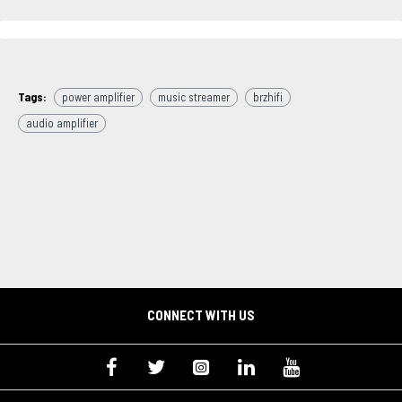
Tags:
power amplifier
music streamer
brzhifi
audio amplifier
CONNECT WITH US