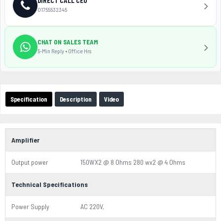
DIRECT CALL CEO
01755532345
CHAT ON SALES TEAM
5-Min Reply • Office Hrs
Specification
Description
Video
Amplifier
Output power
150WX2 @ 8 Ohms 280 wx2 @ 4 Ohms
Technical Specifications
Power Supply
AC 220V,