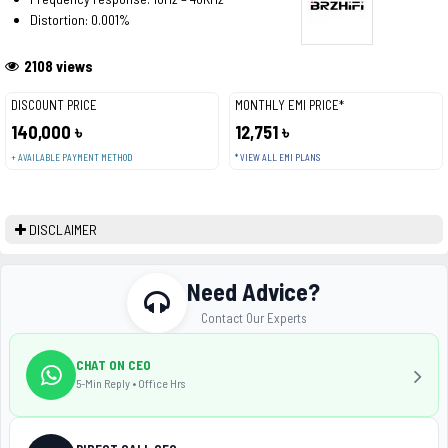
Distortion: 0.001%
2108 views
DISCOUNT PRICE
MONTHLY EMI PRICE*
140,000 ৳
12,751 ৳
+ AVAILABLE PAYMENT METHOD
* VIEW ALL EMI PLANS
DISCLAIMER
Need Advice?
Contact Our Experts
CHAT ON CEO
5-Min Reply • Office Hrs