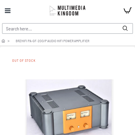
BRZHIFI PA-GF-200/P AUDIO HIFI POWER AMPLIFIER
OUT OF STOCK