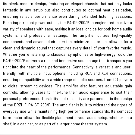
its sleek, modern design, featuring an elegant chassis that not only looks
fantastic in any setup but also contributes to optimal heat dissipation,
ensuring reliable performance even during extended listening sessions.
Boasting a robust power output, the PA-GF-200/P is engineered to drive a
variety of speakers with ease, making it an ideal choice for both home audio
systems and professional settings. The amplifier utilizes high-quality
components and advanced circuitry that minimize distortion, allowing for a
clean and dynamic sound that captures every detail of your favorite music.
Whether you’re listening to classical symphonies or high-energy rock, the
PA-GF-200/P delivers a rich and immersive soundstage that transports you
right into the heart of the performance. Connectivity is versatile and user-
friendly, with multiple input options including RCA and XLR connections,
ensuring compatibility with a wide range of audio sources, from CD players
to digital streaming devices. The amplifier also features adjustable gain
controls, allowing users to fine-tune their audio experience to suit their
personal preferences. Durability and reliability are paramount in the design
of the BRZHIFI PA-GF-200/P. The amplifier is built to withstand the rigors of
everyday use while maintaining high performance standards. Its compact
form factor allows for flexible placement in your audio setup, whether on a
shelf, in a cabinet, or as part of a larger home theater system.