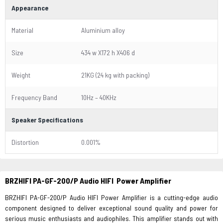
Appearance
Material
Aluminium alloy
Size
434 w X172 h X406 d
Weight
21KG (24 kg with packing)
Frequency Band
10Hz – 40KHz
Speaker Specifications
Distortion
0.001%
BRZHIFI PA-GF-200/P Audio HIFI Power Amplifier
BRZHIFI PA-GF-200/P Audio HIFI Power Amplifier is a cutting-edge audio
component designed to deliver exceptional sound quality and power for
serious music enthusiasts and audiophiles. This amplifier stands out with