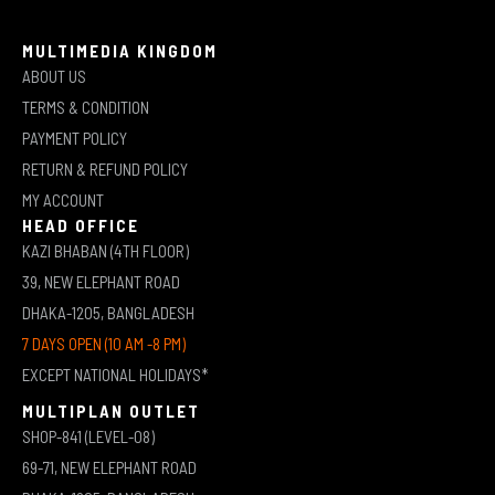
MULTIMEDIA KINGDOM
ABOUT US
TERMS & CONDITION
PAYMENT POLICY
RETURN & REFUND POLICY
MY ACCOUNT
HEAD OFFICE
KAZI BHABAN (4TH FLOOR)
39, NEW ELEPHANT ROAD
DHAKA-1205, BANGLADESH
7 DAYS OPEN (10 AM -8 PM)
EXCEPT NATIONAL HOLIDAYS*
MULTIPLAN OUTLET
SHOP-841 (LEVEL-08)
69-71, NEW ELEPHANT ROAD