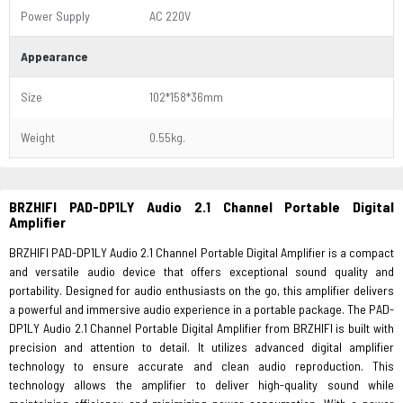
Power Supply
AC 220V
Appearance
Size
102*158*36mm
Weight
0.55kg.
BRZHIFI PAD-DP1LY Audio 2.1 Channel Portable Digital
Amplifier
BRZHIFI PAD-DP1LY Audio 2.1 Channel Portable Digital Amplifier is a compact
and versatile audio device that offers exceptional sound quality and
portability. Designed for audio enthusiasts on the go, this amplifier delivers
a powerful and immersive audio experience in a portable package. The PAD-
DP1LY Audio 2.1 Channel Portable Digital Amplifier from BRZHIFI is built with
precision and attention to detail. It utilizes advanced digital amplifier
technology to ensure accurate and clean audio reproduction. This
technology allows the amplifier to deliver high-quality sound while