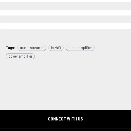
Tags:
music streamer
brzhifi
audio amplifier
power amplifier
CONNECT WITH US