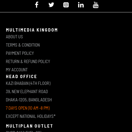
MULTIMEDIA KINGDOM
ABOUT US
TERMS & CONDITION
PAYMENT POLICY
RETURN & REFUND POLICY
MY ACCOUNT
HEAD OFFICE
KAZI BHABAN (4TH FLOOR)
39, NEW ELEPHANT ROAD
DHAKA-1205, BANGLADESH
7 DAYS OPEN (10 AM -8 PM)
EXCEPT NATIONAL HOLIDAYS*
MULTIPLAN OUTLET