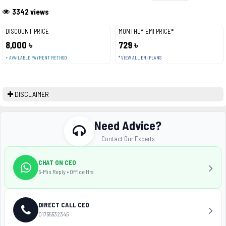
3342 views
DISCOUNT PRICE
MONTHLY EMI PRICE*
8,000 ৳
729 ৳
+ AVAILABLE PAYMENT METHOD
* VIEW ALL EMI PLANS
DISCLAIMER
Need Advice?
Contact Our Experts
CHAT ON CEO
5-Min Reply • Office Hrs
DIRECT CALL CEO
01755532345