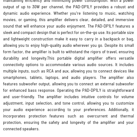
maintaining efficiency and minimizing power consumption. With a power
output of up to 30W per channel, the PAD-DP1LY provides a robust and
dynamic audio experience. Whether you're listening to music, watching
movies, or gaming, this amplifier delivers clear, detailed, and immersive
sound that will enhance your audio enjoyment. The PAD-DP1LY features a
sleek and compact design that is perfect for on-the-go use. Its portable size
and lightweight construction make it easy to carry in a backpack or bag,
allowing you to enjoy high-quality audio wherever you go. Despite its small
form factor, the amplifier is built to withstand the rigors of travel, ensuring
durability and longevity.This portable digital amplifier offers versatile
connectivity options to accommodate various audio sources. It includes
multiple inputs, such as RCA and aux, allowing you to connect devices like
smartphones, tablets, laptops, and audio players. The amplifier also
features subwoofer output, allowing you to connect an external subwoofer
for enhanced bass response. Operating the PAD-DP1LY is straightforward
and user-friendly. The amplifier includes intuitive controls for volume
adjustment, input selection, and tone control, allowing you to customize
your audio experience according to your preferences. Additionally, it
incorporates protection features such as overcurrent and thermal
protection, ensuring the safety and longevity of the amplifier and your
connected speakers.