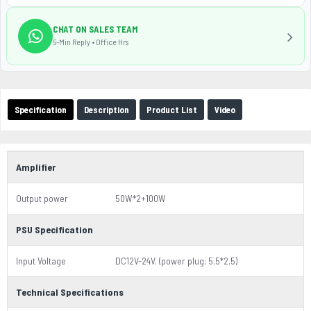
CHAT ON SALES TEAM
5-Min Reply • Office Hrs
Specification
Description
Product List
Video
Amplifier
Output power
50W*2+100W
PSU Specification
Input Voltage
DC12V-24V. (power plug: 5.5*2.5)
Technical Specifications