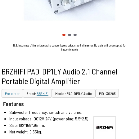
N.B. Image may differ with actual product's layout, color, size & dimension. No claim will be accepted for
image mismatch.
BRZHIFI PAD-DP1LY Audio 2.1 Channel
Portable Digital Amplifier
Pre-order
Brand:
BRZHIFI
Model : PAD-DP1LY Audio
PID : 30295
Features
Subwoofer frequency, switch and volume.
Input voltage: DC12V-24V. (power plug: 5.5*2.5)
Size: 102*158*36mm.
Net weight: 0.55kg.