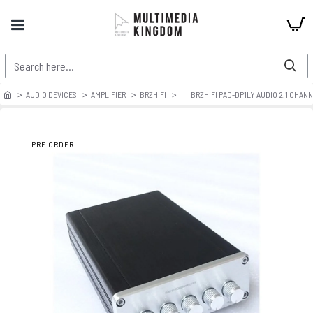
AUDIO DEVICES
AMPLIFIER
BRZHIFI
BRZHIFI PAD-DP1LY AUDIO 2.1 CHAN
PRE ORDER