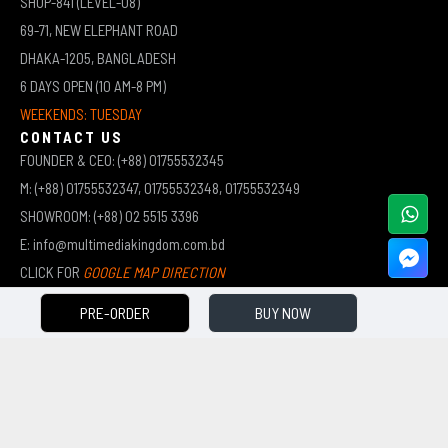
SHOP-841 (LEVEL-08)
69-71, NEW ELEPHANT ROAD
DHAKA-1205, BANGLADESH
6 DAYS OPEN (10 AM-8 PM)
WEEKENDS: TUESDAY
CONTACT US
FOUNDER & CEO: (+88) 01755532345
M: (+88) 01755532347, 01755532348, 01755532349
SHOWROOM: (+88) 02 5515 3396
E: info@multimediakingdom.com.bd
CLICK FOR
GOOGLE MAP DIRECTION
PRE-ORDER
BUY NOW
COPYRIGHT © 2026 MULTIMEDIA KINGDOM | ALL RIGHTS RESERVED BY MUHAMMED ALI JINNAH
(JEWEL)