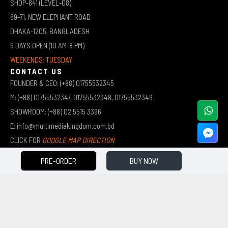
SHOP-841 (LEVEL-08)
69-71, NEW ELEPHANT ROAD
DHAKA-1205, BANGLADESH
6 DAYS OPEN (10 AM-8 PM)
WEEKENDS: TUESDAY
CONTACT US
FOUNDER & CEO: (+88) 01755532345
M: (+88) 01755532347, 01755532348, 01755532349
SHOWROOM: (+88) 02 5515 3396
E: info@multimediakingdom.com.bd
CLICK FOR
GOOGLE MAP DIRECTION
PRE-ORDER
BUY NOW
COPYRIGHT © 2026 MULTIMEDIA KINGDOM | ALL RIGHTS RESERVED BY MUHAMMED ALI JINNAH
(JEWEL)