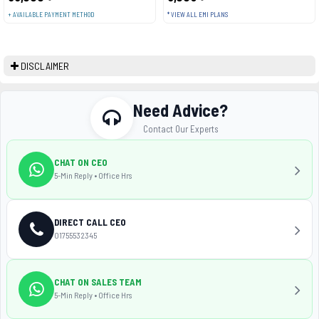
+ AVAILABLE PAYMENT METHOD
* VIEW ALL EMI PLANS
DISCLAIMER
Need Advice?
Contact Our Experts
CHAT ON CEO
5-Min Reply • Office Hrs
DIRECT CALL CEO
01755532345
CHAT ON SALES TEAM
5-Min Reply • Office Hrs