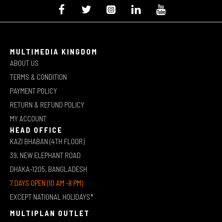
MULTIMEDIA KINGDOM
ABOUT US
TERMS & CONDITION
PAYMENT POLICY
RETURN & REFUND POLICY
MY ACCOUNT
HEAD OFFICE
KAZI BHABAN (4TH FLOOR)
39, NEW ELEPHANT ROAD
DHAKA-1205, BANGLADESH
7 DAYS OPEN (10 AM -8 PM)
EXCEPT NATIONAL HOLIDAYS*
MULTIPLAN OUTLET