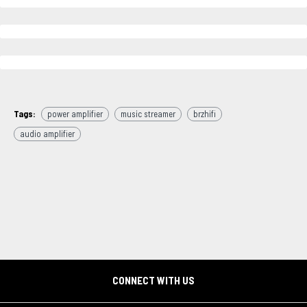
Tags:
power amplifier
music streamer
brzhifi
audio amplifier
CONNECT WITH US