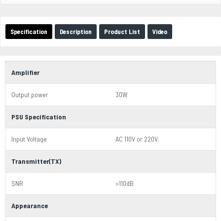
Specification
Description
Product List
Video
Amplifier
Output power
30W
PSU Specification
Input Voltage
AC 110V or 220V.
Transmitter(TX)
SNR
>110dB
Appearance