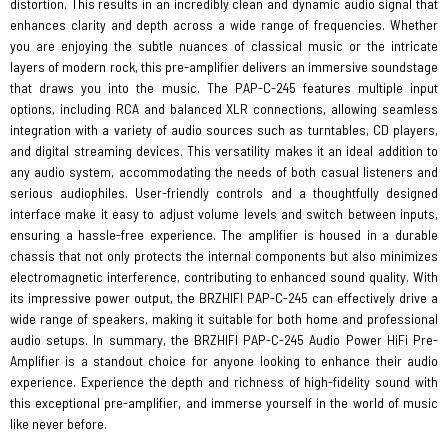
distortion. This results in an incredibly clean and dynamic audio signal that
enhances clarity and depth across a wide range of frequencies. Whether
you are enjoying the subtle nuances of classical music or the intricate
layers of modern rock, this pre-amplifier delivers an immersive soundstage
that draws you into the music. The PAP-C-245 features multiple input
options, including RCA and balanced XLR connections, allowing seamless
integration with a variety of audio sources such as turntables, CD players,
and digital streaming devices. This versatility makes it an ideal addition to
any audio system, accommodating the needs of both casual listeners and
serious audiophiles. User-friendly controls and a thoughtfully designed
interface make it easy to adjust volume levels and switch between inputs,
ensuring a hassle-free experience. The amplifier is housed in a durable
chassis that not only protects the internal components but also minimizes
electromagnetic interference, contributing to enhanced sound quality. With
its impressive power output, the BRZHIFI PAP-C-245 can effectively drive a
wide range of speakers, making it suitable for both home and professional
audio setups. In summary, the BRZHIFI PAP-C-245 Audio Power HiFi Pre-
Amplifier is a standout choice for anyone looking to enhance their audio
experience. Experience the depth and richness of high-fidelity sound with
this exceptional pre-amplifier, and immerse yourself in the world of music
like never before.