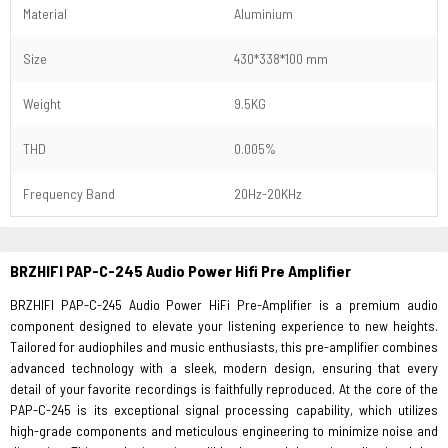
Material
Aluminium
Size
430*338*100 mm
Weight
9.5KG
THD
0.005%
Frequency Band
20Hz-20KHz
BRZHIFI PAP-C-245
Audio Power Hifi Pre Amplifier
BRZHIFI PAP-C-245 Audio Power HiFi Pre-Amplifier is a premium audio
component designed to elevate your listening experience to new heights.
Tailored for audiophiles and music enthusiasts, this pre-amplifier combines
advanced technology with a sleek, modern design, ensuring that every
detail of your favorite recordings is faithfully reproduced. At the core of the
PAP-C-245 is its exceptional signal processing capability, which utilizes
high-grade components and meticulous engineering to minimize noise and