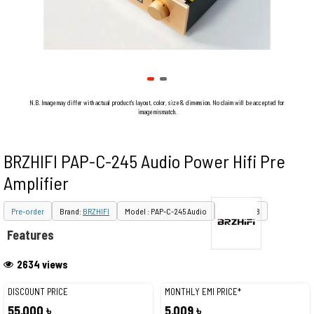
N.B. Image may differ with actual product's layout, color, size & dimension. No claim will be accepted for
image mismatch.
BRZHIFI PAP-C-245 Audio Power Hifi Pre
Amplifier
Pre-order
Brand:
BRZHIFI
Model : PAP-C-245 Audio
PID : 30428
Features
2634 views
DISCOUNT PRICE
MONTHLY EMI PRICE*
55,000 ৳
5,009 ৳