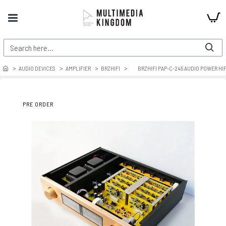
AUDIO DEVICES
AMPLIFIER
BRZHIFI
BRZHIFI PAP-C-245 AUDIO POWER HIF
PRE ORDER