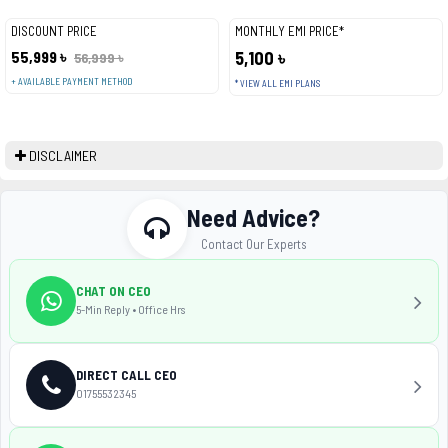
DISCOUNT PRICE
MONTHLY EMI PRICE*
55,999 ৳
5,100 ৳
56,999 ৳
+ AVAILABLE PAYMENT METHOD
* VIEW ALL EMI PLANS
DISCLAIMER
Need Advice?
Contact Our Experts
CHAT ON CEO
5-Min Reply • Office Hrs
DIRECT CALL CEO
01755532345