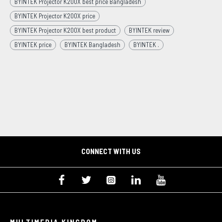
BYINTEK Projector K200X best price Bangladesh
BYINTEK Projector K200X price
BYINTEK Projector K200X best product
BYINTEK review
BYINTEK price
BYINTEK Bangladesh
BYINTEK .
CONNECT WITH US
MULTIMEDIA KINGDOM