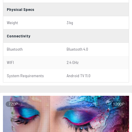
Physical Specs
Weight
3 kg
Connectivity
Bluetooth
Bluetooth 4.0
WIFI
2.4 GHz
System Requirements
Android TV 11.0