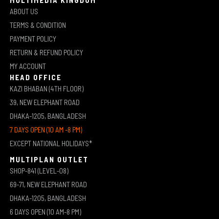
ABOUT US
TERMS & CONDITION
PAYMENT POLICY
RETURN & REFUND POLICY
MY ACCOUNT
HEAD OFFICE
KAZI BHABAN (4TH FLOOR)
39, NEW ELEPHANT ROAD
DHAKA-1205, BANGLADESH
7 DAYS OPEN (10 AM -8 PM)
EXCEPT NATIONAL HOLIDAYS*
MULTIPLAN OUTLET
SHOP-841 (LEVEL-08)
69-71, NEW ELEPHANT ROAD
DHAKA-1205, BANGLADESH
6 DAYS OPEN (10 AM-8 PM)