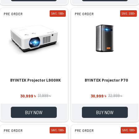
PRE ORDER
SAVE: 1000৳
PRE ORDER
SAVE: 2000৳
BYINTEK Projector L900HK
BYINTEK Projector P70
30,999 ৳
30,999 ৳
31,999 ৳
32,999 ৳
BUY NOW
BUY NOW
PRE ORDER
SAVE: 1000৳
PRE ORDER
SAVE: 1000৳