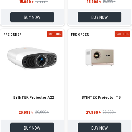
15,999 ৳
15,999 ৳
16,999 ৳
16,999 ৳
BUY NOW
BUY NOW
PRE ORDER
SAVE: 1000৳
PRE ORDER
SAVE: 1000৳
BYINTEK Projector A22
BYINTEK Projector T5
25,999 ৳
27,999 ৳
26,999 ৳
28,999 ৳
BUY NOW
BUY NOW