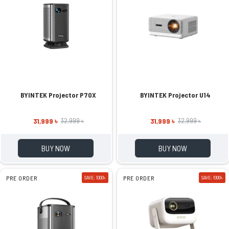
BYINTEK Projector P70X
BYINTEK Projector U14
31,999 ৳
31,999 ৳
32,999 ৳
32,999 ৳
BUY NOW
BUY NOW
PRE ORDER
SAVE: 1000৳
PRE ORDER
SAVE: 1000৳