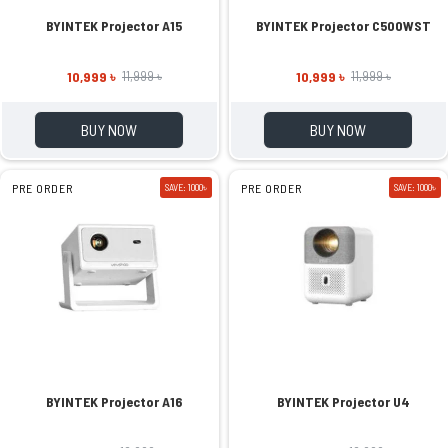
BYINTEK Projector A15
BYINTEK Projector C500WST
10,999 ৳
10,999 ৳
11,999 ৳
11,999 ৳
BUY NOW
BUY NOW
PRE ORDER
SAVE: 1000৳
PRE ORDER
SAVE: 1000৳
BYINTEK Projector A16
BYINTEK Projector U4