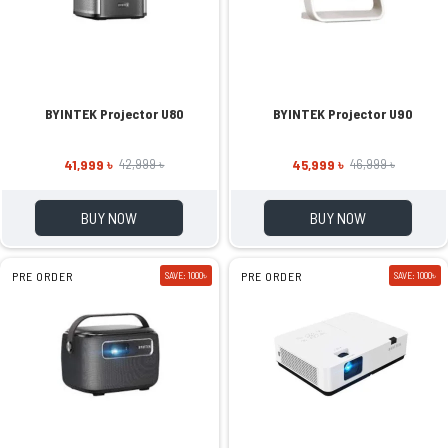
BYINTEK Projector U80
BYINTEK Projector U90
41,999 ৳
45,999 ৳
42,999 ৳
46,999 ৳
BUY NOW
BUY NOW
PRE ORDER
SAVE: 1000৳
PRE ORDER
SAVE: 1000৳