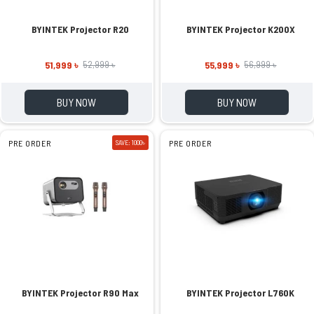
BYINTEK Projector R20
BYINTEK Projector K200X
51,999 ৳
55,999 ৳
52,999 ৳
56,999 ৳
BUY NOW
BUY NOW
PRE ORDER
SAVE: 1000৳
PRE ORDER
BYINTEK Projector R90 Max
BYINTEK Projector L760K