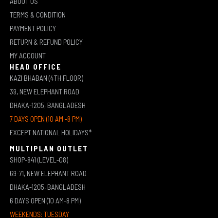
ABOUT US
TERMS & CONDITION
PAYMENT POLICY
RETURN & REFUND POLICY
MY ACCOUNT
HEAD OFFICE
KAZI BHABAN (4TH FLOOR)
39, NEW ELEPHANT ROAD
DHAKA-1205, BANGLADESH
7 DAYS OPEN (10 AM -8 PM)
EXCEPT NATIONAL HOLIDAYS*
MULTIPLAN OUTLET
SHOP-841 (LEVEL-08)
69-71, NEW ELEPHANT ROAD
DHAKA-1205, BANGLADESH
6 DAYS OPEN (10 AM-8 PM)
WEEKENDS: TUESDAY