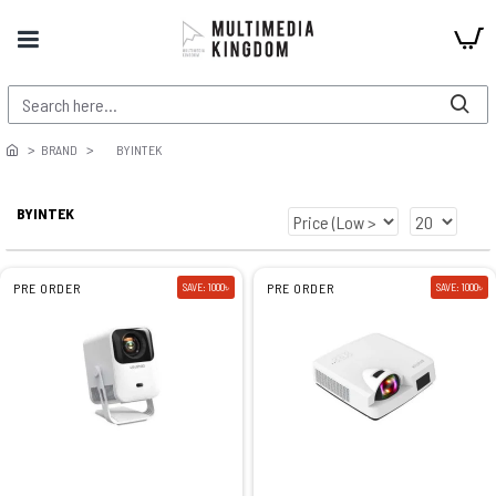
BRAND
BYINTEK
BYINTEK
PRE ORDER
SAVE: 1000৳
PRE ORDER
SAVE: 1000৳