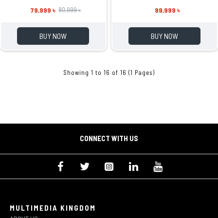
79,999 ৳
99,999 ৳
80,999 ৳
BUY NOW
BUY NOW
Showing 1 to 16 of 16 (1 Pages)
CONNECT WITH US
MULTIMEDIA KINGDOM