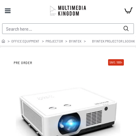
OFFICE EQUIPMENT
PROJECTOR
BYINTEK
BYINTEK PROJECTOR L900HK
PRE ORDER
SAVE: 1000৳