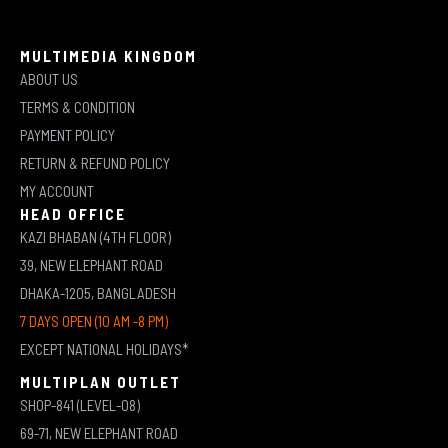
MULTIMEDIA KINGDOM
ABOUT US
TERMS & CONDITION
PAYMENT POLICY
RETURN & REFUND POLICY
MY ACCOUNT
HEAD OFFICE
KAZI BHABAN (4TH FLOOR)
39, NEW ELEPHANT ROAD
DHAKA-1205, BANGLADESH
7 DAYS OPEN (10 AM -8 PM)
EXCEPT NATIONAL HOLIDAYS*
MULTIPLAN OUTLET
SHOP-841 (LEVEL-08)
69-71, NEW ELEPHANT ROAD