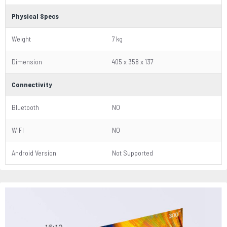
Physical Specs
Weight
7 kg
Dimension
405 x 358 x 137
Connectivity
Bluetooth
NO
WIFI
NO
Android Version
Not Supported