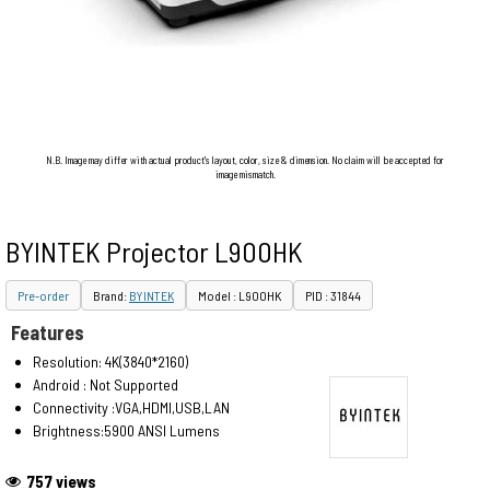
N.B. Image may differ with actual product's layout, color, size & dimension. No claim will be accepted for
image mismatch.
BYINTEK Projector L900HK
Pre-order
Brand:
BYINTEK
Model : L900HK
PID : 31844
Features
Resolution: 4K(3840*2160)
Android : Not Supported
Connectivity :VGA,HDMI,USB,LAN
Brightness:5900 ANSI Lumens
757 views