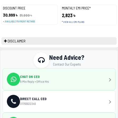
DISCOUNT PRICE
MONTHLY EMI PRICE*
30,999 ৳
2,823 ৳
31,999 ৳
+ AVAILABLE PAYMENT METHOD
* VIEW ALL EMI PLANS
DISCLAIMER
Need Advice?
Contact Our Experts
CHAT ON CEO
5-Min Reply • Office Hrs
DIRECT CALL CEO
01755532345