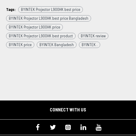
Tags:
BYINTEK Projector L900HK best price
BYINTEK Projector L900HK best price Bangladesh
BYINTEK Projector L900HK price
BYINTEK Projector L900HK best product
BYINTEK review
BYINTEK price
BYINTEK Bangladesh
BYINTEK .
CONNECT WITH US