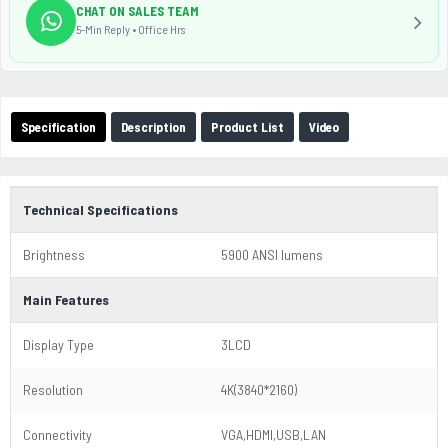
CHAT ON SALES TEAM
5-Min Reply • Office Hrs
Specification
Description
Product List
Video
Technical Specifications
Brightness
5900 ANSI lumens
Main Features
Display Type
3LCD
Resolution
4K(3840*2160)
Connectivity
VGA,HDMI,USB,LAN