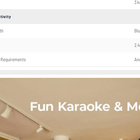
3 k
tivity
th
Blu
2.4
 Requirements
And