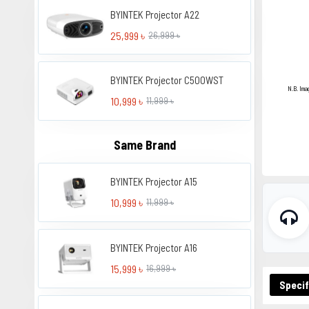
BYINTEK Projector A22
25,999 ৳
26,999 ৳
BYINTEK Projector C500WST
N.B. Ima
10,999 ৳
11,999 ৳
Same Brand
BYINTEK Projector A15
10,999 ৳
11,999 ৳
BYINTEK Projector A16
15,999 ৳
16,999 ৳
Specif