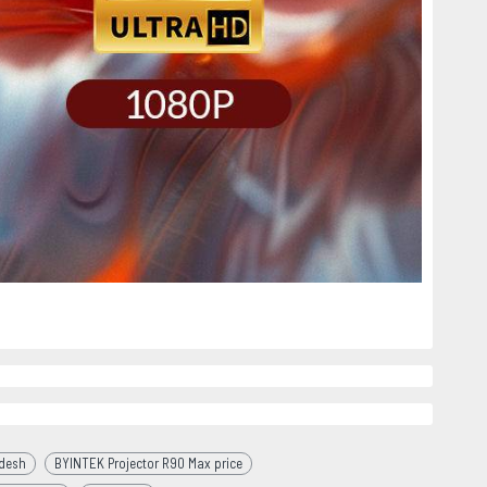
adesh
BYINTEK Projector R90 Max price