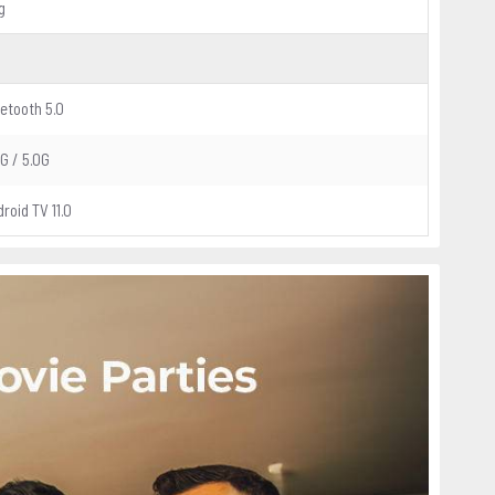
g
etooth 5.0
G / 5.0G
roid TV 11.0