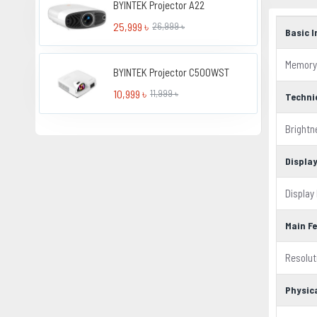
BYINTEK Projector A22
25,999 ৳
26,999 ৳
Basic 
Memory
BYINTEK Projector C500WST
10,999 ৳
11,999 ৳
Techni
Brightn
Displa
Display
Main F
Resolut
Physic