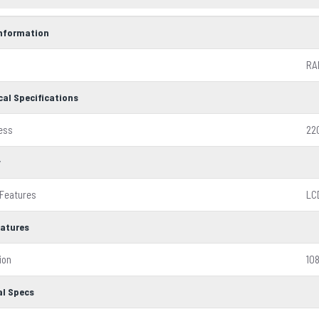
Information
RA
cal Specifications
ess
22
y
 Features
LC
eatures
ion
10
al Specs