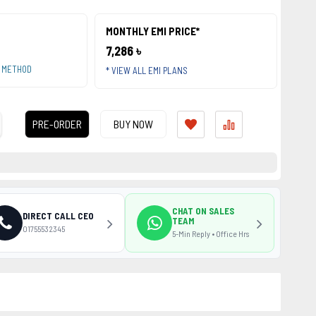
MONTHLY EMI PRICE*
7,286 ৳
T METHOD
* VIEW ALL EMI PLANS
PRE-ORDER
BUY NOW
CHAT ON SALES
DIRECT CALL CEO
TEAM
01755532345
5-Min Reply • Office Hrs