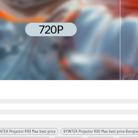
NTEK Projector R90 Max best price
BYINTEK Projector R90 Max best price Bangl