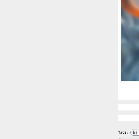
Tags:
BYI