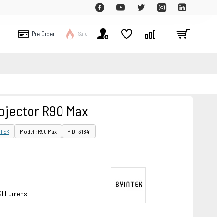
Pre Order
Sale
ojector R90 Max
NTEK
Model : R90 Max
PID : 31841
SI Lumens