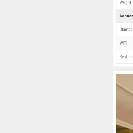
Weight
Connec
Bluetoo
WIFI
System