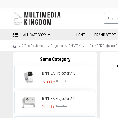
ALL CATEGORY
HOME
BRAND STORE
Office Equipment
Projector
BYINTEK
BYINTEK Projector 
Same Category
PR
BYINTEK Projector A15
10,999 ৳
11,999 ৳
BYINTEK Projector A16
15,999 ৳
16,999 ৳