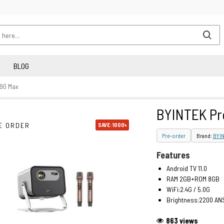
BLOG
R90 Max
BYINTEK Pr
E ORDER
SAVE: 1000৳
Pre-order
Brand:
BYI
Features
Android TV 11.0
RAM 2GB+ROM 8GB
WiFi:2.4G / 5.0G
Brightness:2200 AN
863 views