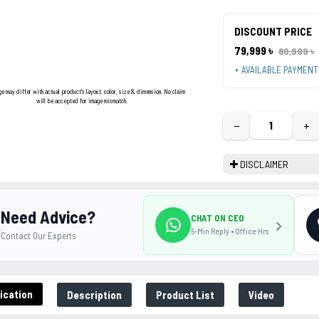
DISCOUNT PRICE
79,999 ৳
80,999 ৳
+ AVAILABLE PAYMEN
ge may differ with actual product's layout, color, size & dimension. No claim
will be accepted for image mismatch.
−
+
DISCLAIMER
Need Advice?
CHAT ON CEO
5-Min Reply • Office Hrs
Contact Our Experts
ication
Description
Product List
Video