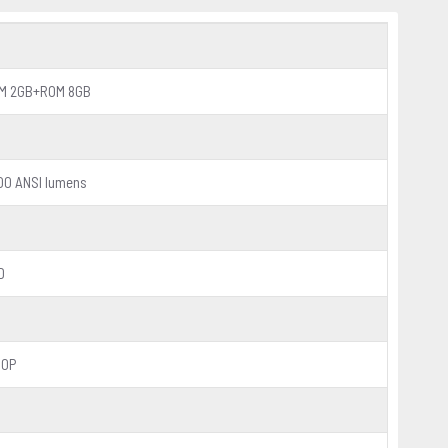
M 2GB+ROM 8GB
00 ANSI lumens
D
80P