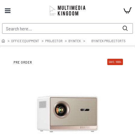
OFFICE EQUIPMENT
PROJECTOR
BYINTEK
BYINTEK PROJECTOR T5
PRE ORDER
SAVE: 1000৳