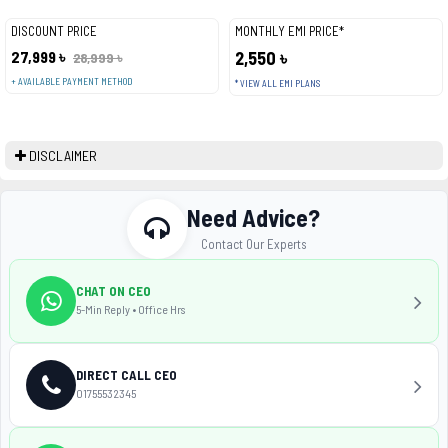
DISCOUNT PRICE
MONTHLY EMI PRICE*
27,999 ৳
2,550 ৳
28,999 ৳
+ AVAILABLE PAYMENT METHOD
* VIEW ALL EMI PLANS
DISCLAIMER
Need Advice?
Contact Our Experts
CHAT ON CEO
5-Min Reply • Office Hrs
DIRECT CALL CEO
01755532345