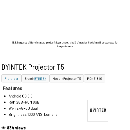
N.B. Image may differ with actual product's layout, color, size & dimension. No claim will be accepted for
image mismatch.
BYINTEK Projector T5
Pre-order
Brand:
BYINTEK
Model : Projector T5
PID : 31840
Features
Android OS 9.0
RAM 2GB+ROM 8GB
WiFi:2.4G+5G dual
Brightness:1000 ANSI Lumens
834 views