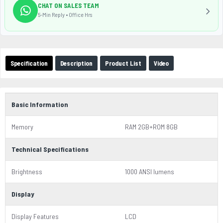
CHAT ON SALES TEAM
5-Min Reply • Office Hrs
Specification
Description
Product List
Video
Basic Information
Memory
RAM 2GB+ROM 8GB
Technical Specifications
Brightness
1000 ANSI lumens
Display
Display Features
LCD