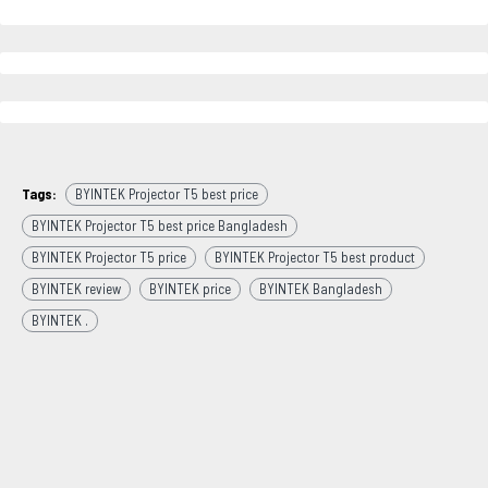
Tags:
BYINTEK Projector T5 best price
BYINTEK Projector T5 best price Bangladesh
BYINTEK Projector T5 price
BYINTEK Projector T5 best product
BYINTEK review
BYINTEK price
BYINTEK Bangladesh
BYINTEK .