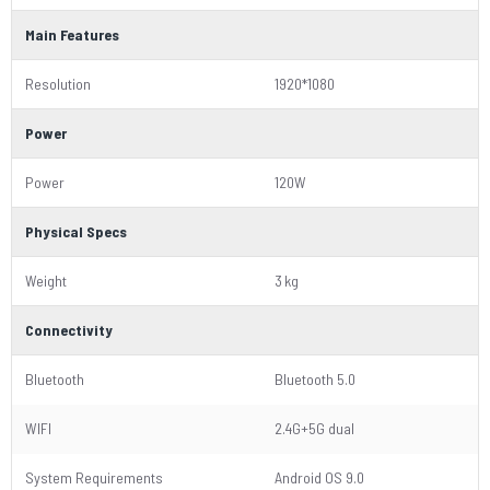
Main Features
Resolution
1920*1080
Power
Power
120W
Physical Specs
Weight
3 kg
Connectivity
Bluetooth
Bluetooth 5.0
WIFI
2.4G+5G dual
System Requirements
Android OS 9.0