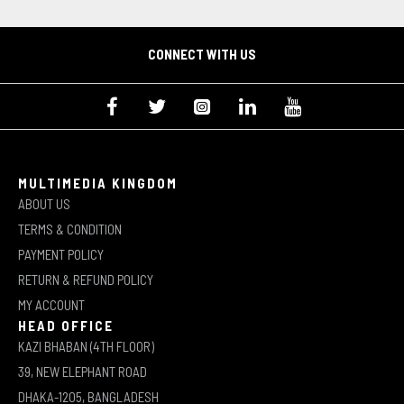
CONNECT WITH US
MULTIMEDIA KINGDOM
ABOUT US
TERMS & CONDITION
PAYMENT POLICY
RETURN & REFUND POLICY
MY ACCOUNT
HEAD OFFICE
KAZI BHABAN (4TH FLOOR)
39, NEW ELEPHANT ROAD
DHAKA-1205, BANGLADESH