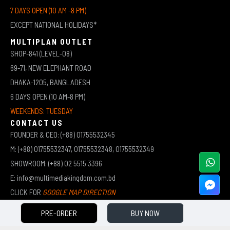
7 DAYS OPEN (10 AM -8 PM)
EXCEPT NATIONAL HOLIDAYS*
MULTIPLAN OUTLET
SHOP-841 (LEVEL-08)
69-71, NEW ELEPHANT ROAD
DHAKA-1205, BANGLADESH
6 DAYS OPEN (10 AM-8 PM)
WEEKENDS: TUESDAY
CONTACT US
FOUNDER & CEO: (+88) 01755532345
M: (+88) 01755532347, 01755532348, 01755532349
SHOWROOM: (+88) 02 5515 3396
E: info@multimediakingdom.com.bd
CLICK FOR
GOOGLE MAP DIRECTION
PRE-ORDER
BUY NOW