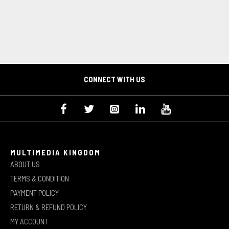
CONNECT WITH US
MULTIMEDIA KINGDOM
ABOUT US
TERMS & CONDITION
PAYMENT POLICY
RETURN & REFUND POLICY
MY ACCOUNT