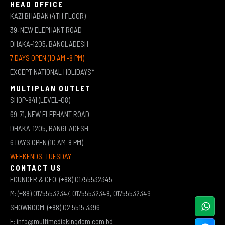
HEAD OFFICE
KAZI BHABAN (4TH FLOOR)
39, NEW ELEPHANT ROAD
DHAKA-1205, BANGLADESH
7 DAYS OPEN (10 AM -8 PM)
EXCEPT NATIONAL HOLIDAYS*
MULTIPLAN OUTLET
SHOP-841 (LEVEL-08)
69-71, NEW ELEPHANT ROAD
DHAKA-1205, BANGLADESH
6 DAYS OPEN (10 AM-8 PM)
WEEKENDS: TUESDAY
CONTACT US
FOUNDER & CEO: (+88) 01755532345
M: (+88) 01755532347, 01755532348, 01755532349
SHOWROOM: (+88) 02 5515 3396
E: info@multimediakingdom.com.bd