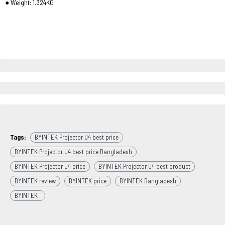
● Weight: 1.324KG
Tags:
BYINTEK Projector U4 best price
BYINTEK Projector U4 best price Bangladesh
BYINTEK Projector U4 price
BYINTEK Projector U4 best product
BYINTEK review
BYINTEK price
BYINTEK Bangladesh
BYINTEK .