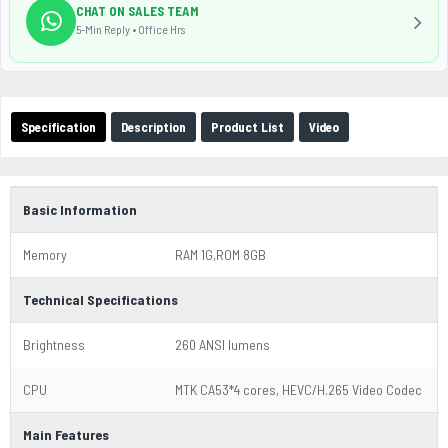
CHAT ON SALES TEAM
5-Min Reply • Office Hrs
Specification
Description
Product List
Video
Basic Information
Memory
RAM 1G,ROM 8GB
Technical Specifications
Brightness
260 ANSI lumens
CPU
MTK CA53*4 cores, HEVC/H.265 Video Codec
Main Features