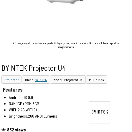
N.B. Image may differ with actual product's layout, color, size & dimension. No claim will be accepted for
image mismatch.
BYINTEK Projector U4
Pre-order
Brand:
BYINTEK
Model : Projector U4
PID : 31834
Features
Android OS 9.0
RAM 1GB+ROM 8GB
WiFi: 2.4G(WiFi 6)
Brightness:260 ANSI Lumens
832 views