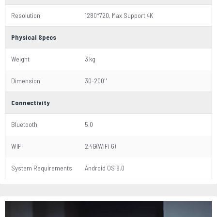
Resolution
1280*720, Max Support 4K
Physical Specs
Weight
3 kg
Dimension
30-200''
Connectivity
Bluetooth
5.0
WIFI
2.4G(WiFi 6)
System Requirements
Android OS 9.0