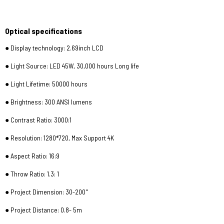
Optical specifications
● Display technology: 2.69inch LCD
● Light Source: LED 45W, 30,000 hours Long life
● Light Lifetime: 50000 hours
● Brightness: 300 ANSI lumens
● Contrast Ratio: 3000:1
● Resolution: 1280*720, Max Support 4K
● Aspect Ratio: 16:9
● Throw Ratio: 1.3: 1
● Project Dimension: 30-200''
● Project Distance: 0.8- 5m