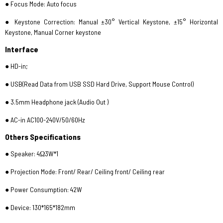
● Focus Mode: Auto focus
● Keystone Correction: Manual ±30° Vertical Keystone, ±15° Horizontal
Keystone, Manual Corner keystone
Interface
● HD-in;
● USB(Read Data from USB SSD Hard Drive, Support Mouse Control)
● 3.5mm Headphone jack (Audio Out )
● AC-in AC100-240V/50/60Hz
Others Specifications
● Speaker: 4Ω3W*1
● Projection Mode: Front/ Rear/ Ceiling front/ Ceiling rear
● Power Consumption: 42W
● Device: 130*165*182mm