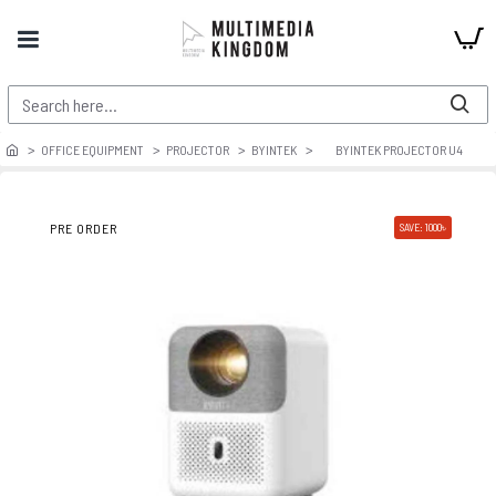
OFFICE EQUIPMENT
PROJECTOR
BYINTEK
BYINTEK PROJECTOR U4
PRE ORDER
SAVE: 1000৳