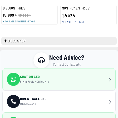
DISCOUNT PRICE
MONTHLY EMI PRICE*
15,999 ৳
1,457 ৳
16,999 ৳
+ AVAILABLE PAYMENT METHOD
* VIEW ALL EMI PLANS
DISCLAIMER
Need Advice?
Contact Our Experts
CHAT ON CEO
5-Min Reply • Office Hrs
DIRECT CALL CEO
01755532345