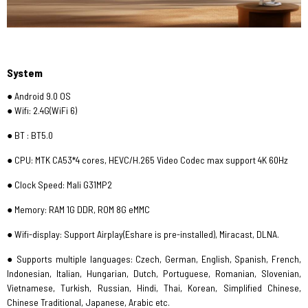
System
● Android 9.0 OS
● Wifi: 2.4G(WiFi 6)
● BT : BT5.0
● CPU: MTK CA53*4 cores, HEVC/H.265 Video Codec max support 4K 60Hz
● Clock Speed: Mali G31MP2
● Memory: RAM 1G DDR, ROM 8G eMMC
● Wifi-display: Support Airplay(Eshare is pre-installed), Miracast, DLNA.
● Supports multiple languages: Czech, German, English, Spanish, French,
Indonesian, Italian, Hungarian, Dutch, Portuguese, Romanian, Slovenian,
Vietnamese, Turkish, Russian, Hindi, Thai, Korean, Simplified Chinese,
Chinese Traditional, Japanese, Arabic etc.