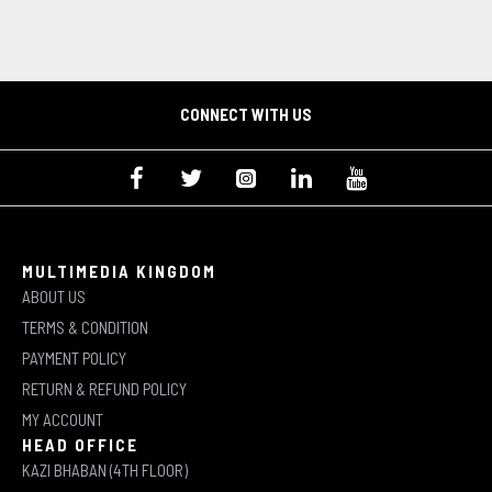
CONNECT WITH US
MULTIMEDIA KINGDOM
ABOUT US
TERMS & CONDITION
PAYMENT POLICY
RETURN & REFUND POLICY
MY ACCOUNT
HEAD OFFICE
KAZI BHABAN (4TH FLOOR)