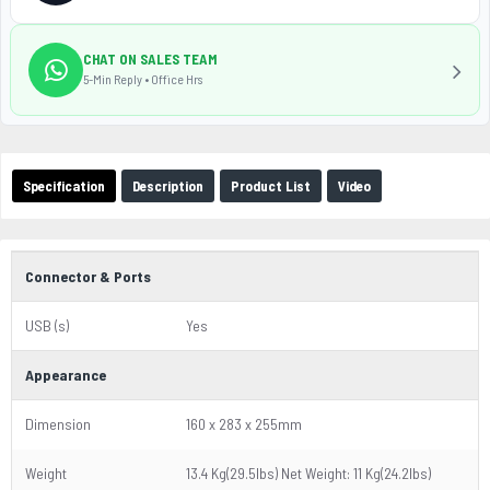
CHAT ON SALES TEAM
5-Min Reply • Office Hrs
Specification
Description
Product List
Video
Connector & Ports
USB (s)
Yes
Appearance
Dimension
160 x 283 x 255mm
Weight
13.4 Kg(29.5lbs) Net Weight: 11 Kg(24.2lbs)