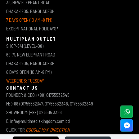
39, NEW ELEPHANT ROAD
DHAKA-1205, BANGLADESH
7 DAYS OPEN (10 AM -8 PM)
EXCEPT NATIONAL HOLIDAYS*
MULTIPLAN OUTLET
SHOP-841 (LEVEL-08)
69-71, NEW ELEPHANT ROAD
DHAKA-1205, BANGLADESH
6 DAYS OPEN (10 AM-8 PM)
WEEKENDS: TUESDAY
CONTACT US
FOUNDER & CEO: (+88) 01755532345
M: (+88) 01755532347, 01755532348, 01755532349
SHOWROOM: (+88) 02 5515 3396
E: info@multimediakingdom.com.bd
CLICK FOR
GOOGLE MAP DIRECTION