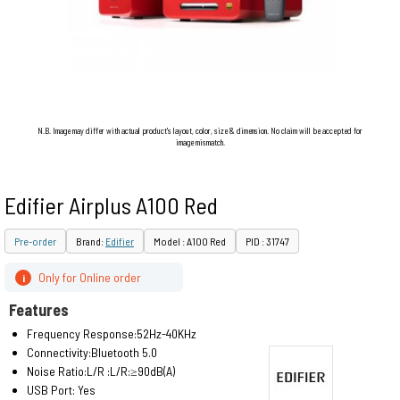
N.B. Image may differ with actual product's layout, color, size & dimension. No claim will be accepted for
image mismatch.
Edifier Airplus A100 Red
Pre-order
Brand:
Edifier
Model : A100 Red
PID : 31747
Only for Online order
i
Features
Frequency Response:52Hz-40KHz
Connectivity:Bluetooth 5.0
Noise Ratio:L/R :L/R:≥90dB(A)
USB Port: Yes