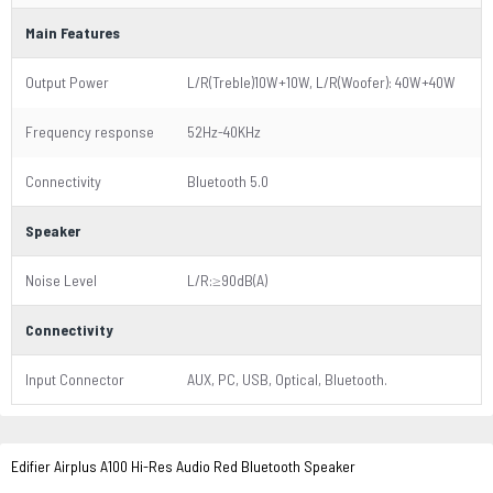
Main Features
Output Power
L/R(Treble)10W+10W, L/R(Woofer): 40W+40W
Frequency response
52Hz-40KHz
Connectivity
Bluetooth 5.0
Speaker
Noise Level
L/R:≥90dB(A)
Connectivity
Input Connector
AUX, PC, USB, Optical, Bluetooth.
Edifier Airplus A100 Hi-Res Audio Red Bluetooth Speaker