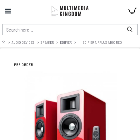
AUDIO DEVICES
SPEAKER
EDIFIER
EDIFIER AIRPLUS A100 RED
PRE ORDER