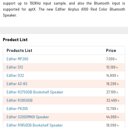
support up to 192KHz input sample, and also the Bluetooth input is
supported for aptX. The new Edifier Airplus A100 Red Color Bluetooth
Speaker.
Product List
Products List
Price
Edifier MP260
7,099 ৳
Edifier D12
10,199 ৳
Edifier D32
14,899 ৳
Edifier A3-8S
18,299 ৳
Edifier R2750DB Bookshelf Speaker
27,199 ৳
Edifier R2850DB
32,499 ৳
Edifier PK305
12,799 ৳
Edifier S2000MKIII Speaker
44,999 ৳
Edifier R1850DB Bookshelf Speaker
18,099 ৳