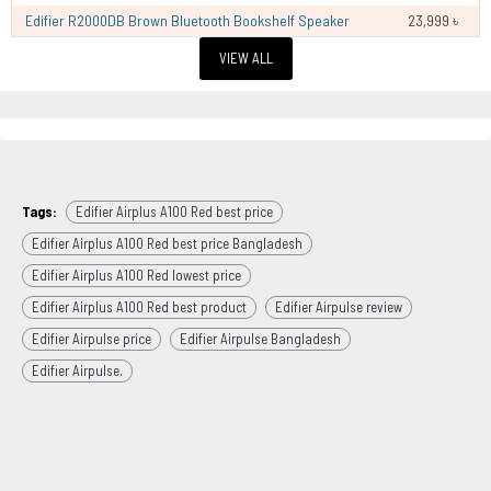
Edifier R2000DB Brown Bluetooth Bookshelf Speaker
23,999 ৳
VIEW ALL
Tags:
Edifier Airplus A100 Red best price
Edifier Airplus A100 Red best price Bangladesh
Edifier Airplus A100 Red lowest price
Edifier Airplus A100 Red best product
Edifier Airpulse review
Edifier Airpulse price
Edifier Airpulse Bangladesh
Edifier Airpulse.