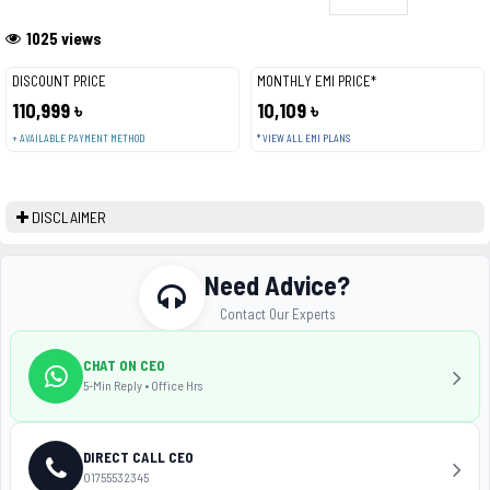
1025 views
DISCOUNT PRICE
MONTHLY EMI PRICE*
110,999 ৳
10,109 ৳
+ AVAILABLE PAYMENT METHOD
* VIEW ALL EMI PLANS
DISCLAIMER
Need Advice?
Contact Our Experts
CHAT ON CEO
5-Min Reply • Office Hrs
DIRECT CALL CEO
01755532345