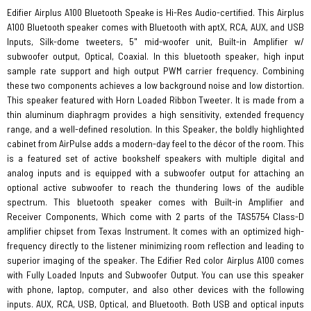
Edifier Airplus A100 Bluetooth Speake is Hi-Res Audio-certified. This Airplus
A100 Bluetooth speaker comes with Bluetooth with aptX, RCA, AUX, and USB
Inputs, Silk-dome tweeters, 5" mid-woofer unit, Built-in Amplifier w/
subwoofer output, Optical, Coaxial. In this bluetooth speaker, high input
sample rate support and high output PWM carrier frequency. Combining
these two components achieves a low background noise and low distortion.
This speaker featured with Horn Loaded Ribbon Tweeter. It is made from a
thin aluminum diaphragm provides a high sensitivity, extended frequency
range, and a well-defined resolution. In this Speaker, the boldly highlighted
cabinet from AirPulse adds a modern-day feel to the décor of the room. This
is a featured set of active bookshelf speakers with multiple digital and
analog inputs and is equipped with a subwoofer output for attaching an
optional active subwoofer to reach the thundering lows of the audible
spectrum. This bluetooth speaker comes with Built-in Amplifier and
Receiver Components, Which come with 2 parts of the TAS5754 Class-D
amplifier chipset from Texas Instrument. It comes with an optimized high-
frequency directly to the listener minimizing room reflection and leading to
superior imaging of the speaker. The Edifier Red color Airplus A100 comes
with Fully Loaded Inputs and Subwoofer Output. You can use this speaker
with phone, laptop, computer, and also other devices with the following
inputs. AUX, RCA, USB, Optical, and Bluetooth. Both USB and optical inputs