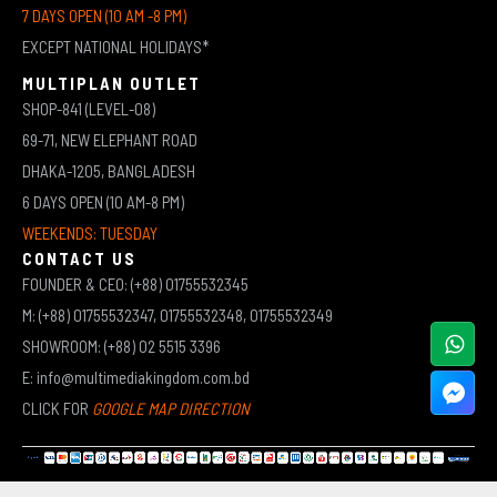
7 DAYS OPEN (10 AM -8 PM)
EXCEPT NATIONAL HOLIDAYS*
MULTIPLAN OUTLET
SHOP-841 (LEVEL-08)
69-71, NEW ELEPHANT ROAD
DHAKA-1205, BANGLADESH
6 DAYS OPEN (10 AM-8 PM)
WEEKENDS: TUESDAY
CONTACT US
FOUNDER & CEO: (+88) 01755532345
M: (+88) 01755532347, 01755532348, 01755532349
SHOWROOM: (+88) 02 5515 3396
E: info@multimediakingdom.com.bd
CLICK FOR
GOOGLE MAP DIRECTION