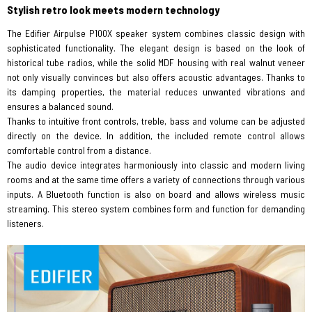
Stylish retro look meets modern technology
The Edifier Airpulse P100X speaker system combines classic design with
sophisticated functionality. The elegant design is based on the look of
historical tube radios, while the solid MDF housing with real walnut veneer
not only visually convinces but also offers acoustic advantages. Thanks to
its damping properties, the material reduces unwanted vibrations and
ensures a balanced sound.
Thanks to intuitive front controls, treble, bass and volume can be adjusted
directly on the device. In addition, the included remote control allows
comfortable control from a distance.
The audio device integrates harmoniously into classic and modern living
rooms and at the same time offers a variety of connections through various
inputs. A Bluetooth function is also on board and allows wireless music
streaming. This stereo system combines form and function for demanding
listeners.