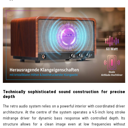
Technically sophisticated sound construction for precise
depth
The retro audio system relies on a powerful interior with coordinated driver
architecture. At the centre of the system operates a 4.5-inch long stroke
midrange driver for dynamic bass response with controlled depth. Its
structure allows for a clean image even at low frequencies without