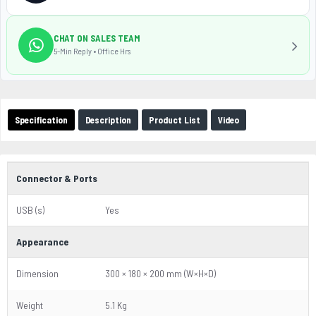
CHAT ON SALES TEAM
5-Min Reply • Office Hrs
Specification
Description
Product List
Video
Connector & Ports
USB (s)
Yes
Appearance
Dimension
300 × 180 × 200 mm (W×H×D)
Weight
5.1 Kg