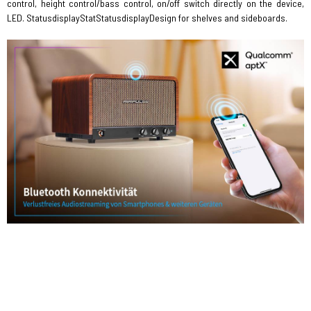
control, height control/bass control, on/off switch directly on the device,
LED. StatusdisplayStatStatusdisplayDesign for shelves and sideboards.