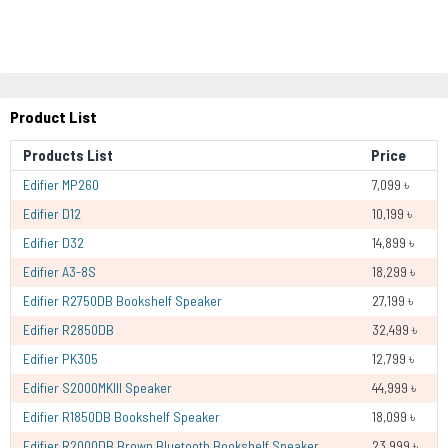
Product List
Products List
Price
Edifier MP260
7,099 ৳
Edifier D12
10,199 ৳
Edifier D32
14,899 ৳
Edifier A3-8S
18,299 ৳
Edifier R2750DB Bookshelf Speaker
27,199 ৳
Edifier R2850DB
32,499 ৳
Edifier PK305
12,799 ৳
Edifier S2000MKIII Speaker
44,999 ৳
Edifier R1850DB Bookshelf Speaker
18,099 ৳
Edifier R2000DB Brown Bluetooth Bookshelf Speaker
23,999 ৳