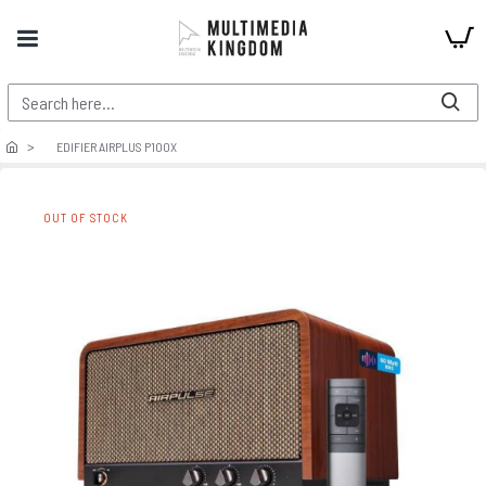
EDIFIER AIRPLUS P100X
OUT OF STOCK