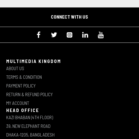
CONNECT WITH US
MULTIMEDIA KINGDOM
ABOUT US
TERMS & CONDITION
PAYMENT POLICY
RETURN & REFUND POLICY
MY ACCOUNT
HEAD OFFICE
KAZI BHABAN (4TH FLOOR)
39, NEW ELEPHANT ROAD
DHAKA-1205, BANGLADESH