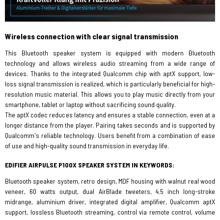
Wireless connection with clear signal transmission
This Bluetooth speaker system is equipped with modern Bluetooth
technology and allows wireless audio streaming from a wide range of
devices. Thanks to the integrated Qualcomm chip with aptX support, low-
loss signal transmission is realized, which is particularly beneficial for high-
resolution music material. This allows you to play music directly from your
smartphone, tablet or laptop without sacrificing sound quality.
The aptX codec reduces latency and ensures a stable connection, even at a
longer distance from the player. Pairing takes seconds and is supported by
Qualcomm's reliable technology. Users benefit from a combination of ease
of use and high-quality sound transmission in everyday life.
EDIFIER AIRPULSE P100X SPEAKER SYSTEM IN KEYWORDS:
Bluetooth speaker system, retro design, MDF housing with walnut real wood
veneer, 60 watts output, dual AirBlade tweeters, 4.5 inch long-stroke
midrange, aluminium driver, integrated digital amplifier, Qualcomm aptX
support, lossless Bluetooth streaming, control via remote control, volume