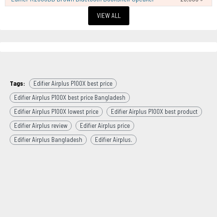
VIEW ALL
Tags:
Edifier Airplus P100X best price
Edifier Airplus P100X best price Bangladesh
Edifier Airplus P100X lowest price
Edifier Airplus P100X best product
Edifier Airplus review
Edifier Airplus price
Edifier Airplus Bangladesh
Edifier Airplus.