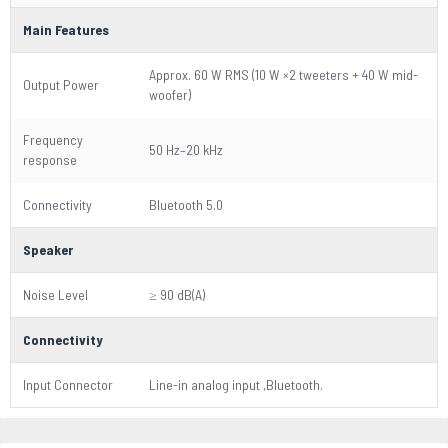
Main Features
Approx. 60 W RMS (10 W ×2 tweeters + 40 W mid-
Output Power
woofer)
Frequency
50 Hz–20 kHz
response
Connectivity
Bluetooth 5.0
Speaker
Noise Level
≥ 90 dB(A)
Connectivity
Input Connector
Line-in analog input ,Bluetooth.