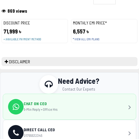
869 views
DISCOUNT PRICE
MONTHLY EMI PRICE*
71,999 ৳
6,557 ৳
+ AVAILABLE PAYMENT METHOD
* VIEW ALL EMI PLANS
DISCLAIMER
Need Advice?
Contact Our Experts
CHAT ON CEO
5-Min Reply • Office Hrs
DIRECT CALL CEO
01755532345