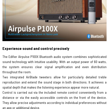
Experience sound and control precisely
The Edifier Airpulse P100X Bluetooth audio system combines sophisticated
sound technology with intuitive usability. With an output power of 60 watts,
the system ensures clear signal amplification and even distribution
throughout the room.
Two integrated AirBlade tweeters allow for particularly detailed treble
reproduction and extend the sound stage in both directions. It achieves a
spatial depth that makes the listening experience appear more natural.
Control is carried out via the included remote control conveniently from a
distance or via the easily accessible controls on the front of the device.
They allow precise adjustments according to individual preferences without
an app or additional device.