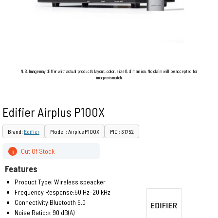
N.B. Image may differ with actual product's layout, color, size & dimension. No claim will be accepted for
image mismatch.
Edifier Airplus P100X
Brand:
Edifier
Model : Airplus P100X
PID : 31752
Out Of Stock
i
Features
Product Type: Wireless speacker
Frequency Response:50 Hz–20 kHz
Connectivity:Bluetooth 5.0
Noise Ratio:≥ 90 dB(A)