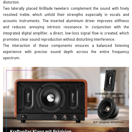
distortion.
Two laterally placed AirBlade tweeters complement the sound with finely
resolved treble, which unfold their strengths especially in vocals and
acoustic instruments. The inserted aluminium driver improves stiffness
and reduces annoying intrinsic resonance. In conjunction with the
integrated digital amplifier, a direct, low-loss signal flow is created, which
promotes clear sound reproduction without disturbing interference.
The interaction of these components ensures a balanced listening
experience with precise sound depth across the entire frequency
spectrum.