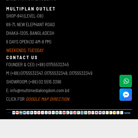
MULTIPLAN OUTLET
SHOP-841 (LEVEL-08)
69-71, NEW ELEPHANT ROAD
DHAKA-1205, BANGLADESH
6 DAYS OPEN (10 AM-8 PM)
WEEKENDS: TUESDAY
CONTACT US
FOUNDER & CEO: (+88) 01755532345
M: (+88) 01755532347, 01755532348, 01755532349
SHOWROOM: (+88) 02 5515 3396
E: info@multimediakingdom.com.bd
CLICK FOR
GOOGLE MAP DIRECTION
COPYRIGHT © 2026 MULTIMEDIA KINGDOM | ALL RIGHTS RESERVED BY MUHAMMED ALI JINNAH
(JEWEL)