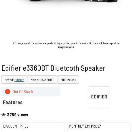
N.B. Image may differ with actual product's layout, color, size & dimension. No claim will be accepted for
image mismatch.
Edifier e3360BT Bluetooth Speaker
Brand:
Edifier
Model : e3360BT
PID : 28031
Out Of Stock
i
Features
3759 views
DISCOUNT PRICE
MONTHLY EMI PRICE*