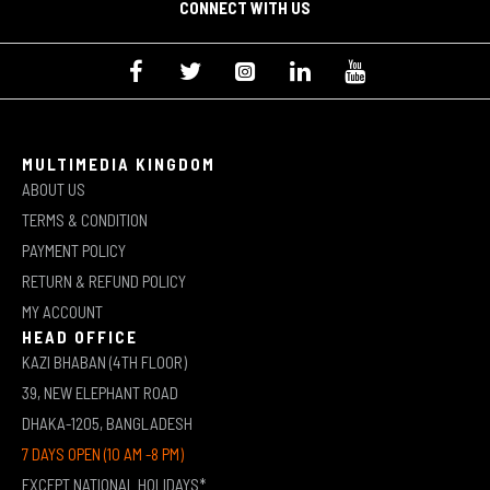
CONNECT WITH US
MULTIMEDIA KINGDOM
ABOUT US
TERMS & CONDITION
PAYMENT POLICY
RETURN & REFUND POLICY
MY ACCOUNT
HEAD OFFICE
KAZI BHABAN (4TH FLOOR)
39, NEW ELEPHANT ROAD
DHAKA-1205, BANGLADESH
7 DAYS OPEN (10 AM -8 PM)
EXCEPT NATIONAL HOLIDAYS*