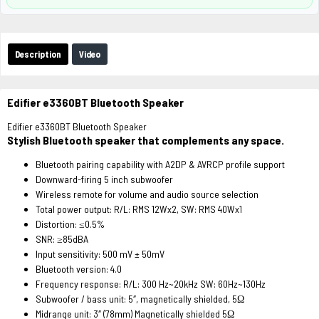
Description
Video
Edifier e3360BT Bluetooth Speaker
Edifier e3360BT Bluetooth Speaker
Stylish Bluetooth speaker that complements any space.
Bluetooth pairing capability with A2DP & AVRCP profile support
Downward-firing 5 inch subwoofer
Wireless remote for volume and audio source selection
Total power output:
R/L: RMS 12Wx2, SW: RMS 40Wx1
Distortion:
≤0.5%
SNR:
≥85dBA
Input sensitivity:
500 mV ± 50mV
Bluetooth version:
4.0
Frequency response:
R/L: 300 Hz~20kHz SW: 60Hz~130Hz
Subwoofer / bass unit:
5″, magnetically shielded, 5Ω
Midrange unit:
3″ (78mm) Magnetically shielded 5Ω