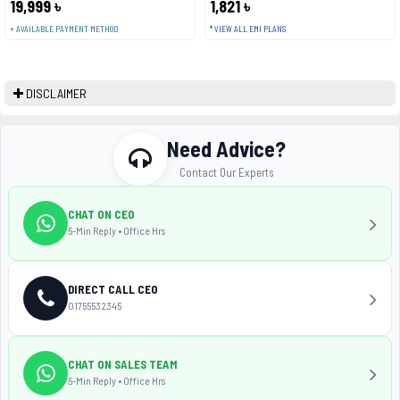
19,999 ৳
1,821 ৳
+ AVAILABLE PAYMENT METHOD
* VIEW ALL EMI PLANS
DISCLAIMER
Need Advice?
Contact Our Experts
CHAT ON CEO
5-Min Reply • Office Hrs
DIRECT CALL CEO
01755532345
CHAT ON SALES TEAM
5-Min Reply • Office Hrs