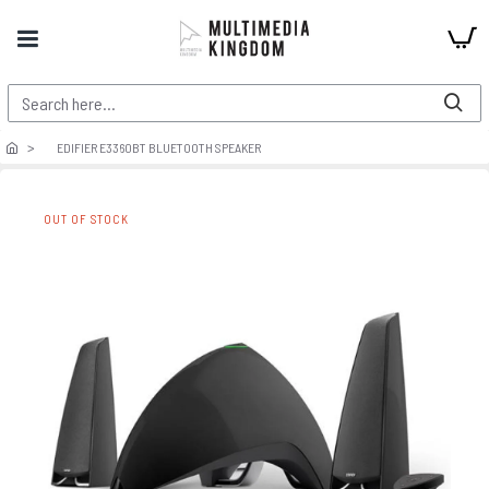
EDIFIER E3360BT BLUETOOTH SPEAKER
OUT OF STOCK