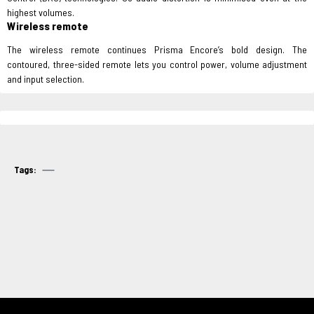
highest volumes.
Wireless remote
The wireless remote continues Prisma Encore’s bold design. The
contoured, three-sided remote lets you control power, volume adjustment
and input selection.
Tags: