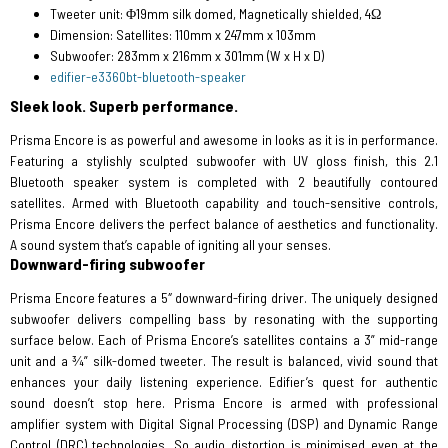
Tweeter unit:
Φ19mm silk domed, Magnetically shielded, 4Ω
Dimension:
Satellites: 110mm x 247mm x 103mm
Subwoofer: 283mm x 216mm x 301mm (W x H x D)
edifier-e3360bt-bluetooth-speaker
Sleek look. Superb performance.
Prisma Encore is as powerful and awesome in looks as it is in performance.
Featuring a stylishly sculpted subwoofer with UV gloss finish, this 2.1
Bluetooth speaker system is completed with 2 beautifully contoured
satellites. Armed with Bluetooth capability and touch-sensitive controls,
Prisma Encore delivers the perfect balance of aesthetics and functionality.
A sound system that’s capable of igniting all your senses.
Downward-firing subwoofer
Prisma Encore features a 5″ downward-firing driver. The uniquely designed
subwoofer delivers compelling bass by resonating with the supporting
surface below. Each of Prisma Encore’s satellites contains a 3” mid-range
unit and a ¾” silk-domed tweeter. The result is balanced, vivid sound that
enhances your daily listening experience. Edifier’s quest for authentic
sound doesn’t stop here. Prisma Encore is armed with professional
amplifier system with Digital Signal Processing (DSP) and Dynamic Range
Control (DRC) technologies. So audio distortion is minimised even at the