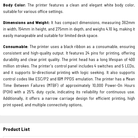
Body Color:
The printer features a clean and elegant white body color,
suitable for various office settings.
Dimensions and Weight:
It has compact dimensions, measuring 362mm
in width, 154mm in height, and 275mm in depth, and weighs 4.10 kg, making it
easily manageable and suitable for limited desk space.
Consumable:
The printer uses a black ribbon as a consumable, ensuring
consistent and high-quality output. It features 24 pins for printing, offering
durability and clear print quality. The print head has a long lifespan of 400
million strokes. The printer's control panel includes 4 switches and 5 LEDs,
and it supports bi-directional printing with logic seeking. It also supports
control codes like ESC/P2 and IBM PPDS emulation. The printer has a Mean
Time Between Failures (MTBF) of approximately 10,000 Power-On Hours
(POH) with a 25% duty cycle, indicating its reliability for continuous use.
Additionally, it offers a narrow carriage design for efficient printing, high
print speed, and multiple connectivity options,
Product List