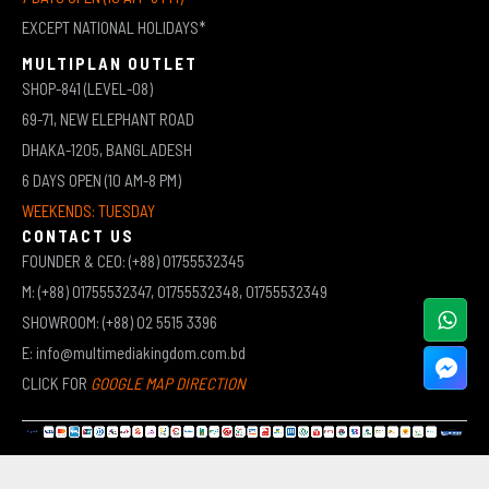
EXCEPT NATIONAL HOLIDAYS*
MULTIPLAN OUTLET
SHOP-841 (LEVEL-08)
69-71, NEW ELEPHANT ROAD
DHAKA-1205, BANGLADESH
6 DAYS OPEN (10 AM-8 PM)
WEEKENDS: TUESDAY
CONTACT US
FOUNDER & CEO: (+88) 01755532345
M: (+88) 01755532347, 01755532348, 01755532349
SHOWROOM: (+88) 02 5515 3396
E: info@multimediakingdom.com.bd
CLICK FOR
GOOGLE MAP DIRECTION
COPYRIGHT © 2026 MULTIMEDIA KINGDOM | ALL RIGHTS RESERVED BY MUHAMMED ALI JINNAH