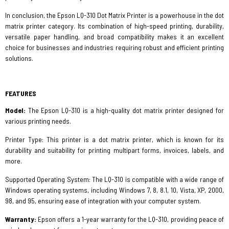
In conclusion, the Epson LQ-310 Dot Matrix Printer is a powerhouse in the dot
matrix printer category. Its combination of high-speed printing, durability,
versatile paper handling, and broad compatibility makes it an excellent
choice for businesses and industries requiring robust and efficient printing
solutions.
FEATURES
Model:
The Epson LQ-310 is a high-quality dot matrix printer designed for
various printing needs.
Printer Type: This printer is a dot matrix printer, which is known for its
durability and suitability for printing multipart forms, invoices, labels, and
more.
Supported Operating System: The LQ-310 is compatible with a wide range of
Windows operating systems, including Windows 7, 8, 8.1, 10, Vista, XP, 2000,
98, and 95, ensuring ease of integration with your computer system.
Warranty:
Epson offers a 1-year warranty for the LQ-310, providing peace of