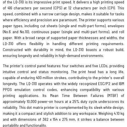
of the LQ-310 is its impressive print speed. It delivers a high printing speed
of 416 characters per second (CPS) at 12 characters per inch (CPI). This
speed, combined with a narrow carriage design, makes it suitable for tasks
where efficiency and precision are paramount. The printer supports various
paper types, including cut sheets (single and multi-part forms), envelopes
(No.6 and No.10), continuous paper (single and multi-part forms), and roll
paper. With a broad range of supported paper thicknesses and widths, the
LQ-310 offers flexibility in handling different printing requirements.
Constructed with durability in mind, the LQ-310 boasts a robust build,
ensuring longevity and reliability in high-demand environments.
The printer's control panel features four switches and five LEDs, providing
intuitive control and status monitoring. The print head has a long life,
capable of enduring 400 million strokes, contributing to the printer's overall
longevity. The LQ-310 operates with the widely recognized ESC/P2 and IBM
PPDS emulation control codes, enhancing compatibility with various
printing applications. Its Mean Time Between Failures (MTBF) of
approximately 10,000 power-on hours at a 25% duty cycle underscores its
reliability. This dot matrix printer is complemented by its sleek white design,
making it a compact and stylish addition to any workspace. Weighing 4.10 kg
and with dimensions of 362 x 154 x 275 mm, it strikes a balance between
portability and functionality.