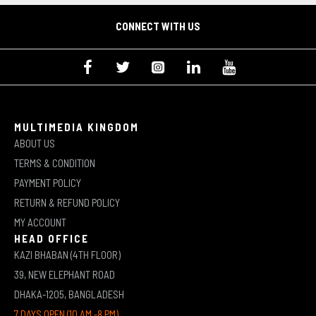
CONNECT WITH US
MULTIMEDIA KINGDOM
ABOUT US
TERMS & CONDITION
PAYMENT POLICY
RETURN & REFUND POLICY
MY ACCOUNT
HEAD OFFICE
KAZI BHABAN (4TH FLOOR)
39, NEW ELEPHANT ROAD
DHAKA-1205, BANGLADESH
7 DAYS OPEN (10 AM -8 PM)