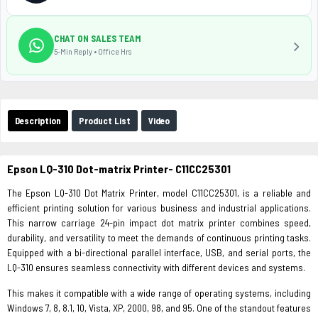
CHAT ON SALES TEAM
5-Min Reply • Office Hrs
Description
Product List
Video
Epson LQ-310 Dot-matrix Printer- C11CC25301
The Epson LQ-310 Dot Matrix Printer, model C11CC25301, is a reliable and
efficient printing solution for various business and industrial applications.
This narrow carriage 24-pin impact dot matrix printer combines speed,
durability, and versatility to meet the demands of continuous printing tasks.
Equipped with a bi-directional parallel interface, USB, and serial ports, the
LQ-310 ensures seamless connectivity with different devices and systems.
This makes it compatible with a wide range of operating systems, including
Windows 7, 8, 8.1, 10, Vista, XP, 2000, 98, and 95. One of the standout features