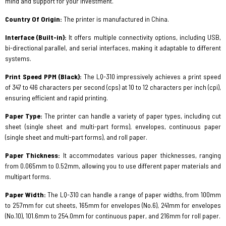
mind and support for your investment.
Country Of Origin:
The printer is manufactured in China.
Interface (Built-in):
It offers multiple connectivity options, including USB,
bi-directional parallel, and serial interfaces, making it adaptable to different
systems.
Print Speed PPM (Black):
The LQ-310 impressively achieves a print speed
of 347 to 416 characters per second (cps) at 10 to 12 characters per inch (cpi),
ensuring efficient and rapid printing.
Paper Type:
The printer can handle a variety of paper types, including cut
sheet (single sheet and multi-part forms), envelopes, continuous paper
(single sheet and multi-part forms), and roll paper.
Paper Thickness:
It accommodates various paper thicknesses, ranging
from 0.065mm to 0.52mm, allowing you to use different paper materials and
multipart forms.
Paper Width:
The LQ-310 can handle a range of paper widths, from 100mm
to 257mm for cut sheets, 165mm for envelopes (No.6), 241mm for envelopes
(No.10), 101.6mm to 254.0mm for continuous paper, and 216mm for roll paper.