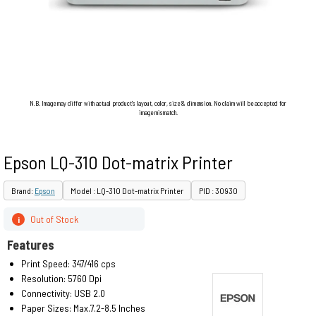
N.B. Image may differ with actual product's layout, color, size & dimension. No claim will be accepted for
image mismatch.
Epson LQ-310 Dot-matrix Printer
Brand:
Epson
Model : LQ-310 Dot-matrix Printer
PID : 30930
Out of Stock
i
Features
Print Speed: 347/416 cps
Resolution: 5760 Dpi
Connectivity: USB 2.0
Paper Sizes: Max.7.2-8.5 Inches