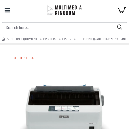
OFFICE EQUIPMENT
PRINTERS
EPSON
EPSON LQ-310 DOT-MATRIX PRINTE
OUT OF STOCK