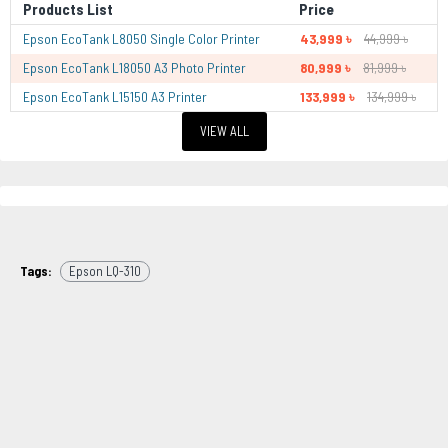
Products List
Price
Epson EcoTank L8050 Single Color Printer
43,999 ৳
44,999 ৳
Epson EcoTank L18050 A3 Photo Printer
80,999 ৳
81,999 ৳
Epson EcoTank L15150 A3 Printer
133,999 ৳
134,999 ৳
VIEW ALL
Tags:
Epson LQ-310