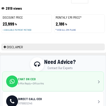
2919 views
DISCOUNT PRICE
MONTHLY EMI PRICE*
23,999 ৳
2,186 ৳
+ AVAILABLE PAYMENT METHOD
* VIEW ALL EMI PLANS
DISCLAIMER
Need Advice?
Contact Our Experts
CHAT ON CEO
5-Min Reply • Office Hrs
DIRECT CALL CEO
01755532345