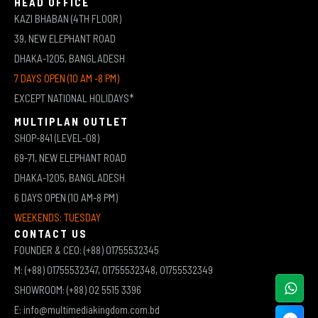
HEAD OFFICE
KAZI BHABAN (4TH FLOOR)
39, NEW ELEPHANT ROAD
DHAKA-1205, BANGLADESH
7 DAYS OPEN (10 AM -8 PM)
EXCEPT NATIONAL HOLIDAYS*
MULTIPLAN OUTLET
SHOP-841 (LEVEL-08)
69-71, NEW ELEPHANT ROAD
DHAKA-1205, BANGLADESH
6 DAYS OPEN (10 AM-8 PM)
WEEKENDS: TUESDAY
CONTACT US
FOUNDER & CEO: (+88) 01755532345
M: (+88) 01755532347, 01755532348, 01755532349
SHOWROOM: (+88) 02 5515 3396
E: info@multimediakingdom.com.bd