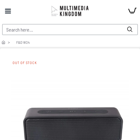
F&D W24
OUT OF STOCK