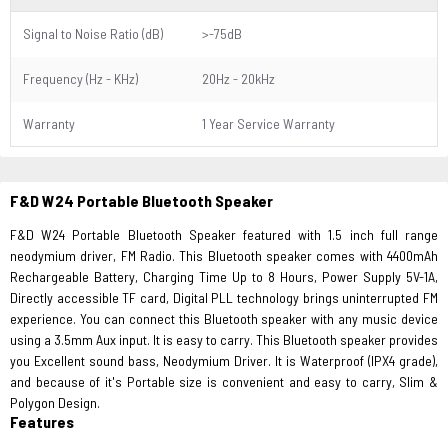
Signal to Noise Ratio (dB)
>-75dB
Frequency (Hz - KHz)
20Hz - 20kHz
Warranty
1 Year Service Warranty
F&D W24 Portable Bluetooth Speaker
F&D W24 Portable Bluetooth Speaker featured with 1.5 inch full range
neodymium driver, FM Radio. This Bluetooth speaker comes with 4400mAh
Rechargeable Battery, Charging Time Up to 8 Hours, Power Supply 5V-1A,
Directly accessible TF card, Digital PLL technology brings uninterrupted FM
experience. You can connect this Bluetooth speaker with any music device
using a 3.5mm Aux input. It is easy to carry. This Bluetooth speaker provides
you Excellent sound bass, Neodymium Driver. It is Waterproof (IPX4 grade),
and because of it's Portable size is convenient and easy to carry, Slim &
Polygon Design.
Features