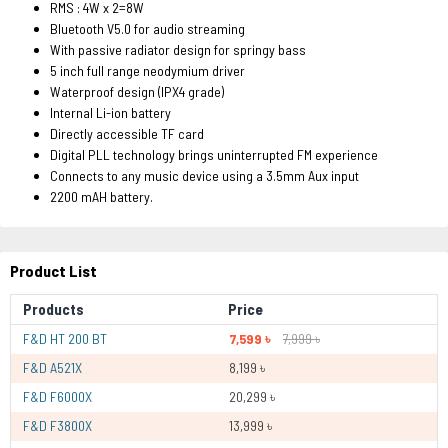
RMS : 4W x 2=8W
Bluetooth V5.0 for audio streaming
With passive radiator design for springy bass
5 inch full range neodymium driver
Waterproof design (IPX4 grade)
Internal Li-ion battery
Directly accessible TF card
Digital PLL technology brings uninterrupted FM experience
Connects to any music device using a 3.5mm Aux input
2200 mAH battery.
Product List
Products
Price
F&D HT 200 BT
7,599 ৳
7,999 ৳
F&D A521X
8,199 ৳
F&D F6000X
20,299 ৳
F&D F3800X
13,999 ৳