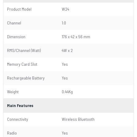
Product Model
W24
Channel
1:0
Dimension
176 x 42 x 56 mm
RMS/Channel (Watt)
4W x 2
Memory Card Slot
Yes
Rechargeable Battery
Yes
Weight
0.44Kg
Main Features
Connectivity
Wireless Bluetooth
Radio
Yes