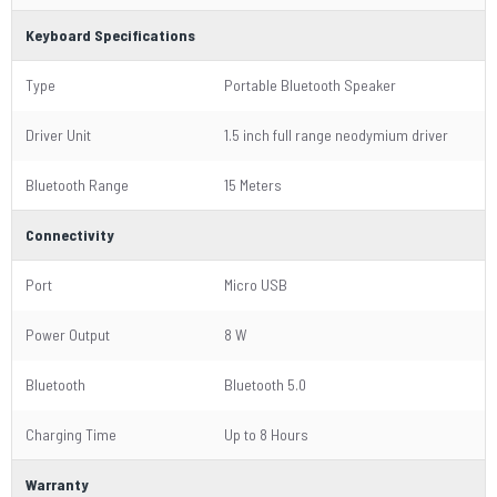
Keyboard Specifications
Type
Portable Bluetooth Speaker
Driver Unit
1.5 inch full range neodymium driver
Bluetooth Range
15 Meters
Connectivity
Port
Micro USB
Power Output
8 W
Bluetooth
Bluetooth 5.0
Charging Time
Up to 8 Hours
Warranty