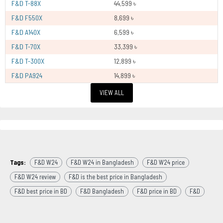
F&D T-88X
44,599 ৳
F&D F550X
8,699 ৳
F&D A140X
6,599 ৳
F&D T-70X
33,399 ৳
F&D T-300X
12,899 ৳
F&D PA924
14,899 ৳
VIEW ALL
Tags:
F&D W24
F&D W24 in Bangladesh
F&D W24 price
F&D W24 review
F&D is the best price in Bangladesh
F&D best price in BD
F&D Bangladesh
F&D price in BD
F&D