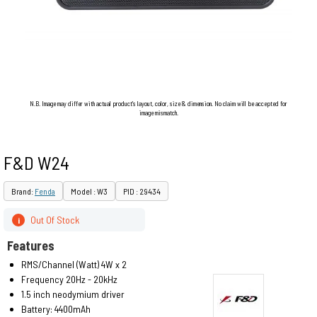
N.B. Image may differ with actual product's layout, color, size & dimension. No claim will be accepted for
image mismatch.
F&D W24
Brand:
Fenda
Model : W3
PID : 29434
Out Of Stock
i
Features
RMS/Channel (Watt) 4W x 2
Frequency 20Hz - 20kHz
1.5 inch neodymium driver
Battery: 4400mAh