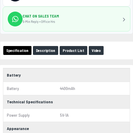
CHAT ON SALES TEAM
5-Min Reply • Office Hrs
Specification
Description
Product List
Video
Battery
Battery
4400mAh
Technical Specifications
Power Supply
5V-1A
Appearance