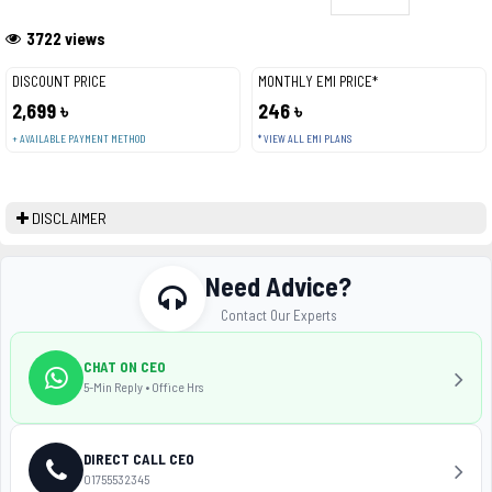
3722 views
DISCOUNT PRICE
MONTHLY EMI PRICE*
2,699 ৳
246 ৳
+ AVAILABLE PAYMENT METHOD
* VIEW ALL EMI PLANS
DISCLAIMER
Need Advice?
Contact Our Experts
CHAT ON CEO
5-Min Reply • Office Hrs
DIRECT CALL CEO
01755532345