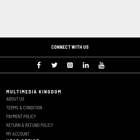
CONNECT WITH US
MULTIMEDIA KINGDOM
ABOUT US
TERMS & CONDITION
PAYMENT POLICY
RETURN & REFUND POLICY
MY ACCOUNT