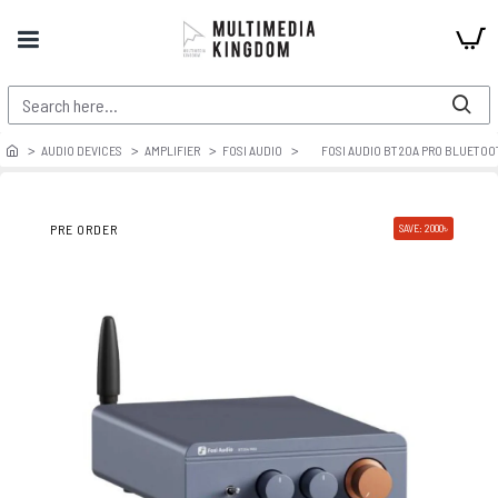
AUDIO DEVICES
AMPLIFIER
FOSI AUDIO
FOSI AUDIO BT20A PRO BLUETOO
PRE ORDER
SAVE: 2000৳