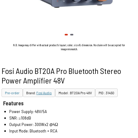
N.B. Image may differ with actual product's layout, color, size & dimension. No claim will be accepted for
image mismatch.
Fosi Audio BT20A Pro Bluetooth Stereo
Power Amplifier 48V
Pre-order
Brand:
Fosi Audio
Model : BT20A Pro 48V
PID : 31450
Features
Power Supply: 48V/5A
SNR: ≥108dB
Output Power: 300Wx2 @4Ω
Input Mode: Bluetooth + RCA