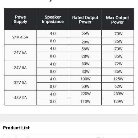
Product List