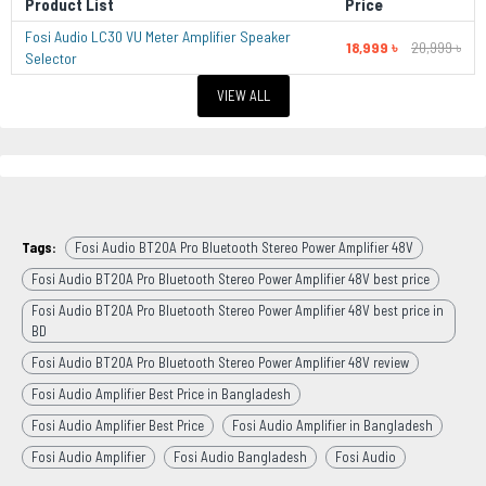
Product List
Price
Fosi Audio LC30 VU Meter Amplifier Speaker
18,999 ৳
20,999 ৳
Selector
VIEW ALL
Tags:
Fosi Audio BT20A Pro Bluetooth Stereo Power Amplifier 48V
Fosi Audio BT20A Pro Bluetooth Stereo Power Amplifier 48V best price
Fosi Audio BT20A Pro Bluetooth Stereo Power Amplifier 48V best price in
BD
Fosi Audio BT20A Pro Bluetooth Stereo Power Amplifier 48V review
Fosi Audio Amplifier Best Price in Bangladesh
Fosi Audio Amplifier Best Price
Fosi Audio Amplifier in Bangladesh
Fosi Audio Amplifier
Fosi Audio Bangladesh
Fosi Audio