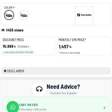
COLOR
1455 views
DISCOUNT PRICE
MONTHLY EMI PRICE*
15,999 ৳
1,457 ৳
17,999 ৳
+ AVAILABLE PAYMENT METHOD
* VIEW ALL EMI PLANS
DISCLAIMER
Need Advice?
Contact Our Experts
CHAT ON CEO
5-Min Reply • Office Hrs