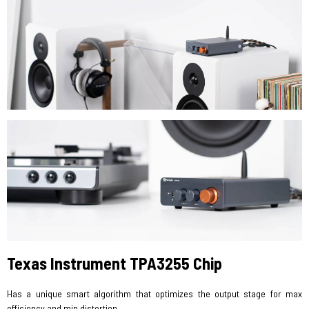
Texas Instrument TPA3255 Chip
Has a unique smart algorithm that optimizes the output stage for max
efficiency and min distortion.