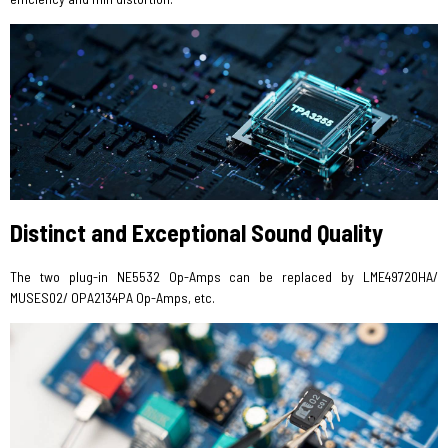
Distinct and Exceptional Sound Quality
The two plug-in NE5532 Op-Amps can be replaced by LME49720HA/
MUSES02/ OPA2134PA Op-Amps, etc.