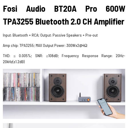
Fosi Audio BT20A Pro 600W
TPA3255 Bluetooth 2.0 CH Amplifier
Input: Bluetooth + RCA; Output: Passive Speakers + Pre-out
Amp chip: TPA3255; MAX Output Power: 300Wx2@4Ω
THD: ≤ 0.005%; SNR: ≥108dB; Frequency Response Range: 20Hz-
20kHz(±1.2dB)