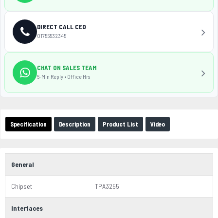
DIRECT CALL CEO
01755532345
CHAT ON SALES TEAM
5-Min Reply • Office Hrs
Specification
Description
Product List
Video
General
Chipset
TPA3255
Interfaces