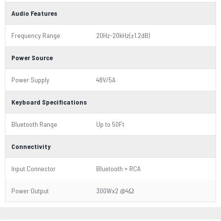
Audio Features
Frequency Range
20Hz-20kHz(±1.2dB)
Power Source
Power Supply
48V/5A
Keyboard Specifications
Bluetooth Range
Up to 50Ft
Connectivity
Input Connector
Bluetooth + RCA
Power Output
300Wx2 @4Ω