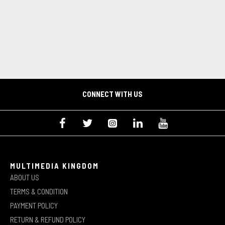
CONNECT WITH US
MULTIMEDIA KINGDOM
ABOUT US
TERMS & CONDITION
PAYMENT POLICY
RETURN & REFUND POLICY