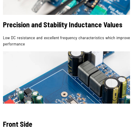
Precision and Stability Inductance Values
Low DC resistance and excellent frequency characteristics which improve
performance
Front Side