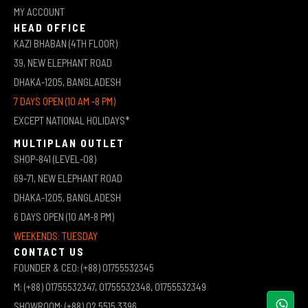
MY ACCOUNT
HEAD OFFICE
KAZI BHABAN (4TH FLOOR)
39, NEW ELEPHANT ROAD
DHAKA-1205, BANGLADESH
7 DAYS OPEN (10 AM -8 PM)
EXCEPT NATIONAL HOLIDAYS*
MULTIPLAN OUTLET
SHOP-841 (LEVEL-08)
69-71, NEW ELEPHANT ROAD
DHAKA-1205, BANGLADESH
6 DAYS OPEN (10 AM-8 PM)
WEEKENDS: TUESDAY
CONTACT US
FOUNDER & CEO: (+88) 01755532345
M: (+88) 01755532347, 01755532348, 01755532349
SHOWROOM: (+88) 02 5515 3396