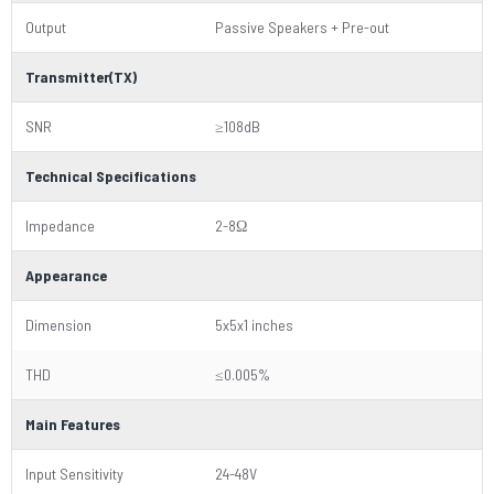
Output
Passive Speakers + Pre-out
Transmitter(TX)
SNR
≥108dB
Technical Specifications
Impedance
2-8Ω
Appearance
Dimension
5x5x1 inches
THD
≤0.005%
Main Features
Input Sensitivity
24-48V