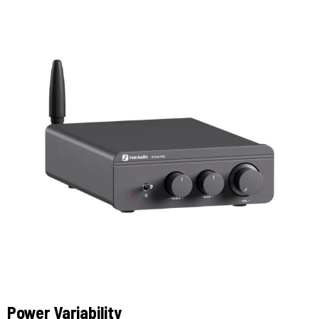
Power Variability