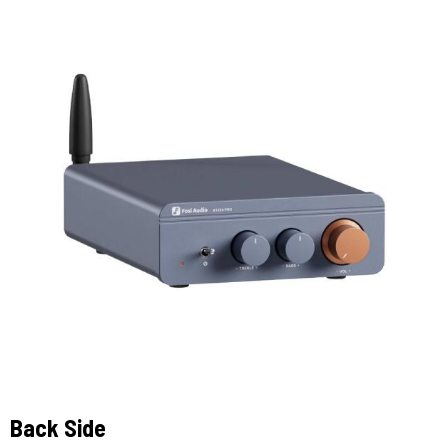
Back Side