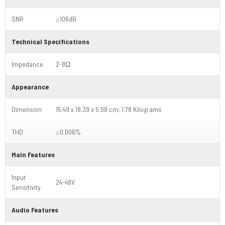
SNR
≥106dB
Technical Specifications
Impedance
2-8Ω
Appearance
Dimension
15.49 x 18.39 x 5.08 cm; 1.78 Kilograms
THD
≤0.006%
Main Features
Input
24-48V
Sensitivity
Audio Features