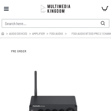
AUDIO DEVICES
AMPLIFIER
FOSI AUDIO
FOSI AUDIO BT30D PRO 2.1 CHAN
PRE ORDER