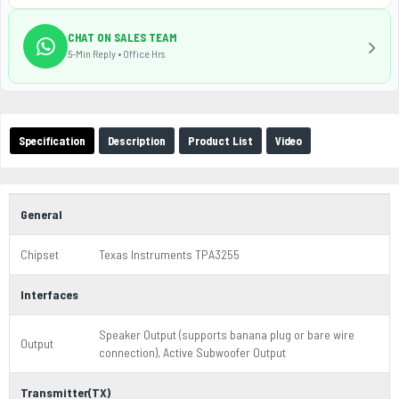
CHAT ON SALES TEAM
5-Min Reply • Office Hrs
Specification
Description
Product List
Video
General
Chipset
Texas Instruments TPA3255
Interfaces
Speaker Output (supports banana plug or bare wire
Output
connection), Active Subwoofer Output
Transmitter(TX)