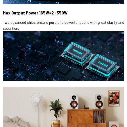
Max Output Power 165W×2+350W
Two advanced chips ensure pure and powerful sound with great clarify and
separtion.