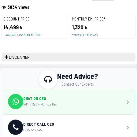
3834 views
DISCOUNT PRICE
MONTHLY EMI PRICE*
14,499 ৳
1,320 ৳
+ AVAILABLE PAYMENT METHOD
* VIEW ALL EMI PLANS
DISCLAIMER
Need Advice?
Contact Our Experts
CHAT ON CEO
5-Min Reply • Office Hrs
DIRECT CALL CEO
01755532345