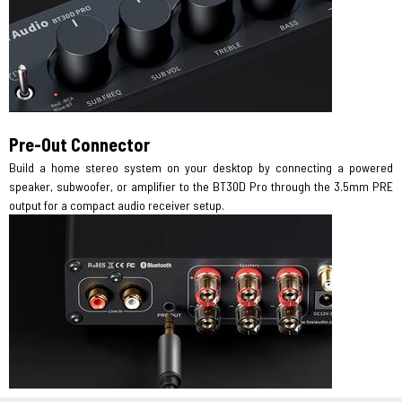
Pre-Out Connector
Build a home stereo system on your desktop by connecting a powered
speaker, subwoofer, or amplifier to the BT30D Pro through the 3.5mm PRE
output for a compact audio receiver setup.