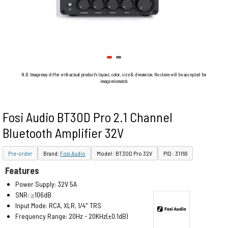
N.B. Image may differ with actual product's layout, color, size & dimension. No claim will be accepted for
image mismatch.
Fosi Audio BT30D Pro 2.1 Channel
Bluetooth Amplifier 32V
Pre-order
Brand:
Fosi Audio
Model : BT30D Pro 32V
PID : 31166
Features
Power Supply: 32V 5A
SNR: ≥106dB
Input Mode: RCA, XLR, 1/4" TRS
Frequency Range: 20Hz - 20KHz(±0.1dB)