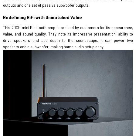
outputs and one set of passive subwoofer outputs.
Redefining HiFi with Unmatched Value
This 2.1CH mini Bluetooth amp is praised by customers for its appearance,
value, and sound quality. They note its impressive presentation, ability to
drive speakers and add depth to the soundscape. It can power two
speakers and a subwoofer, making home audio setup easy.