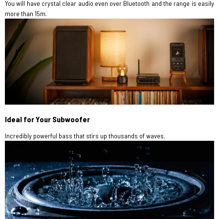
You will have crystal clear audio even over Bluetooth and the range is easily
more than 15m.
Ideal for Your Subwoofer
Incredibly powerful bass that stirs up thousands of waves.