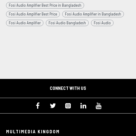
Fosi Audio Amplifier Best Price in Bangladesh
Fosi Audio Amplifier Best Price
Fosi Audio Amplifier in Bangladesh
Fosi Audio Amplifier
Fosi Audio Bangladesh
Fosi Audio
CONNECT WITH US
MULTIMEDIA KINGDOM