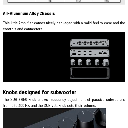
All-Aluminum Alloy Chassis
This little Amplifier comes nicely packaged with a solid feel to case and the
controls and connectors.
Knobs designed for subwoofer
The SUB FREQ knob allows frequency adjustment of passive subwoofers
from 0 to 300 Hz, and the SUB VOL knob sets their volume.