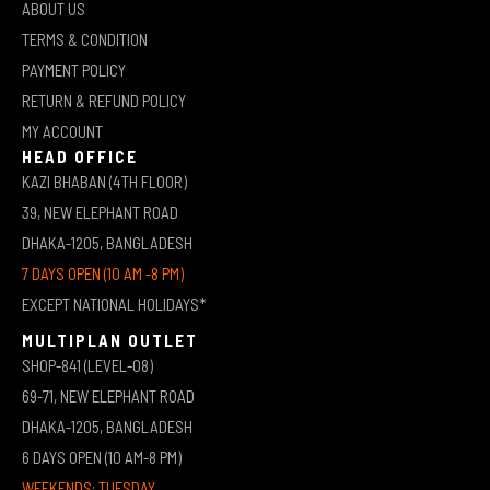
ABOUT US
TERMS & CONDITION
PAYMENT POLICY
RETURN & REFUND POLICY
MY ACCOUNT
HEAD OFFICE
KAZI BHABAN (4TH FLOOR)
39, NEW ELEPHANT ROAD
DHAKA-1205, BANGLADESH
7 DAYS OPEN (10 AM -8 PM)
EXCEPT NATIONAL HOLIDAYS*
MULTIPLAN OUTLET
SHOP-841 (LEVEL-08)
69-71, NEW ELEPHANT ROAD
DHAKA-1205, BANGLADESH
6 DAYS OPEN (10 AM-8 PM)
WEEKENDS: TUESDAY