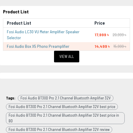
Product List
Product List
Price
Fosi Audio LC30 VU Meter Amplifier Speaker
17,999 ৳
20,999 ৳
Selector
Fosi Audio Box X5 Phono Preamplifier
14,499 ৳
15,999 ৳
VIEW ALL
Tags:
Fosi Audio BT30D Pro 2.1 Channel Bluetooth Amplifier 32V
Fosi Audio BT30D Pro 2.1 Channel Bluetooth Amplifier 32V best price
Fosi Audio BT30D Pro 2.1 Channel Bluetooth Amplifier 32V best price in
BD
Fosi Audio BT30D Pro 2.1 Channel Bluetooth Amplifier 32V review