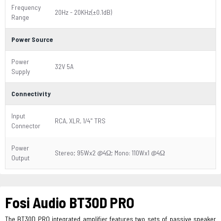
Frequency
20Hz - 20KHz(±0.1dB)
Range
Power Source
Power
32V 5A
Supply
Connectivity
Input
RCA, XLR, 1/4" TRS
Connector
Power
Stereo; 95Wx2 @4Ω; Mono: 110Wx1 @4Ω
Output
Fosi Audio BT30D PRO
The BT30D PRO integrated amplifier features two sets of passive speaker