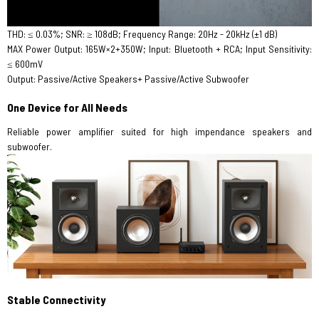
THD: ≤ 0.03%; SNR: ≥ 108dB; Frequency Range: 20Hz - 20kHz (±1 dB)
MAX Power Output: 165W×2+350W; Input: Bluetooth + RCA; Input Sensitivity:
≤ 600mV
Output: Passive/Active Speakers+ Passive/Active Subwoofer
One Device for All Needs
Reliable power amplifier suited for high impendance speakers and
subwoofer.
Stable Connectivity