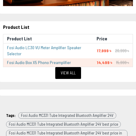
Product List
Product List
Price
Fosi Audio LC30 VU Meter Amplifier Speaker
17,999 ৳
20,999 ৳
Selector
Fosi Audio Box X5 Phono Preamplifier
14,499 ৳
15,999 ৳
VIEW ALL
Tags:
Fosi Audio MC331 Tube Integrated Bluetooth Amplifier 24V
Fosi Audio MC331 Tube Integrated Bluetooth Amplifier 24V best price
Fosi Audio MC331 Tube Integrated Bluetooth Amplifier 24V best price in