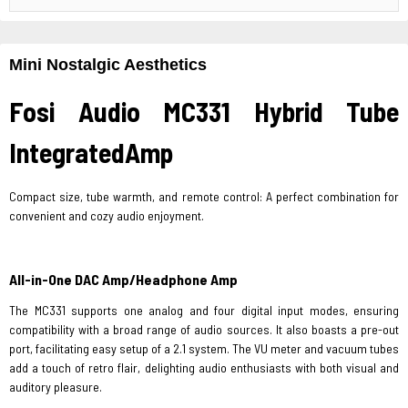
Mini Nostalgic Aesthetics
Fosi Audio MC331 Hybrid Tube
IntegratedAmp
Compact size, tube warmth, and remote control: A perfect combination for
convenient and cozy audio enjoyment.
All-in-One DAC Amp/Headphone Amp
The MC331 supports one analog and four digital input modes, ensuring
compatibility with a broad range of audio sources. It also boasts a pre-out
port, facilitating easy setup of a 2.1 system. The VU meter and vacuum tubes
add a touch of retro flair, delighting audio enthusiasts with both visual and
auditory pleasure.