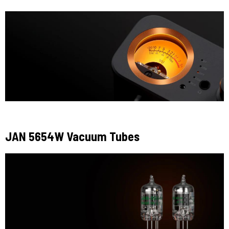
JAN 5654W Vacuum Tubes