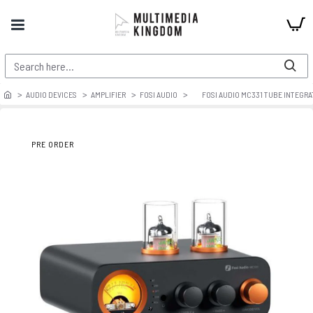
AUDIO DEVICES
AMPLIFIER
FOSI AUDIO
FOSI AUDIO MC331 TUBE INTEGR
PRE ORDER