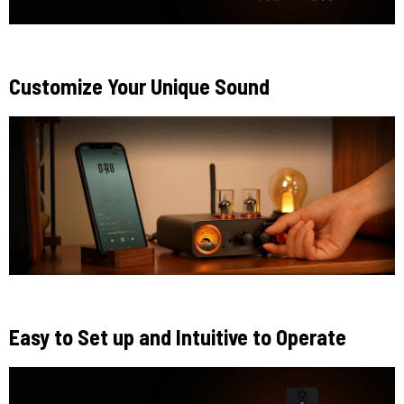
Customize Your Unique Sound
Easy to Set up and Intuitive to Operate