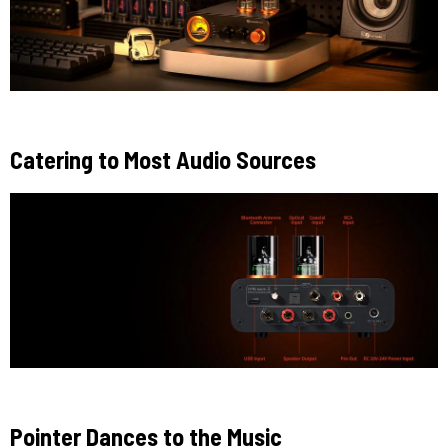
Catering to Most Audio Sources
Pointer Dances to the Music