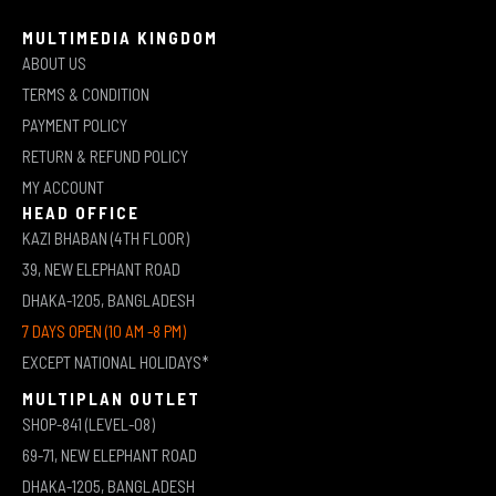
MULTIMEDIA KINGDOM
ABOUT US
TERMS & CONDITION
PAYMENT POLICY
RETURN & REFUND POLICY
MY ACCOUNT
HEAD OFFICE
KAZI BHABAN (4TH FLOOR)
39, NEW ELEPHANT ROAD
DHAKA-1205, BANGLADESH
7 DAYS OPEN (10 AM -8 PM)
EXCEPT NATIONAL HOLIDAYS*
MULTIPLAN OUTLET
SHOP-841 (LEVEL-08)
69-71, NEW ELEPHANT ROAD
DHAKA-1205, BANGLADESH