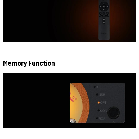
Memory Function