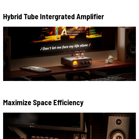
Hybrid Tube Intergrated Amplifier
Maximize Space Efficiency