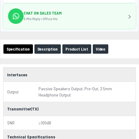
CHAT ON SALES TEAM
5-Min Reply • Office Hrs
Specification
Description
Product List
Video
Interfaces
Passive Speakers Output, Pre-Out, 3.5mm
Output
Headphone Output
Transmitter(TX)
SNR
≥100dB
Technical Specifications