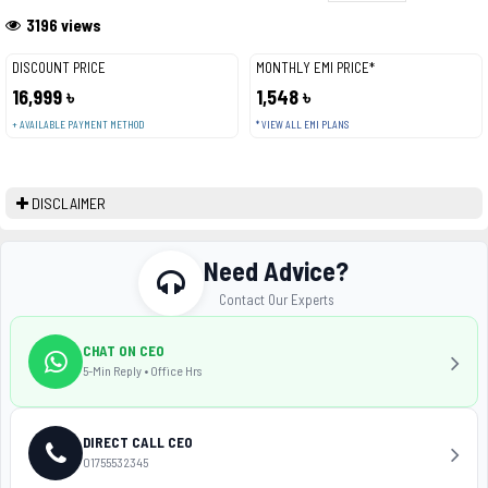
3196 views
DISCOUNT PRICE
MONTHLY EMI PRICE*
16,999 ৳
1,548 ৳
+ AVAILABLE PAYMENT METHOD
* VIEW ALL EMI PLANS
DISCLAIMER
Need Advice?
Contact Our Experts
CHAT ON CEO
5-Min Reply • Office Hrs
DIRECT CALL CEO
01755532345