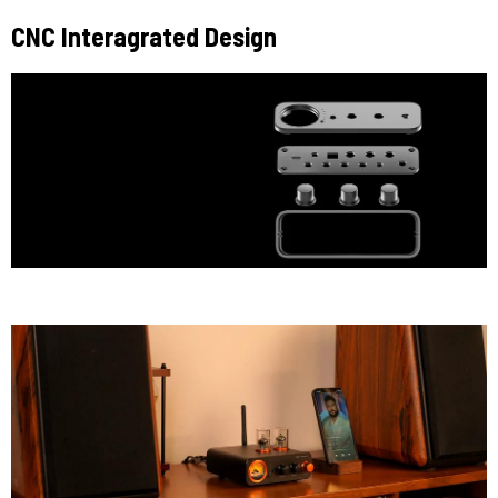
CNC Interagrated Design