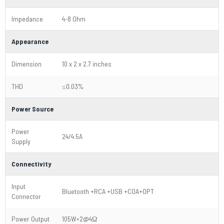
Impedance
4-8 Ohm
Appearance
Dimension
10 x 2 x 2.7 inches
THD
≤0.03%
Power Source
Power
24/4.5A
Supply
Connectivity
Input
Bluetooth +RCA +USB +COA+OPT
Connector
Power Output
105W×2@4Ω