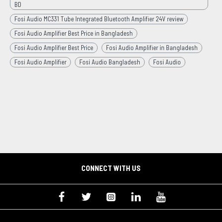
BD
Fosi Audio MC331 Tube Integrated Bluetooth Amplifier 24V review
Fosi Audio Amplifier Best Price in Bangladesh
Fosi Audio Amplifier Best Price
Fosi Audio Amplifier in Bangladesh
Fosi Audio Amplifier
Fosi Audio Bangladesh
Fosi Audio
CONNECT WITH US