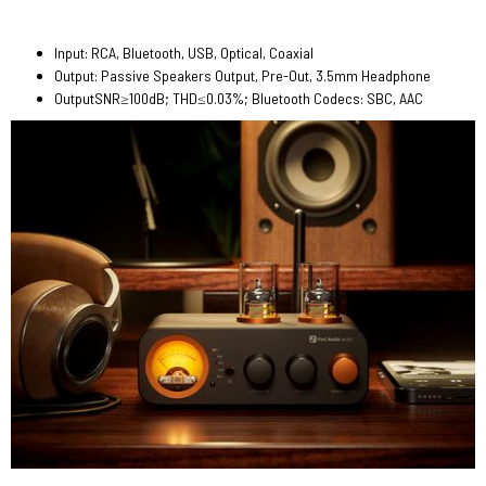
Input: RCA, Bluetooth, USB, Optical, Coaxial
Output: Passive Speakers Output, Pre-Out, 3.5mm Headphone
OutputSNR≥100dB; THD≤0.03%; Bluetooth Codecs: SBC, AAC