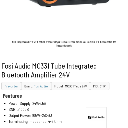
N.B. Image may differ with actual product's layout, color, size & dimension. No claim will be accepted for
image mismatch.
Fosi Audio MC331 Tube Integrated
Bluetooth Amplifier 24V
Pre-order
Brand:
Fosi Audio
Model : MC331 Tube 24V
PID : 31171
Features
Power Supply: 24V/4.5A
SNR: ≥100dB
Output Power: 105W×2@4Ω
Terminating Impedance: 4-8 Ohm