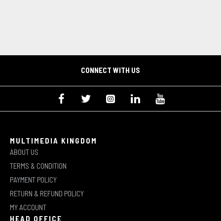
CONNECT WITH US
MULTIMEDIA KINGDOM
ABOUT US
TERMS & CONDITION
PAYMENT POLICY
RETURN & REFUND POLICY
MY ACCOUNT
HEAD OFFICE