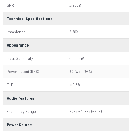
SNR
≥ 90dB
Technical Specifications
Impedance
2-8Ω
Appearance
Input Sensitivity
≤ 600mV
Power Output (RMS)
300Wx2 @4Ω
THD
≤ 0.3%
Audio Features
Frequency Range
20Hz - 40kHz (±2dB)
Power Source