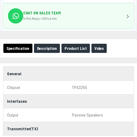
CHAT ON SALES TEAM
5-Min Reply • Office Hrs
Specification
Description
Product List
Video
General
Chipset
TPA3255
Interfaces
Output
Passive Speakers
Transmitter(TX)