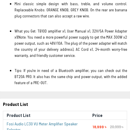
Mini classic simple design with bass, treble, and volume control.
Replaceable Knobs: ORANGE KNOB, GREY KNOB. On the rear are banana
plug connectors that can also accept a raw wire.
What you Get: TB10D amplifier x1, User Manual x1, 32V/5A Power Adapter
x1(Note: You need a more powerful power supply to get the MAX 300W x2
power output, such as 48V/10A. The plug of the power adapter will match
the country of your delivery address), AC Cord x1, 24-month worry-free
warranty, and friendly customer service.
Tips: If you're in need of a Bluetooth amplifier, you can check out the
BT20A PRO. It also has the same chip and power output, with the added
feature of a PRE-OUT.
Product List
Product List
Price
Fosi Audio LC30 VU Meter Amplifier Speaker
18,999 ৳
20,999 ৳
Selector