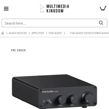
AUDIO DEVICES
AMPLIFIER
FOSI AUDIO
FOSI AUDIO TB10D STEREO AUDIO
PRE ORDER