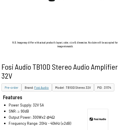
N.B. Image may differ with actual product's layout, color, size & dimension. No claim will be accepted for
image mismatch.
Fosi Audio TB10D Stereo Audio Amplifier
32V
Pre-order
Brand:
Fosi Audio
Model : TB10D Stereo 32V
PID : 31174
Features
Power Supply: 32V 5A
SNR: ≥ 90dB
Output Power: 300Wx2 @4Ω
Frequency Range: 20Hz - 40kHz (±2dB)