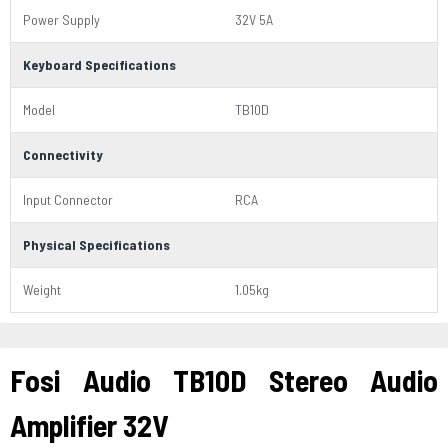
Power Supply
32V 5A
Keyboard Specifications
Model
TB10D
Connectivity
Input Connector
RCA
Physical Specifications
Weight
1.05kg
Fosi Audio TB10D Stereo Audio
Amplifier 32V