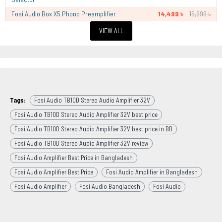
Fosi Audio Box X5 Phono Preamplifier
14,499 ৳
15,999 ৳
VIEW ALL
Tags:
Fosi Audio TB10D Stereo Audio Amplifier 32V
Fosi Audio TB10D Stereo Audio Amplifier 32V best price
Fosi Audio TB10D Stereo Audio Amplifier 32V best price in BD
Fosi Audio TB10D Stereo Audio Amplifier 32V review
Fosi Audio Amplifier Best Price in Bangladesh
Fosi Audio Amplifier Best Price
Fosi Audio Amplifier in Bangladesh
Fosi Audio Amplifier
Fosi Audio Bangladesh
Fosi Audio