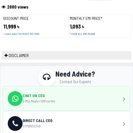
2880 views
DISCOUNT PRICE
MONTHLY EMI PRICE*
11,999 ৳
1,093 ৳
+ AVAILABLE PAYMENT METHOD
* VIEW ALL EMI PLANS
DISCLAIMER
Need Advice?
Contact Our Experts
CHAT ON CEO
5-Min Reply • Office Hrs
DIRECT CALL CEO
01755532345