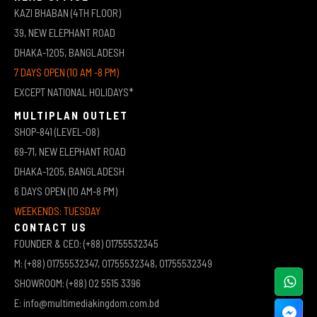
KAZI BHABAN (4TH FLOOR)
39, NEW ELEPHANT ROAD
DHAKA-1205, BANGLADESH
7 DAYS OPEN (10 AM -8 PM)
EXCEPT NATIONAL HOLIDAYS*
MULTIPLAN OUTLET
SHOP-841 (LEVEL-08)
69-71, NEW ELEPHANT ROAD
DHAKA-1205, BANGLADESH
6 DAYS OPEN (10 AM-8 PM)
WEEKENDS: TUESDAY
CONTACT US
FOUNDER & CEO: (+88) 01755532345
M: (+88) 01755532347, 01755532348, 01755532349
SHOWROOM: (+88) 02 5515 3396
E: info@multimediakingdom.com.bd