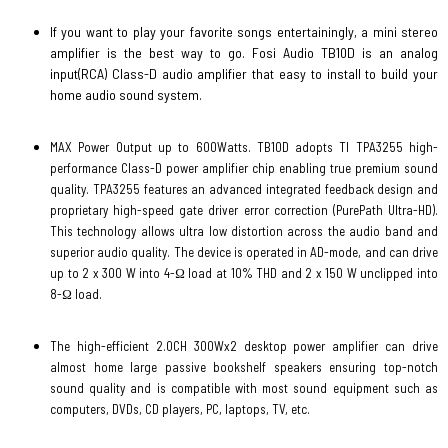
If you want to play your favorite songs entertainingly, a mini stereo
amplifier is the best way to go. Fosi Audio TB10D is an analog
input(RCA) Class-D audio amplifier that easy to install to build your
home audio sound system.
MAX Power Output up to 600Watts. TB10D adopts TI TPA3255 high-
performance Class-D power amplifier chip enabling true premium sound
quality. TPA3255 features an advanced integrated feedback design and
proprietary high-speed gate driver error correction (PurePath Ultra-HD).
This technology allows ultra low distortion across the audio band and
superior audio quality. The device is operated in AD-mode, and can drive
up to 2 x 300 W into 4-Ω load at 10% THD and 2 x 150 W unclipped into
8-Ω load.
The high-efficient 2.0CH 300Wx2 desktop power amplifier can drive
almost home large passive bookshelf speakers ensuring top-notch
sound quality and is compatible with most sound equipment such as
computers, DVDs, CD players, PC, laptops, TV, etc.