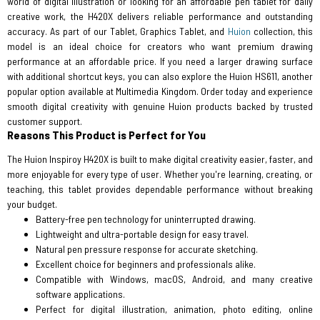
world of digital illustration or looking for an affordable pen tablet for daily
creative work, the H420X delivers reliable performance and outstanding
accuracy. As part of our Tablet, Graphics Tablet, and
Huion
collection, this
model is an ideal choice for creators who want premium drawing
performance at an affordable price. If you need a larger drawing surface
with additional shortcut keys, you can also explore the Huion HS611, another
popular option available at Multimedia Kingdom. Order today and experience
smooth digital creativity with genuine Huion products backed by trusted
customer support.
Reasons This Product is Perfect for You
The Huion Inspiroy H420X is built to make digital creativity easier, faster, and
more enjoyable for every type of user. Whether you're learning, creating, or
teaching, this tablet provides dependable performance without breaking
your budget.
Battery-free pen technology for uninterrupted drawing.
Lightweight and ultra-portable design for easy travel.
Natural pen pressure response for accurate sketching.
Excellent choice for beginners and professionals alike.
Compatible with Windows, macOS, Android, and many creative
software applications.
Perfect for digital illustration, animation, photo editing, online