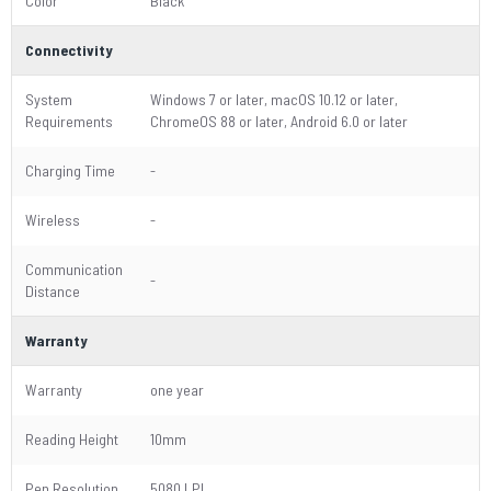
Color
Black
Connectivity
System
Windows 7 or later, macOS 10.12 or later,
Requirements
ChromeOS 88 or later, Android 6.0 or later
Charging Time
-
Wireless
-
Communication
-
Distance
Warranty
Warranty
one year
Reading Height
10mm
Pen Resolution
5080 LPI