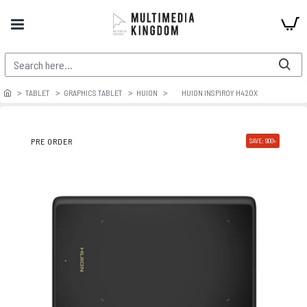
TABLET
GRAPHICS TABLET
HUION
HUION INSPIROY H420X
PRE ORDER
SAVE: 900৳