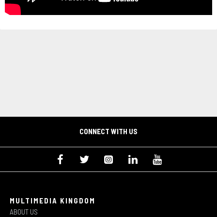
CONNECT WITH US
MULTIMEDIA KINGDOM
ABOUT US