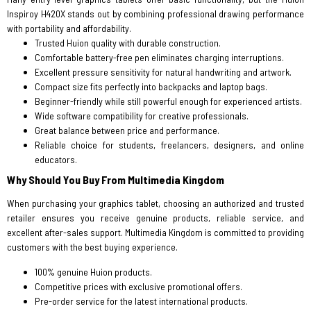
Inspiroy H420X stands out by combining professional drawing performance
with portability and affordability.
Trusted Huion quality with durable construction.
Comfortable battery-free pen eliminates charging interruptions.
Excellent pressure sensitivity for natural handwriting and artwork.
Compact size fits perfectly into backpacks and laptop bags.
Beginner-friendly while still powerful enough for experienced artists.
Wide software compatibility for creative professionals.
Great balance between price and performance.
Reliable choice for students, freelancers, designers, and online
educators.
Why Should You Buy From Multimedia Kingdom
When purchasing your graphics tablet, choosing an authorized and trusted
retailer ensures you receive genuine products, reliable service, and
excellent after-sales support. Multimedia Kingdom is committed to providing
customers with the best buying experience.
100% genuine Huion products.
Competitive prices with exclusive promotional offers.
Pre-order service for the latest international products.