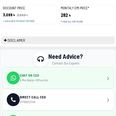
DISCOUNT PRICE
MONTHLY EMI PRICE*
3,099 ৳
282 ৳
3,999 ৳
+ AVAILABLE PAYMENT METHOD
* VIEW ALL EMI PLANS
DISCLAIMER
Need Advice?
Contact Our Experts
CHAT ON CEO
5-Min Reply • Office Hrs
DIRECT CALL CEO
01755532345