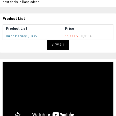
best deals in Bangladesh.
Product List
Product List
Price
Huion Inspiroy Q11K V2
10,999 ৳
11,999 ৳
VIEW ALL