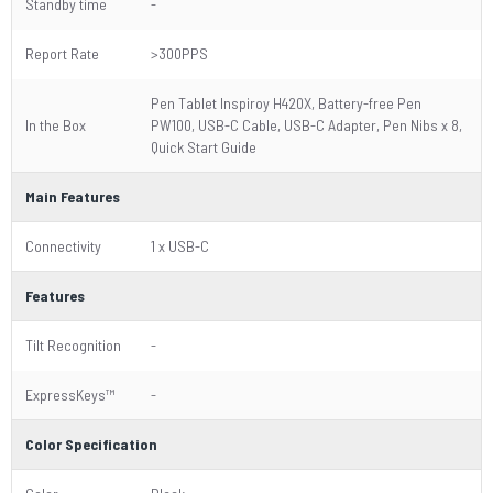
Standby time
-
Report Rate
>300PPS
Pen Tablet Inspiroy H420X, Battery-free Pen
In the Box
PW100, USB-C Cable, USB-C Adapter, Pen Nibs x 8,
Quick Start Guide
Main Features
Connectivity
1 x USB-C
Features
Tilt Recognition
-
ExpressKeys™
-
Color Specification