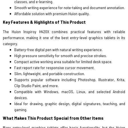
classes, and e-learning.
Smooth writing experience for note-taking and document annotation.
Affordable solution with premium Huion quality.
Key Features & Highlights of This Product
The Huion Inspiroy H420X combines practical features with reliable
performance, making it one of the best entry-level graphics tablets in its
category.
Battery-free digital pen with natural writing experience.
High pressure sensitivity for smooth and precise strokes.
Compact active working area suitable for limited desk space.
Fast report rate for responsive cursor movement.
Slim, lightweight, and portable construction.
Supports popular software including Photoshop, Illustrator, Krita,
Clip Studio Paint, and more.
Compatible with Windows, macOS, Linux, and selected Android
devices.
Ideal for drawing, graphic design, digital signatures, teaching, and
gaming.
What Makes This Product Special from Other Items
Many entry-level graphics tablets offer basic functionality, but the Huion