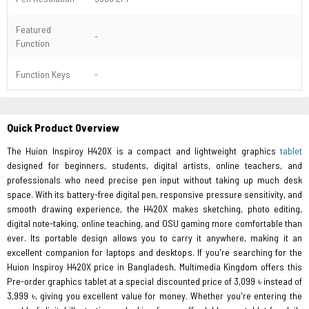
Featured
-
Function
Function Keys
-
Quick Product Overview
The Huion Inspiroy H420X is a compact and lightweight graphics
tablet
designed for beginners, students, digital artists, online teachers, and
professionals who need precise pen input without taking up much desk
space. With its battery-free digital pen, responsive pressure sensitivity, and
smooth drawing experience, the H420X makes sketching, photo editing,
digital note-taking, online teaching, and OSU gaming more comfortable than
ever. Its portable design allows you to carry it anywhere, making it an
excellent companion for laptops and desktops. If you're searching for the
Huion Inspiroy H420X price in Bangladesh, Multimedia Kingdom offers this
Pre-order graphics tablet at a special discounted price of 3,099 ৳ instead of
3,999 ৳, giving you excellent value for money. Whether you're entering the