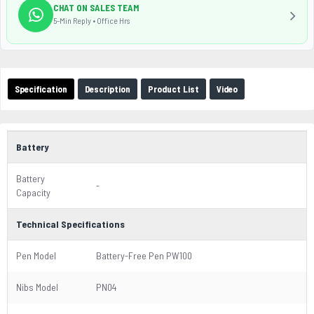
CHAT ON SALES TEAM
5-Min Reply • Office Hrs
Specification
Description
Product List
Video
Battery
Battery
-
Capacity
Technical Specifications
Pen Model
Battery-Free Pen PW100
Nibs Model
PN04