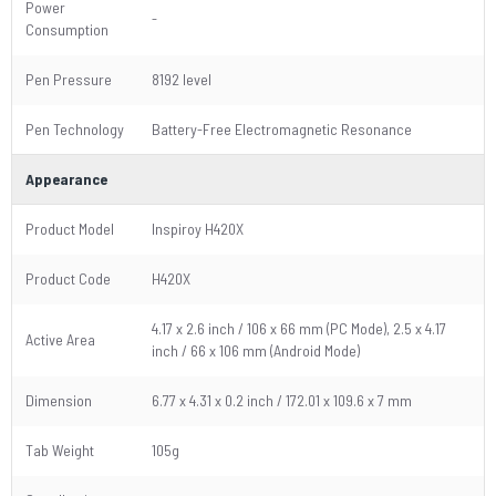
Power
-
Consumption
Pen Pressure
8192 level
Pen Technology
Battery-Free Electromagnetic Resonance
Appearance
Product Model
Inspiroy H420X
Product Code
H420X
4.17 x 2.6 inch / 106 x 66 mm (PC Mode), 2.5 x 4.17
Active Area
inch / 66 x 106 mm (Android Mode)
Dimension
6.77 x 4.31 x 0.2 inch / 172.01 x 109.6 x 7 mm
Tab Weight
105g