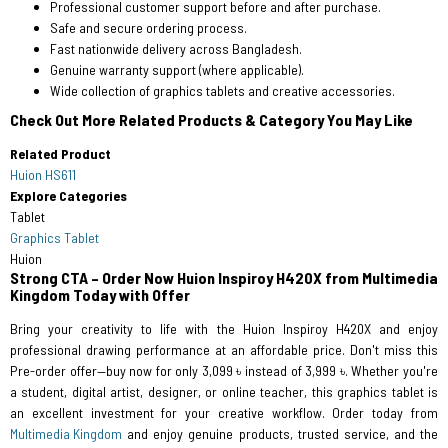
Professional customer support before and after purchase.
Safe and secure ordering process.
Fast nationwide delivery across Bangladesh.
Genuine warranty support (where applicable).
Wide collection of graphics tablets and creative accessories.
Check Out More Related Products & Category You May Like
Related Product
Huion HS611
Explore Categories
Tablet
Graphics Tablet
Huion
Strong CTA – Order Now Huion Inspiroy H420X from Multimedia
Kingdom Today with Offer
Bring your creativity to life with the Huion Inspiroy H420X and enjoy
professional drawing performance at an affordable price. Don't miss this
Pre-order offer—buy now for only 3,099 ৳ instead of 3,999 ৳. Whether you're
a student, digital artist, designer, or online teacher, this graphics tablet is
an excellent investment for your creative workflow. Order today from
Multimedia Kingdom
and enjoy genuine products, trusted service, and the