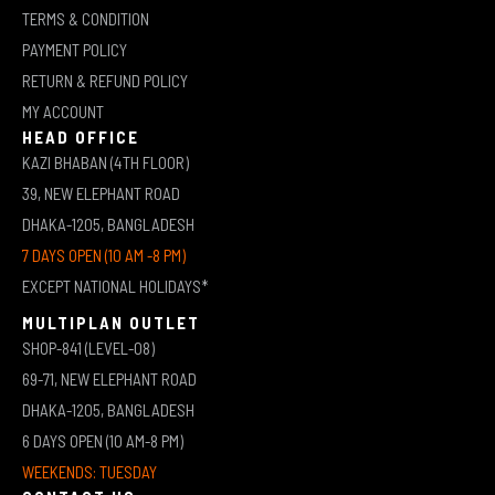
TERMS & CONDITION
PAYMENT POLICY
RETURN & REFUND POLICY
MY ACCOUNT
HEAD OFFICE
KAZI BHABAN (4TH FLOOR)
39, NEW ELEPHANT ROAD
DHAKA-1205, BANGLADESH
7 DAYS OPEN (10 AM -8 PM)
EXCEPT NATIONAL HOLIDAYS*
MULTIPLAN OUTLET
SHOP-841 (LEVEL-08)
69-71, NEW ELEPHANT ROAD
DHAKA-1205, BANGLADESH
6 DAYS OPEN (10 AM-8 PM)
WEEKENDS: TUESDAY