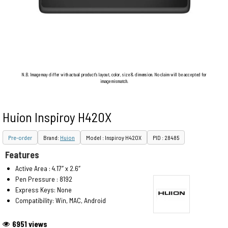
N.B. Image may differ with actual product's layout, color, size & dimension. No claim will be accepted for
image mismatch.
Huion Inspiroy H420X
Pre-order
Brand:
Huion
Model : Inspiroy H420X
PID : 28485
Features
Active Area : 4.17″ x 2.6″
Pen Pressure : 8192
Express Keys: None
Compatibility: Win, MAC, Android
6951 views