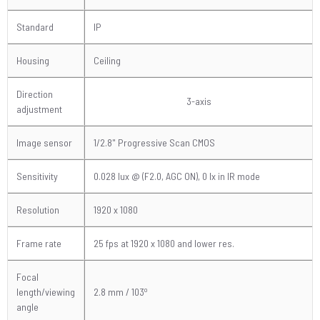
Standard
IP
Housing
Ceiling
Direction
3-axis
adjustment
Image sensor
1/2.8" Progressive Scan CMOS
Sensitivity
0.028 lux @ (F2.0, AGC ON), 0 lx in IR mode
Resolution
1920 x 1080
Frame rate
25 fps at 1920 x 1080 and lower res.
Focal
o
length/viewing
2.8 mm / 103
angle