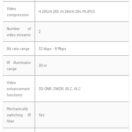
Video
H.265/H.265 /H.264/H.264 /MJPEG
compression
Number of
2
video streams
Bit rate range
32 kbps - 8 Mbps
IR illuminator
30 m
range
Video
enhancement
3D-DNR, DWDR, BLC, HLC
functions
Mechanically
switching IR
Yes
filter