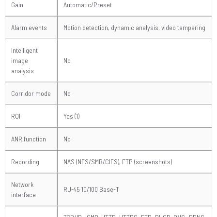
Gain
Automatic/Preset
Alarm events
Motion detection, dynamic analysis, video tampering
Intelligent
image
No
analysis
Corridor mode
No
ROI
Yes (1)
ANR function
No
Recording
NAS (NFS/SMB/CIFS), FTP (screenshots)
Network
RJ-45 10/100 Base-T
interface