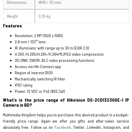
Dimensions
Φ110 × 93 mm
Weight
0.35 kg
Features
Resolution: 2 MP (1920 x 1080)
2.8 mm / 103° lens
IR illuminator with range up to 30 m (EXIR 2.0)
H.265 /H.265/H.264 /H.264/MJPEG video compression
3D-DNR, DWDR, BLC video processing functions
Access via Hik-Connect app
Region of interest (ROI)
Mechanically switching IR filter
IP67 rating
Power: 12 VDC or PoE (802.3af)
What’s is the price range of Hikvision DS-2CD1323G0E-I IP
Camera in BD?
Multimedia Kingdom helps you to purchase this desired product in a budget-
friendly price range. Again we offer you gifts and after-sales service
absolutely free. Follow us on
Facebook
, Twitter, Linkedin, Instagram, and