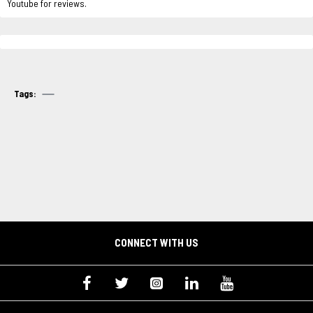
Youtube for reviews.
Tags:
CONNECT WITH US