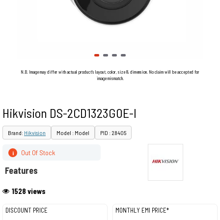
N.B. Image may differ with actual product's layout, color, size & dimension. No claim will be accepted for
image mismatch.
Hikvision DS-2CD1323G0E-I
Brand:
Hikvision
Model : Model
PID : 28405
Out Of Stock
i
Features
1528 views
DISCOUNT PRICE
MONTHLY EMI PRICE*