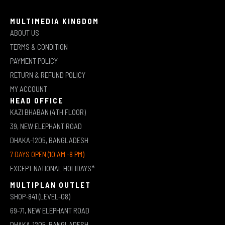
MULTIMEDIA KINGDOM
ABOUT US
TERMS & CONDITION
PAYMENT POLICY
RETURN & REFUND POLICY
MY ACCOUNT
HEAD OFFICE
KAZI BHABAN (4TH FLOOR)
39, NEW ELEPHANT ROAD
DHAKA-1205, BANGLADESH
7 DAYS OPEN (10 AM -8 PM)
EXCEPT NATIONAL HOLIDAYS*
MULTIPLAN OUTLET
SHOP-841 (LEVEL-08)
69-71, NEW ELEPHANT ROAD
DHAKA-1205, BANGLADESH