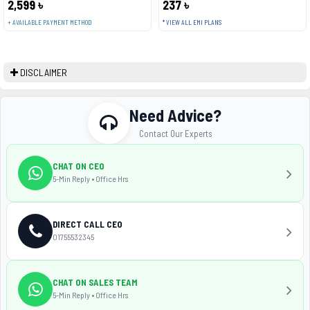
2,599 ৳
237 ৳
+ AVAILABLE PAYMENT METHOD
* VIEW ALL EMI PLANS
DISCLAIMER
Need Advice?
Contact Our Experts
CHAT ON CEO
5-Min Reply • Office Hrs
DIRECT CALL CEO
01755532345
CHAT ON SALES TEAM
5-Min Reply • Office Hrs