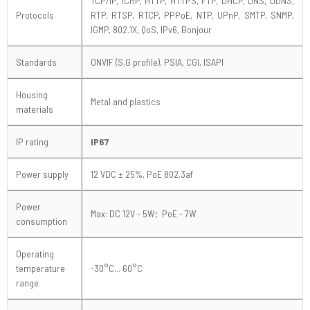
TCP/IP, ICMP, HTTP, HTTPS, FTP, DHCP, DNS, DDNS,
Protocols
RTP, RTSP, RTCP, PPPoE, NTP, UPnP, SMTP, SNMP,
IGMP, 802.1X, QoS, IPv6, Bonjour
Standards
ONVIF (S,G profile), PSIA, CGI, ISAPI
Housing
Metal and plastics
materials
IP rating
IP67
Power supply
12 VDC
± 25%
, PoE 802.3af
Power
Max: DC 12V - 5W; PoE - 7W
consumption
Operating
temperature
-30°C... 60°C
range