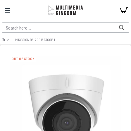
HIKVISION DS-2CD1323G0E-I
OUT OF STOCK