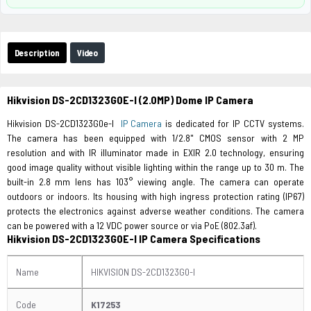
Description
Video
Hikvision DS-2CD1323G0E-I (2.0MP) Dome IP Camera
Hikvision DS-2CD1323G0e-I
IP Camera
is dedicated for IP CCTV systems.
The camera has been equipped with 1/2.8" CMOS sensor with 2 MP
resolution and with IR illuminator made in EXIR 2.0 technology, ensuring
good image quality without visible lighting within the range up to 30 m. The
built-in 2.8 mm lens has 103° viewing angle. The camera can operate
outdoors or indoors. Its housing with high ingress protection rating (IP67)
protects the electronics against adverse weather conditions. The camera
can be powered with a 12 VDC power source or via PoE (802.3af).
Hikvision DS-2CD1323G0E-I IP Camera Specifications
Name
HIKVISION DS-2CD1323G0-I
Code
K17253