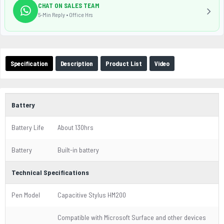
CHAT ON SALES TEAM
5-Min Reply • Office Hrs
Specification
Description
Product List
Video
Battery
Battery Life
About 130hrs
Battery
Built-in battery
Technical Specifications
Pen Model
Capacitive Stylus HM200
Compatible with Microsoft Surface and other devices