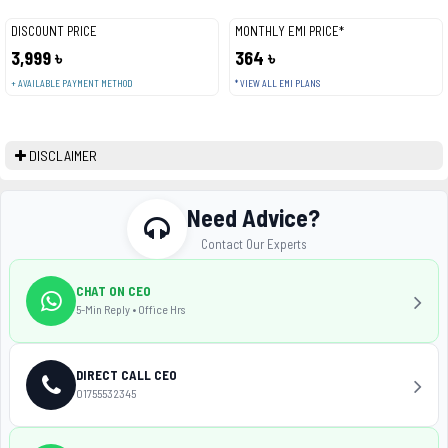
DISCOUNT PRICE
MONTHLY EMI PRICE*
3,999 ৳
364 ৳
+ AVAILABLE PAYMENT METHOD
* VIEW ALL EMI PLANS
DISCLAIMER
Need Advice?
Contact Our Experts
CHAT ON CEO
5-Min Reply • Office Hrs
DIRECT CALL CEO
01755532345