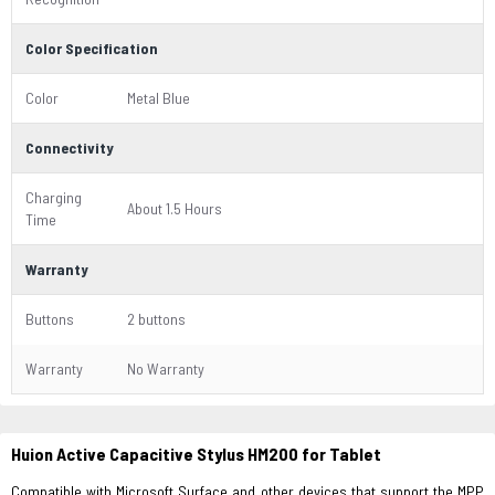
Color Specification
Color
Metal Blue
Connectivity
Charging
About 1.5 Hours
Time
Warranty
Buttons
2 buttons
Warranty
No Warranty
Huion Active Capacitive Stylus HM200 for Tablet
Compatible with Microsoft Surface and other devices that support the MPP