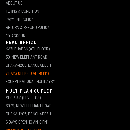
ABOUT US
TERMS & CONDITION
PAYMENT POLICY
RETURN & REFUND POLICY
MY ACCOUNT
HEAD OFFICE
KAZI BHABAN (4TH FLOOR)
39, NEW ELEPHANT ROAD
DHAKA-1205, BANGLADESH
7 DAYS OPEN (10 AM -8 PM)
EXCEPT NATIONAL HOLIDAYS*
MULTIPLAN OUTLET
SHOP-841 (LEVEL-08)
69-71, NEW ELEPHANT ROAD
DHAKA-1205, BANGLADESH
6 DAYS OPEN (10 AM-8 PM)
WEEKENDS: TUESDAY