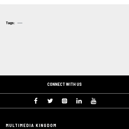
Tags:
CONNECT WITH US
MULTIMEDIA KINGDOM