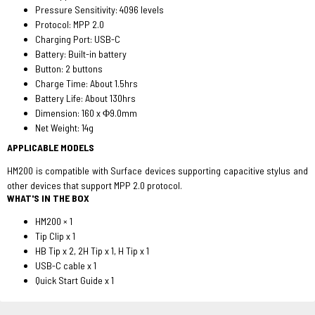
Pressure Sensitivity: 4096 levels
Protocol: MPP 2.0
Charging Port: USB-C
Battery: Built-in battery
Button: 2 buttons
Charge Time: About 1.5hrs
Battery Life: About 130hrs
Dimension: 160 x Φ9.0mm
Net Weight: 14g
APPLICABLE MODELS
HM200 is compatible with Surface devices supporting capacitive stylus and
other devices that support MPP 2.0 protocol.
WHAT'S IN THE BOX
HM200 × 1
Tip Clip x 1
HB Tip x 2, 2H Tip x 1, H Tip x 1
USB-C cable x 1
Quick Start Guide x 1