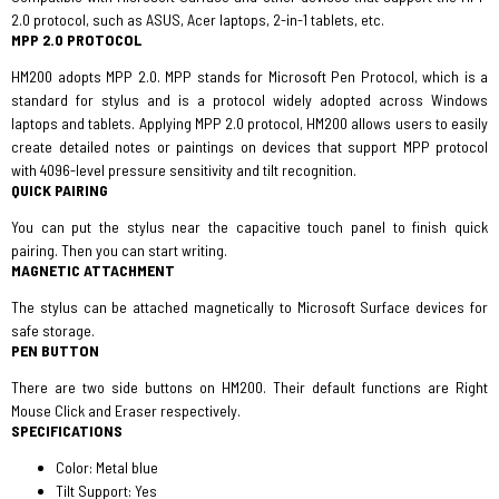
2.0 protocol, such as ASUS, Acer laptops, 2-in-1 tablets, etc.
MPP 2.0 PROTOCOL
HM200 adopts MPP 2.0. MPP stands for Microsoft Pen Protocol, which is a
standard for stylus and is a protocol widely adopted across Windows
laptops and tablets. Applying MPP 2.0 protocol, HM200 allows users to easily
create detailed notes or paintings on devices that support MPP protocol
with 4096-level pressure sensitivity and tilt recognition.
QUICK PAIRING
You can put the stylus near the capacitive touch panel to finish quick
pairing. Then you can start writing.
MAGNETIC ATTACHMENT
The stylus can be attached magnetically to Microsoft Surface devices for
safe storage.
PEN BUTTON
There are two side buttons on HM200. Their default functions are Right
Mouse Click and Eraser respectively.
SPECIFICATIONS
Color: Metal blue
Tilt Support: Yes