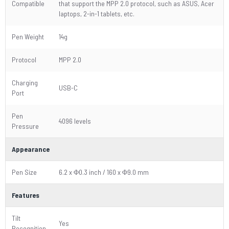
Compatible
that support the MPP 2.0 protocol, such as ASUS, Acer
laptops, 2-in-1 tablets, etc.
Pen Weight
14g
Protocol
MPP 2.0
Charging
USB-C
Port
Pen
4096 levels
Pressure
Appearance
Pen Size
6.2 x Φ0.3 inch / 160 x Φ9.0 mm
Features
Tilt
Yes
Recognition