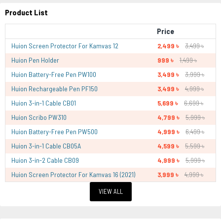
Product List
Price
Huion Screen Protector For Kamvas 12
2,499 ৳
3,499 ৳
Huion Pen Holder
999 ৳
1,499 ৳
Huion Battery-Free Pen PW100
3,499 ৳
3,999 ৳
Huion Rechargeable Pen PF150
3,499 ৳
4,999 ৳
Huion 3-in-1 Cable CB01
5,699 ৳
6,699 ৳
Huion Scribo PW310
4,799 ৳
5,999 ৳
Huion Battery-Free Pen PW500
4,999 ৳
6,499 ৳
Huion 3-in-1 Cable CB05A
4,599 ৳
5,599 ৳
Huion 3-in-2 Cable CB09
4,999 ৳
5,999 ৳
Huion Screen Protector For Kamvas 16 (2021)
3,999 ৳
4,999 ৳
VIEW ALL