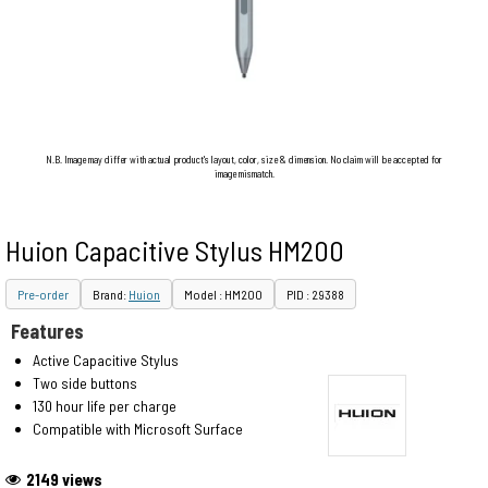
N.B. Image may differ with actual product's layout, color, size & dimension. No claim will be accepted for
image mismatch.
Huion Capacitive Stylus HM200
Pre-order
Brand:
Huion
Model : HM200
PID : 29388
Features
Active Capacitive Stylus
Two side buttons
130 hour life per charge
Compatible with Microsoft Surface
2149 views