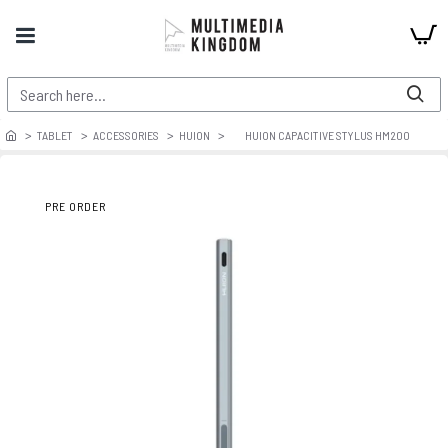
TABLET
ACCESSORIES
HUION
HUION CAPACITIVE STYLUS HM200
PRE ORDER