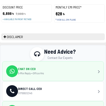
DISCOUNT PRICE
MONTHLY EMI PRICE*
6,899 ৳
628 ৳
7,999 ৳
+ AVAILABLE PAYMENT METHOD
* VIEW ALL EMI PLANS
DISCLAIMER
Need Advice?
Contact Our Experts
CHAT ON CEO
5-Min Reply • Office Hrs
DIRECT CALL CEO
01755532345