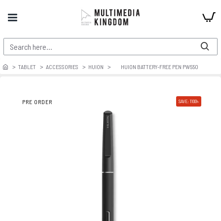
TABLET
ACCESSORIES
HUION
HUION BATTERY-FREE PEN PW550
PRE ORDER
SAVE: 1100৳