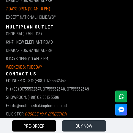
DHAKA-1205, BANGLADESH
7 DAYS OPEN (10 AM -8 PM)
EXCEPT NATIONAL HOLIDAYS*
MULTIPLAN OUTLET
SHOP-841 (LEVEL-08)
69-71, NEW ELEPHANT ROAD
DHAKA-1205, BANGLADESH
6 DAYS OPEN (10 AM-8 PM)
WEEKENDS: TUESDAY
CONTACT US
FOUNDER & CEO: (+88) 01755532345
M: (+88) 01755532347, 01755532348, 01755532349
SHOWROOM: (+88) 02 5515 3396
E: info@multimediakingdom.com.bd
CLICK FOR
GOOGLE MAP DIRECTION
PRE-ORDER
BUY NOW