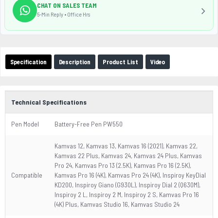
CHAT ON SALES TEAM
5-Min Reply • Office Hrs
Specification
Description
Product List
Video
Technical Specifications
Pen Model
Battery-Free Pen PW550
Kamvas 12, Kamvas 13, Kamvas 16 (2021), Kamvas 22,
Kamvas 22 Plus, Kamvas 24, Kamvas 24 Plus, Kamvas
Pro 24, Kamvas Pro 13 (2.5K), Kamvas Pro 16 (2.5K),
Compatible
Kamvas Pro 16 (4K), Kamvas Pro 24 (4K), Inspiroy KeyDial
KD200, Inspiroy Giano (G930L), Inspiroy Dial 2 (Q630M),
Inspiroy 2 L, Inspiroy 2 M, Inspiroy 2 S, Kamvas Pro 16
(4K) Plus, Kamvas Studio 16, Kamvas Studio 24