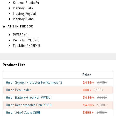
Kamvas Studio 24
Inspiroy Dial 2
Inspiroy Keydial
Inspiroy Giano
WHAT'S IN THE BOX
PW550 × 1
Pen Nibs PN06 × 5
Felt Nibs PN06F× 5
Product List
Price
Huion Screen Protector For Kamvas 12
2,499 ৳
3,499 ৳
Huion Pen Holder
999 ৳
1,499 ৳
Huion Battery-Free Pen PW100
3,499 ৳
3,999 ৳
Huion Rechargeable Pen PF150
3,499 ৳
4,999 ৳
Huion 3-in-1 Cable CB01
5,699 ৳
6,699 ৳