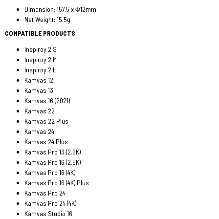
Dimension: 157.5 x Φ12mm
Net Weight: 15.5g
COMPATIBLE PRODUCTS
Inspiroy 2 S
Inspiroy 2 M
Inspiroy 2 L
Kamvas 12
Kamvas 13
Kamvas 16 (2021)
Kamvas 22
Kamvas 22 Plus
Kamvas 24
Kamvas 24 Plus
Kamvas Pro 13 (2.5K)
Kamvas Pro 16 (2.5K)
Kamvas Pro 16 (4K)
Kamvas Pro 16 (4K) Plus
Kamvas Pro 24
Kamvas Pro 24 (4K)
Kamvas Studio 16