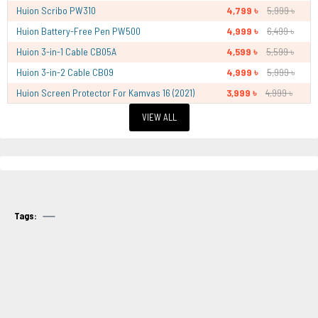
Huion Scribo PW310
4,799 ৳
5,999 ৳
Huion Battery-Free Pen PW500
4,999 ৳
6,499 ৳
Huion 3-in-1 Cable CB05A
4,599 ৳
5,599 ৳
Huion 3-in-2 Cable CB09
4,999 ৳
5,999 ৳
Huion Screen Protector For Kamvas 16 (2021)
3,999 ৳
4,999 ৳
VIEW ALL
Tags: