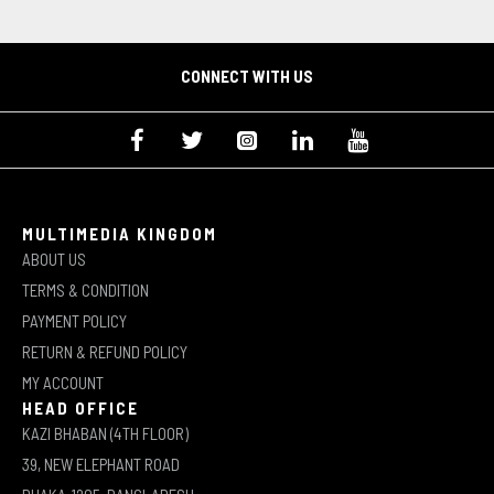
CONNECT WITH US
MULTIMEDIA KINGDOM
ABOUT US
TERMS & CONDITION
PAYMENT POLICY
RETURN & REFUND POLICY
MY ACCOUNT
HEAD OFFICE
KAZI BHABAN (4TH FLOOR)
39, NEW ELEPHANT ROAD