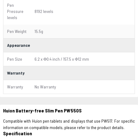
Pen
Pressure
8192 levels
levels
Pen Weight
15.5g
Appearance
Pen Size
6.2 x Φ0.4 inch / 157.5 x Φ12 mm
Warranty
Warranty
No Warranty
Huion Battery-free Slim Pen PW550S
Compatible with Huion pen tablets and displays that use PW517. For specific
information on compatible models, please refer to the product details.
Specification