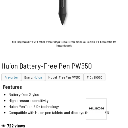
N.B. Image may differ with actual product's layout, color, size & dimension. No claim will be accepted for
image mismatch.
Huion Battery-Free Pen PW550
Pre-order
Brand:
Huion
Model : Free Pen PW550
PID : 29060
Features
Battery-free Stylus
High pressure sensitivity
Huion PenTech 3.0+ technology
Compatible with Huion pen tablets and displays that use PW517
722 views