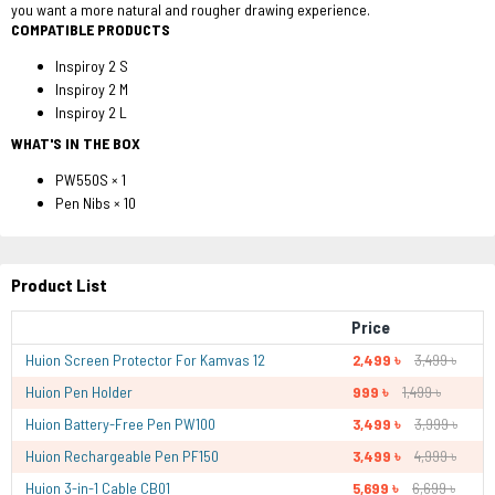
you want a more natural and rougher drawing experience.
COMPATIBLE PRODUCTS
Inspiroy 2 S
Inspiroy 2 M
Inspiroy 2 L
WHAT'S IN THE BOX
PW550S × 1
Pen Nibs × 10
Product List
Price
Huion Screen Protector For Kamvas 12
2,499 ৳
3,499 ৳
Huion Pen Holder
999 ৳
1,499 ৳
Huion Battery-Free Pen PW100
3,499 ৳
3,999 ৳
Huion Rechargeable Pen PF150
3,499 ৳
4,999 ৳
Huion 3-in-1 Cable CB01
5,699 ৳
6,699 ৳