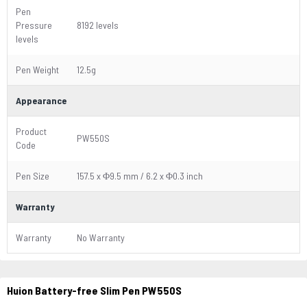
Pen
Pressure
8192 levels
levels
Pen Weight
12.5g
Appearance
Product
PW550S
Code
Pen Size
157.5 x Φ9.5 mm / 6.2 x Φ0.3 inch
Warranty
Warranty
No Warranty
Huion Battery-free Slim Pen PW550S