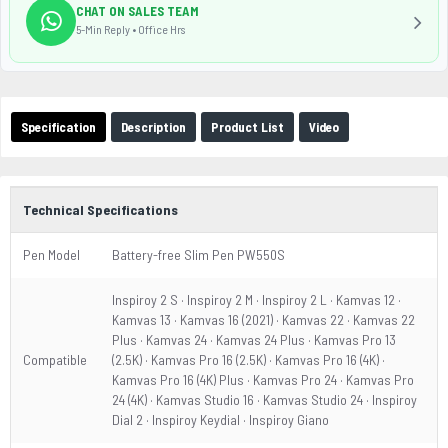
CHAT ON SALES TEAM
5-Min Reply • Office Hrs
Specification
Description
Product List
Video
Technical Specifications
Pen Model
Battery-free Slim Pen PW550S
Inspiroy 2 S · Inspiroy 2 M · Inspiroy 2 L · Kamvas 12 ·
Kamvas 13 · Kamvas 16 (2021) · Kamvas 22 · Kamvas 22
Plus · Kamvas 24 · Kamvas 24 Plus · Kamvas Pro 13
Compatible
(2.5K) · Kamvas Pro 16 (2.5K) · Kamvas Pro 16 (4K) ·
Kamvas Pro 16 (4K) Plus · Kamvas Pro 24 · Kamvas Pro
24 (4K) · Kamvas Studio 16 · Kamvas Studio 24 · Inspiroy
Dial 2 · Inspiroy Keydial · Inspiroy Giano