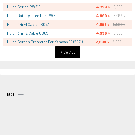
Huion Scribo PW310
4,799 ৳
5,999 ৳
Huion Battery-Free Pen PW500
4,999 ৳
6,499 ৳
Huion 3-in-1 Cable CB05A
4,599 ৳
5,599 ৳
Huion 3-in-2 Cable CB09
4,999 ৳
5,999 ৳
Huion Screen Protector For Kamvas 16 (2021)
3,999 ৳
4,999 ৳
VIEW ALL
Tags: