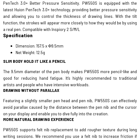
PenTech 3.0+ Better Pressure Sensitivity. PW550S is equipped with the
latest Huion PenTech 3.0+ technology, providing better pressure sensitivity
and allowing you to control the thickness of drawing lines. With the tilt
function, the strokes will appear more closely to how they would be by using
a real pen. Compatible with Inspiory 2 S/M/L
Specification
Dimension: 157.5 x Φ9.5mm
Net Weight: 12.5g
SLIM BODY HOLD IT LIKE A PENCIL
The 9.5mm diameter of the pen body makes PW550S more pencil-like and
good for reducing hand fatigue. It’s highly recommended to traditional
artists and people who have intensive workloads.
DRAWING WITHOUT PARALLAX
Featuring a slightly smaller pen head and pen nib, PW550S can effectively
avoid parallax caused by the distance between the pen nib and the cursor
on your display and enable you to dive fully into the creation.
MORE NATURAL DRAWING EXPERIENCE
PW550S supports felt nib replacement to add rougher texture during long
writing sessions. We recommend you use a felt nib to increase friction if