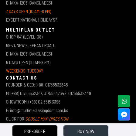
DHAKA-1205, BANGLADESH
7 DAYS OPEN (10 AM -8 PM)
EXCEPT NATIONAL HOLIDAYS*
MULTIPLAN OUTLET
SHOP-841 (LEVEL-08)
69-71, NEW ELEPHANT ROAD
DHAKA-1205, BANGLADESH
6 DAYS OPEN (10 AM-8 PM)
WEEKENDS: TUESDAY
CONTACT US
FOUNDER & CEO: (+88) 01755532345
M: (+88) 01755532347, 01755532348, 01755532349
SHOWROOM: (+88) 02 5515 3396
E: info@multimediakingdom.com.bd
CLICK FOR
GOOGLE MAP DIRECTION
PRE-ORDER
BUY NOW