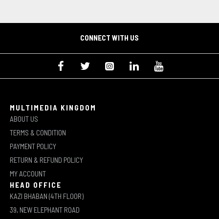
CONNECT WITH US
MULTIMEDIA KINGDOM
ABOUT US
TERMS & CONDITION
PAYMENT POLICY
RETURN & REFUND POLICY
MY ACCOUNT
HEAD OFFICE
KAZI BHABAN (4TH FLOOR)
39, NEW ELEPHANT ROAD