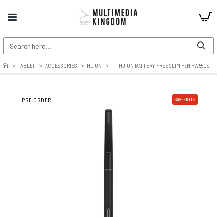
TABLET
ACCESSORIES
HUION
HUION BATTERY-FREE SLIM PEN PW550S
PRE ORDER
SAVE: 1500৳