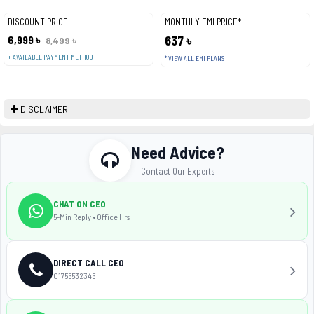
DISCOUNT PRICE
MONTHLY EMI PRICE*
6,999 ৳
637 ৳
8,499 ৳
+ AVAILABLE PAYMENT METHOD
* VIEW ALL EMI PLANS
DISCLAIMER
Need Advice?
Contact Our Experts
CHAT ON CEO
5-Min Reply • Office Hrs
DIRECT CALL CEO
01755532345