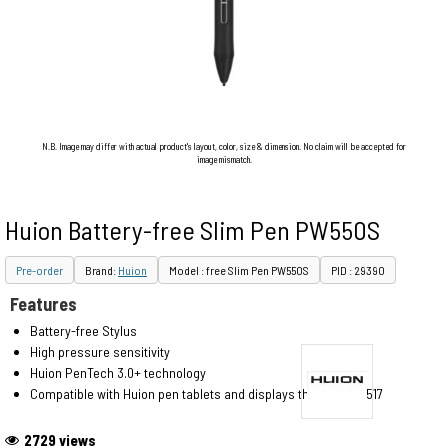
N.B. Image may differ with actual product's layout, color, size & dimension. No claim will be accepted for
image mismatch.
Huion Battery-free Slim Pen PW550S
Pre-order
Brand:
Huion
Model : free Slim Pen PW550S
PID : 29390
Features
Battery-free Stylus
High pressure sensitivity
Huion PenTech 3.0+ technology
Compatible with Huion pen tablets and displays that use PW517
2729 views