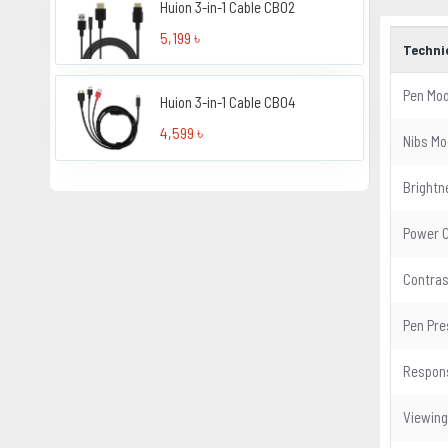
Huion 3-in-1 Cable CB02
5,199 ৳
Techni
Pen Mod
Huion 3-in-1 Cable CB04
4,599 ৳
Nibs Mo
Brightn
Power 
Contras
Pen Pre
Respon
Viewing