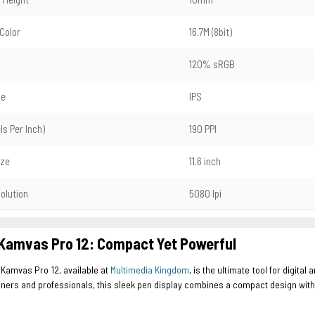
 Color
16.7M (8bit)
120% sRGB
pe
IPS
els Per Inch)
190 PPI
ize
11.6 inch
olution
5080 lpi
Kamvas Pro 12: Compact Yet Powerful
 Kamvas Pro 12, available at
Multimedia Kingdom
, is the ultimate tool for digita
ners and professionals, this sleek pen display combines a compact design with