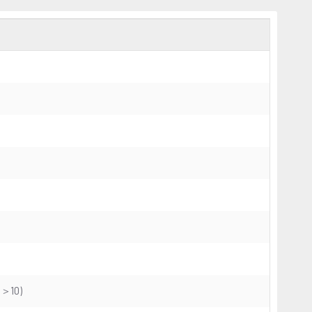
CR＞10)