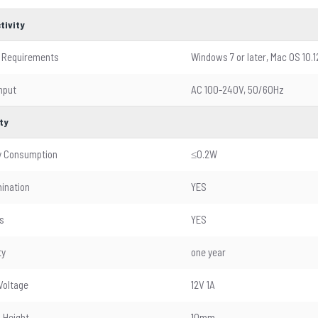
tivity
 Requirements
Windows 7 or later, Mac OS 10.1
nput
AC 100-240V, 50/60Hz
ty
y Consumption
≤0.2W
mination
YES
s
YES
ty
one year
Voltage
12V 1A
 Height
10mm