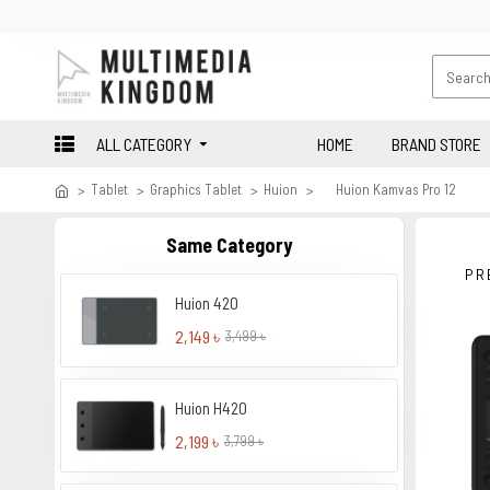
ALL CATEGORY
HOME
BRAND STORE
Tablet
Graphics Tablet
Huion
Huion Kamvas Pro 12
Same Category
PR
Huion 420
2,149 ৳
3,499 ৳
Huion H420
2,199 ৳
3,799 ৳