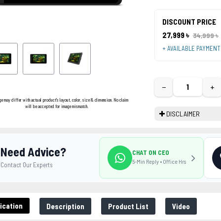
DISCOUNT PRICE
27,999 ৳
34,999 ৳
+ AVAILABLE PAYMEN
−
+
ge may differ with actual product's layout, color, size & dimension. No claim
will be accepted for image mismatch.
DISCLAIMER
Need Advice?
CHAT ON CEO
5-Min Reply • Office Hrs
Contact Our Experts
ication
Description
Product List
Video