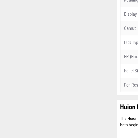
Display
Gamut
LCD Ty
PPI (Pix
Panel S
Pen Res
Huion 
The Huion
both begin