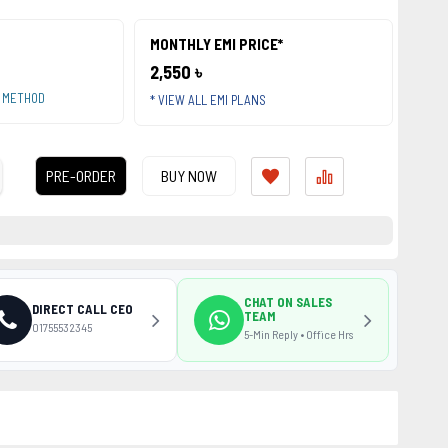
MONTHLY EMI PRICE*
2,550 ৳
T METHOD
* VIEW ALL EMI PLANS
PRE-ORDER
BUY NOW
CHAT ON SALES
DIRECT CALL CEO
TEAM
01755532345
5-Min Reply • Office Hrs