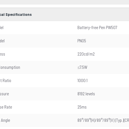
cal Specifications
el
Battery-free Pen PW507
del
PN05
ess
220cd/m2
Consumption
≤7.5W
t Ratio
1000:1
ssure
8192 levels
se Rate
25ms
 Angle
89°/89°(H)/89°/89°(V) (Typ.)(