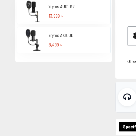
7ryms AU01-K2
13,999 ৳
7ryms AX100D
8,499 ৳
N.B. Ima
Specif