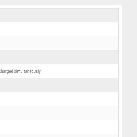
 charged simultaneously