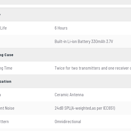
y
 Life
6 Hours
Built-in Li-ion Battery 330mAh 3.7V
ng Case
ng Time
Twice for two transmitters and one receiver
ication
a
Ceramic Antenna
ent Noise
24dB SPL(A-weighted,as per IEC651)
attern
Omnidirectional