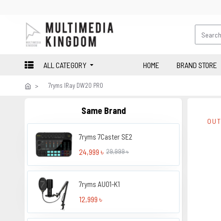
ALL CATEGORY
HOME
BRAND STORE
7ryms IRay DW20 PRO
Same Brand
OUT
7ryms 7Caster SE2
24,999 ৳
29,999 ৳
7ryms AU01-K1
12,999 ৳