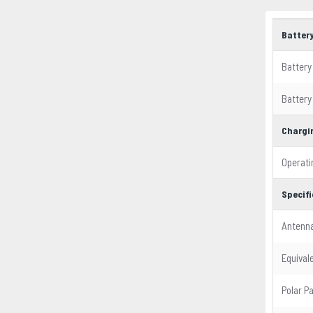
Batter
Battery
Battery
Chargi
Operati
Specif
Antenn
Equival
Polar P