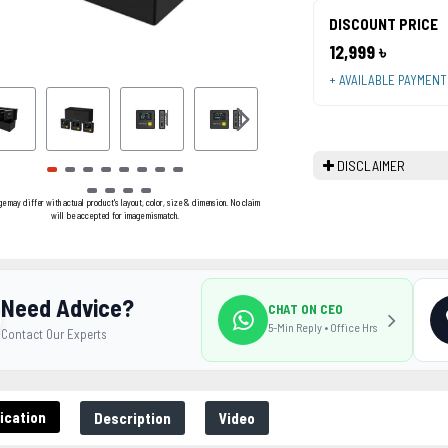
DISCOUNT PRICE
12,999 ৳
+ AVAILABLE PAYMEN
DISCLAIMER
ge may differ with actual product's layout, color, size & dimension. No claim
will be accepted for image mismatch.
Need Advice?
CHAT ON CEO
5-Min Reply • Office Hrs
Contact Our Experts
ication
Description
Video