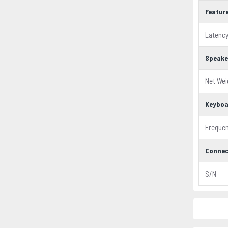
Featur
Latenc
Speake
Net Wei
Keyboa
Freque
Connec
S/N