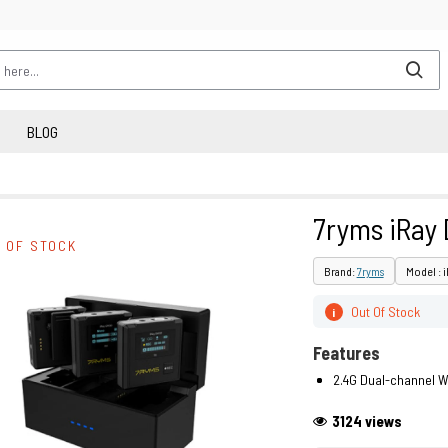
BLOG
7ryms iRay
 OF STOCK
Brand:
7ryms
Model : 
Out Of Stock
i
Features
2.4G Dual-channel W
3124 views