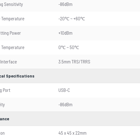
g Sensitivity
-86dBm
e Temperature
-20℃ ~ +60℃
tting Power
+10dBm
g Temperature
0℃ ~ 50℃
 Interface
3.5mm TRS/TRRS
cal Specifications
g Port
USB-C
ity
-86dBm
ance
ion
45 x 45 x 22mm