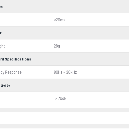
es
y
<20ms
r
ght
28g
rd Specifications
ncy Response
80Hz ~ 20kHz
tivity
＞70dB