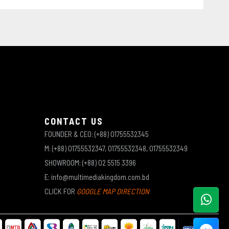
CONTACT US
FOUNDER & CEO: (+88) 01755532345
M: (+88) 01755532347, 01755532348, 01755532349
SHOWROOM: (+88) 02 5515 3396
E: info@multimediakingdom.com.bd
CLICK FOR
GOOGLE MAP DIRECTION