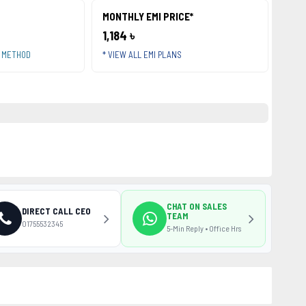
MONTHLY EMI PRICE*
1,184 ৳
T METHOD
* VIEW ALL EMI PLANS
CHAT ON SALES
DIRECT CALL CEO
TEAM
01755532345
5-Min Reply • Office Hrs