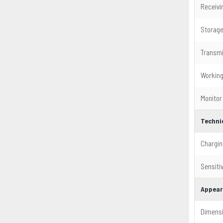
Receivin
Storag
Transmi
Workin
Monitor
Techni
Chargin
Sensitiv
Appear
Dimens