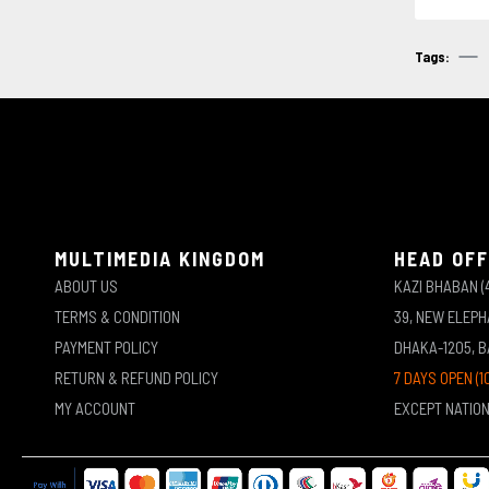
Tags:
MULTIMEDIA KINGDOM
HEAD OFF
ABOUT US
KAZI BHABAN (
TERMS & CONDITION
39, NEW ELEP
PAYMENT POLICY
DHAKA-1205, 
RETURN & REFUND POLICY
7 DAYS OPEN (1
MY ACCOUNT
EXCEPT NATIO