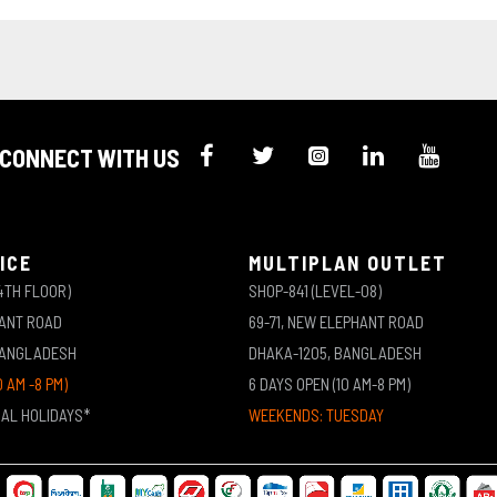
CONNECT WITH US
ICE
MULTIPLAN OUTLET
4TH FLOOR)
SHOP-841 (LEVEL-08)
HANT ROAD
69-71, NEW ELEPHANT ROAD
BANGLADESH
DHAKA-1205, BANGLADESH
0 AM -8 PM)
6 DAYS OPEN (10 AM-8 PM)
NAL HOLIDAYS*
WEEKENDS: TUESDAY