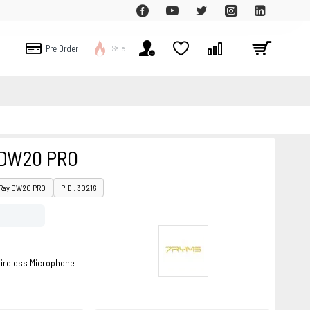
Pre Order
Sale
 DW20 PRO
iRay DW20 PRO
PID : 30216
ireless Microphone